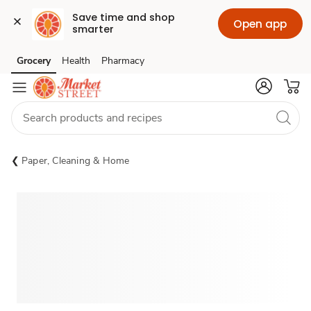
Save time and shop 
Open app
smarter
Grocery
Health
Pharmacy
Skip to search
Skip to main content
Skip to cookie settings
Skip to chat
Paper, Cleaning & Home