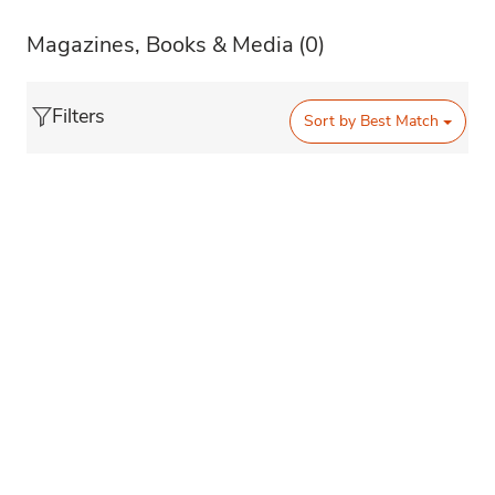
Magazines, Books & Media
(0)
Filters
Sort by
Best Match