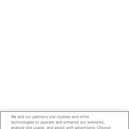
We and our partners use cookies and other
technologies to operate and enhance our websites,
analyze site usage, and assist with advertising. Choose