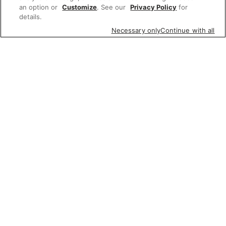
an option or
Customize
. See our
Privacy Policy
for
details.
Necessary only
Continue with all
Featured items