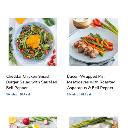
Cheddar Chicken Smash
Bacon-Wrapped Mini
Burger Salad with Sautéed
Meatloaves with Roasted
Bell Pepper
Asparagus & Bell Pepper
30 mins
567 cal
30 mins
689 cal