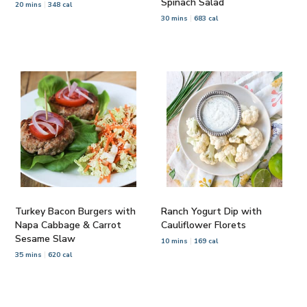
Spinach Salad
20 mins
348 cal
30 mins
683 cal
Turkey Bacon Burgers with
Ranch Yogurt Dip with
Napa Cabbage & Carrot
Cauliflower Florets
Sesame Slaw
10 mins
169 cal
35 mins
620 cal