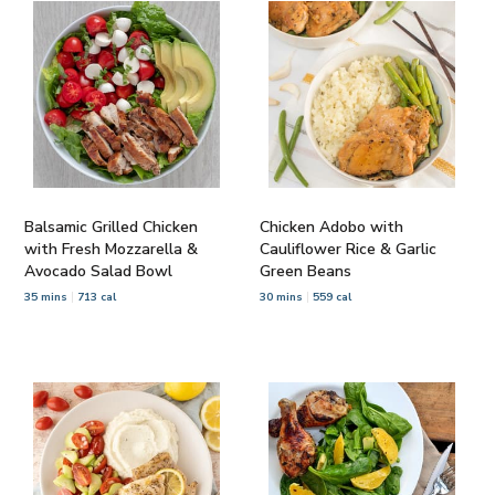
Balsamic Grilled Chicken
Chicken Adobo with
with Fresh Mozzarella &
Cauliflower Rice & Garlic
Avocado Salad Bowl
Green Beans
35 mins
713 cal
30 mins
559 cal