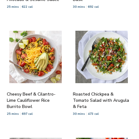
25 mins
622 cal
30 mins
692 cal
Cheesy Beef & Cilantro-
Roasted Chickpea &
Lime Cauliflower Rice
Tomato Salad with Arugula
Burrito Bowl
& Feta
25 mins
697 cal
30 mins
473 cal