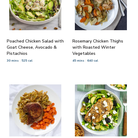
Poached Chicken Salad with
Rosemary Chicken Thighs
Goat Cheese, Avocado &
with Roasted Winter
Pistachios
Vegetables
30 mins
525 cal
45 mins
640 cal