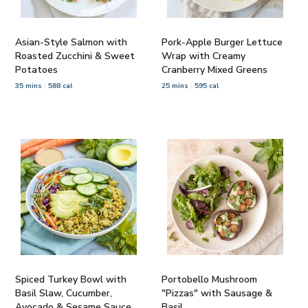
Asian-Style Salmon with
Pork-Apple Burger Lettuce
Roasted Zucchini & Sweet
Wrap with Creamy
Potatoes
Cranberry Mixed Greens
35 mins
588 cal
25 mins
595 cal
Spiced Turkey Bowl with
Portobello Mushroom
Basil Slaw, Cucumber,
"Pizzas" with Sausage &
Avocado & Sesame Sauce
Basil