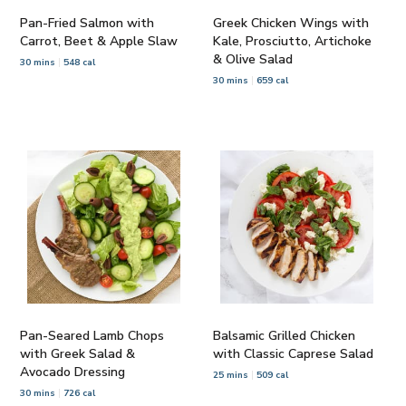
Pan-Fried Salmon with
Greek Chicken Wings with
Carrot, Beet & Apple Slaw
Kale, Prosciutto, Artichoke
& Olive Salad
30 mins
548 cal
30 mins
659 cal
Pan-Seared Lamb Chops
Balsamic Grilled Chicken
with Greek Salad &
with Classic Caprese Salad
Avocado Dressing
25 mins
509 cal
30 mins
726 cal