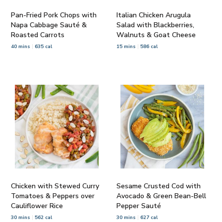
Pan-Fried Pork Chops with
Italian Chicken Arugula
Napa Cabbage Sauté &
Salad with Blackberries,
Roasted Carrots
Walnuts & Goat Cheese
40 mins
635 cal
15 mins
586 cal
Chicken with Stewed Curry
Sesame Crusted Cod with
Tomatoes & Peppers over
Avocado & Green Bean-Bell
Cauliflower Rice
Pepper Sauté
30 mins
562 cal
30 mins
627 cal