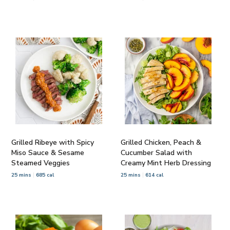
Grilled Ribeye with Spicy
Grilled Chicken, Peach &
Miso Sauce & Sesame
Cucumber Salad with
Steamed Veggies
Creamy Mint Herb Dressing
25 mins
685 cal
25 mins
614 cal