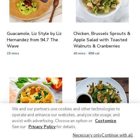
Guacamole, Liz Style by Liz
Chicken, Brussels Sprouts &
Hernandez from 94.7 The
Apple Salad with Toasted
Wave
Walnuts & Cranberries
15 mins
40 mins
658 cal
We and our partners use cookies and other technologies to
operate and enhance our websites, analyze site usage, and
assist with advertising. Choose an option or
Customize
.
See our
Privacy Policy
for details.
Necessary only
Continue with all