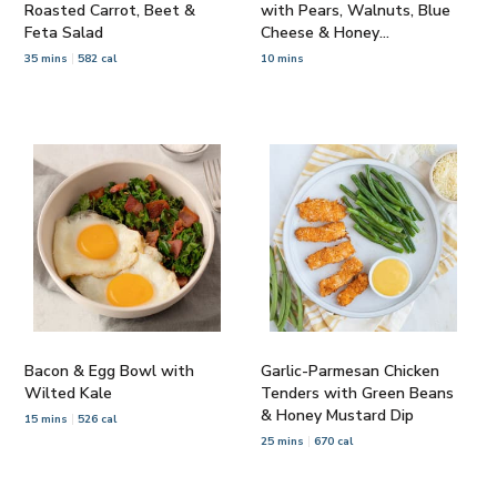
Roasted Carrot, Beet &
with Pears, Walnuts, Blue
Feta Salad
Cheese & Honey
Vinaigrette
35 mins
582 cal
10 mins
Bacon & Egg Bowl with
Garlic-Parmesan Chicken
Wilted Kale
Tenders with Green Beans
& Honey Mustard Dip
15 mins
526 cal
25 mins
670 cal