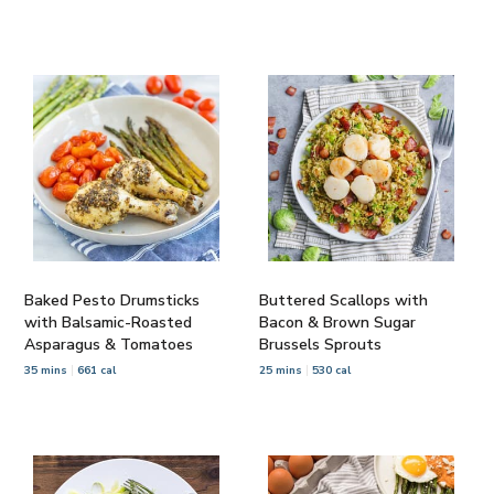
Baked Pesto Drumsticks
Buttered Scallops with
with Balsamic-Roasted
Bacon & Brown Sugar
Asparagus & Tomatoes
Brussels Sprouts
35 mins
661 cal
25 mins
530 cal