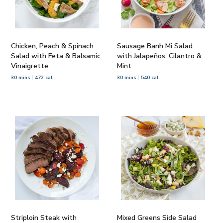
Chicken, Peach & Spinach
Sausage Banh Mi Salad
Salad with Feta & Balsamic
with Jalapeños, Cilantro &
Vinaigrette
Mint
30 mins
472 cal
30 mins
540 cal
Striploin Steak with
Mixed Greens Side Salad