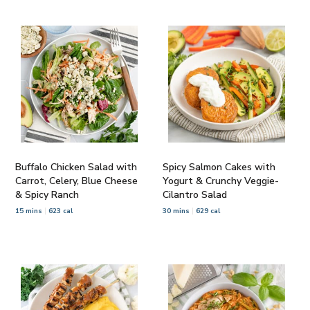
Buffalo Chicken Salad with
Spicy Salmon Cakes with
Carrot, Celery, Blue Cheese
Yogurt & Crunchy Veggie-
& Spicy Ranch
Cilantro Salad
15 mins
623 cal
30 mins
629 cal