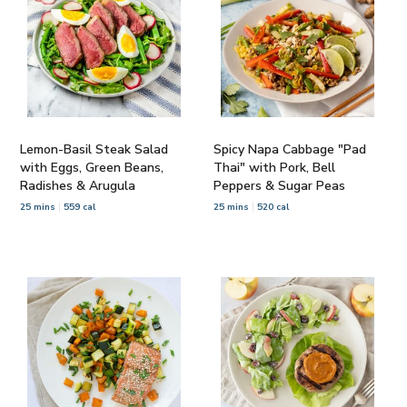
Lemon-Basil Steak Salad
Spicy Napa Cabbage "Pad
with Eggs, Green Beans,
Thai" with Pork, Bell
Radishes & Arugula
Peppers & Sugar Peas
25 mins
559 cal
25 mins
520 cal