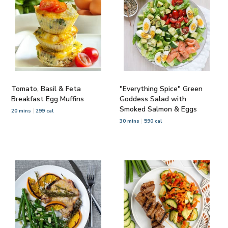
Tomato, Basil & Feta
"Everything Spice" Green
Breakfast Egg Muffins
Goddess Salad with
Smoked Salmon & Eggs
20 mins
299 cal
30 mins
590 cal