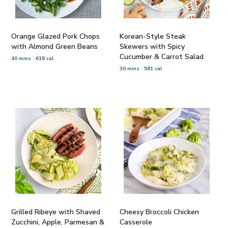
Orange Glazed Pork Chops
Korean-Style Steak
with Almond Green Beans
Skewers with Spicy
Cucumber & Carrot Salad
40 mins
618 cal
30 mins
581 cal
Grilled Ribeye with Shaved
Cheesy Broccoli Chicken
Zucchini, Apple, Parmesan &
Casserole