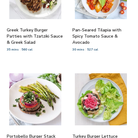
Greek Turkey Burger
Pan-Seared Tilapia with
Patties with Tzatziki Sauce
Spicy Tomato Sauce &
& Greek Salad
Avocado
35 mins
560 cal
30 mins
527 cal
Portobello Burger Stack
Turkey Burger Lettuce