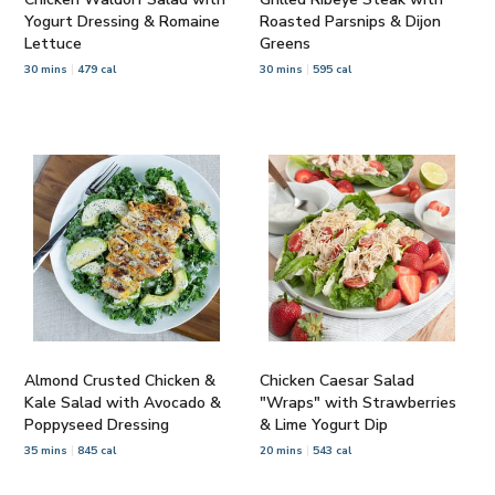
Yogurt Dressing & Romaine
Roasted Parsnips & Dijon
Lettuce
Greens
30 mins
479 cal
30 mins
595 cal
Almond Crusted Chicken &
Chicken Caesar Salad
Kale Salad with Avocado &
"Wraps" with Strawberries
Poppyseed Dressing
& Lime Yogurt Dip
35 mins
845 cal
20 mins
543 cal