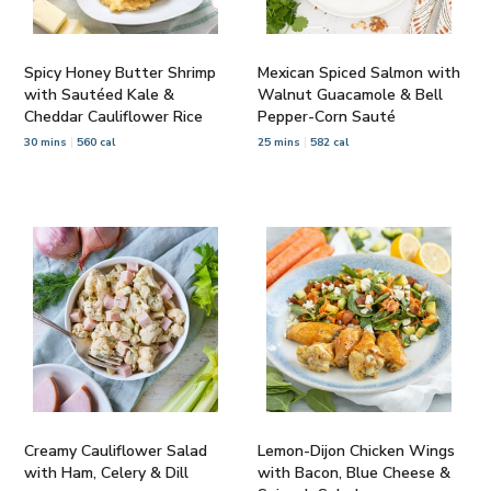
Spicy Honey Butter Shrimp
Mexican Spiced Salmon with
with Sautéed Kale &
Walnut Guacamole & Bell
Cheddar Cauliflower Rice
Pepper-Corn Sauté
30 mins
560 cal
25 mins
582 cal
Creamy Cauliflower Salad
Lemon-Dijon Chicken Wings
with Ham, Celery & Dill
with Bacon, Blue Cheese &