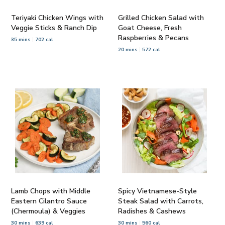
Teriyaki Chicken Wings with
Grilled Chicken Salad with
Veggie Sticks & Ranch Dip
Goat Cheese, Fresh
Raspberries & Pecans
35 mins
702 cal
20 mins
572 cal
Lamb Chops with Middle
Spicy Vietnamese-Style
Eastern Cilantro Sauce
Steak Salad with Carrots,
(Chermoula) & Veggies
Radishes & Cashews
30 mins
639 cal
30 mins
560 cal