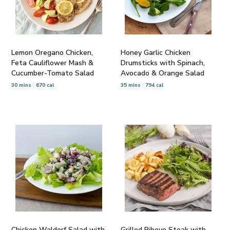
Lemon Oregano Chicken,
Honey Garlic Chicken
Feta Cauliflower Mash &
Drumsticks with Spinach,
Cucumber-Tomato Salad
Avocado & Orange Salad
30 mins
670 cal
35 mins
794 cal
Chicken Waldorf Salad with
Grilled Ribeye Steak with