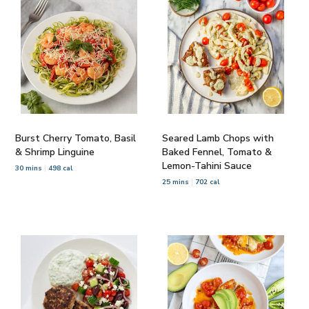
Burst Cherry Tomato, Basil
Seared Lamb Chops with
& Shrimp Linguine
Baked Fennel, Tomato &
Lemon-Tahini Sauce
30 mins
498 cal
25 mins
702 cal