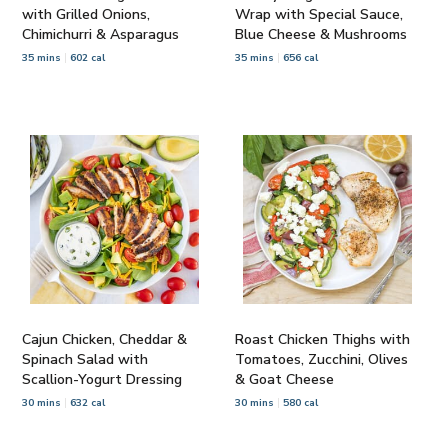
with Grilled Onions,
Wrap with Special Sauce,
Chimichurri & Asparagus
Blue Cheese & Mushrooms
35 mins
602 cal
35 mins
656 cal
Cajun Chicken, Cheddar &
Roast Chicken Thighs with
Spinach Salad with
Tomatoes, Zucchini, Olives
Scallion-Yogurt Dressing
& Goat Cheese
30 mins
632 cal
30 mins
580 cal