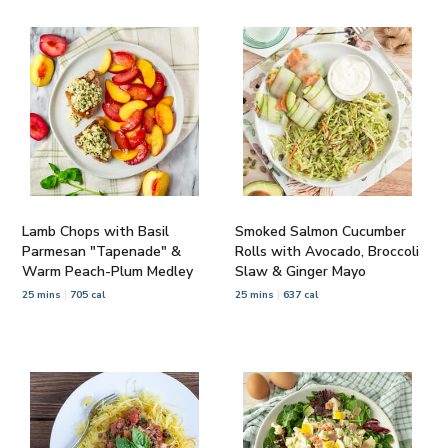
Lamb Chops with Basil
Smoked Salmon Cucumber
Parmesan "Tapenade" &
Rolls with Avocado, Broccoli
Warm Peach-Plum Medley
Slaw & Ginger Mayo
25 mins
705 cal
25 mins
637 cal