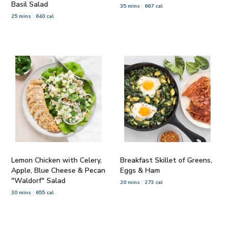
Basil Salad
35 mins
667 cal
25 mins
640 cal
Lemon Chicken with Celery,
Breakfast Skillet of Greens,
Apple, Blue Cheese & Pecan
Eggs & Ham
"Waldorf" Salad
20 mins
273 cal
30 mins
655 cal