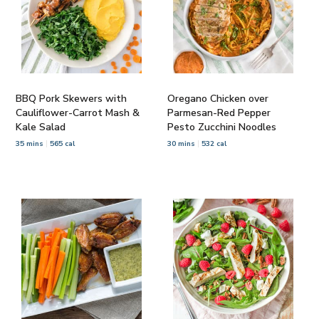
BBQ Pork Skewers with
Oregano Chicken over
Cauliflower-Carrot Mash &
Parmesan-Red Pepper
Kale Salad
Pesto Zucchini Noodles
35 mins
565 cal
30 mins
532 cal