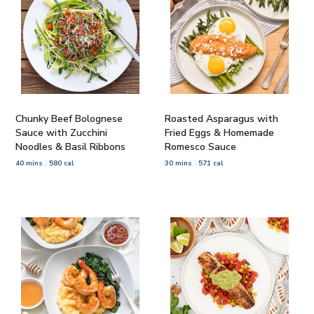
Chunky Beef Bolognese
Roasted Asparagus with
Sauce with Zucchini
Fried Eggs & Homemade
Noodles & Basil Ribbons
Romesco Sauce
40 mins
580 cal
30 mins
571 cal