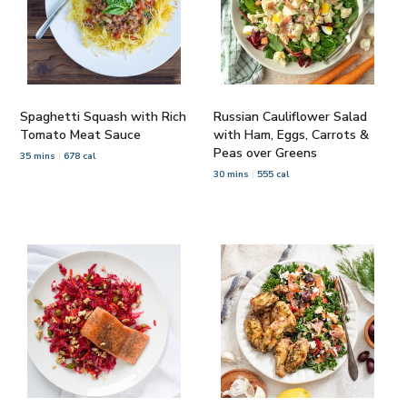
Spaghetti Squash with Rich
Russian Cauliflower Salad
Tomato Meat Sauce
with Ham, Eggs, Carrots &
Peas over Greens
35 mins
678 cal
30 mins
555 cal