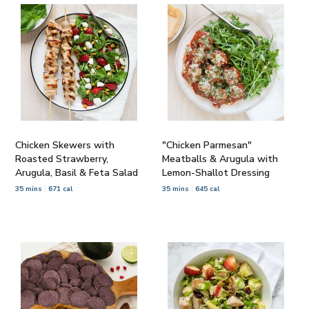
Chicken Skewers with
"Chicken Parmesan"
Roasted Strawberry,
Meatballs & Arugula with
Arugula, Basil & Feta Salad
Lemon-Shallot Dressing
35 mins
671 cal
35 mins
645 cal