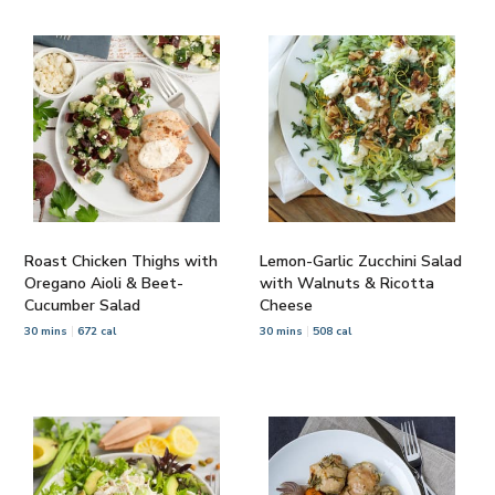
Roast Chicken Thighs with
Lemon-Garlic Zucchini Salad
Oregano Aioli & Beet-
with Walnuts & Ricotta
Cucumber Salad
Cheese
30 mins
672 cal
30 mins
508 cal