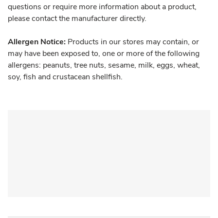
questions or require more information about a product,
please contact the manufacturer directly.
Allergen Notice:
Products in our stores may contain, or
may have been exposed to, one or more of the following
allergens: peanuts, tree nuts, sesame, milk, eggs, wheat,
soy, fish and crustacean shellfish.