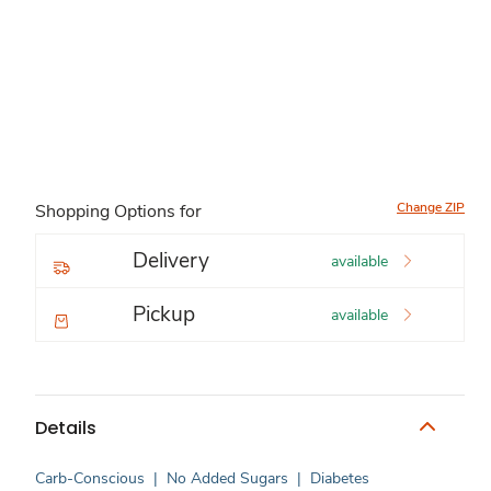
Change ZIP
Shopping Options for
Delivery
available
Pickup
available
Details
Carb-Conscious
|
No Added Sugars
|
Diabetes