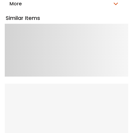
More
Similar Items