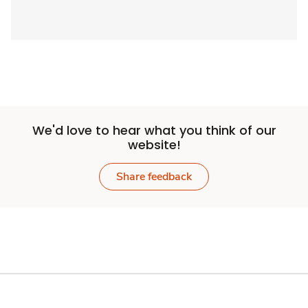
We'd love to hear what you think of our
website!
Share feedback