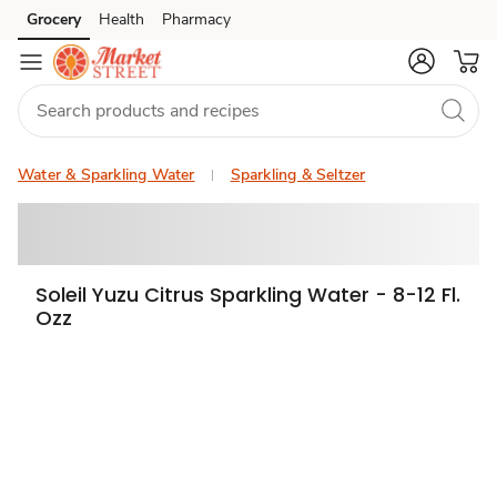
Grocery
Health
Pharmacy
Skip to search
Skip to main content
Skip to cookie settings
Skip to chat
Water & Sparkling Water
Sparkling & Seltzer
Soleil Yuzu Citrus Sparkling Water - 8-12 Fl.
Ozz