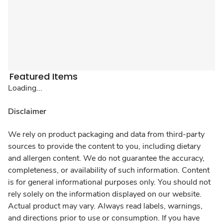
Featured Items
Loading...
Disclaimer
We rely on product packaging and data from third-party
sources to provide the content to you, including dietary
and allergen content. We do not guarantee the accuracy,
completeness, or availability of such information. Content
is for general informational purposes only. You should not
rely solely on the information displayed on our website.
Actual product may vary. Always read labels, warnings,
and directions prior to use or consumption. If you have