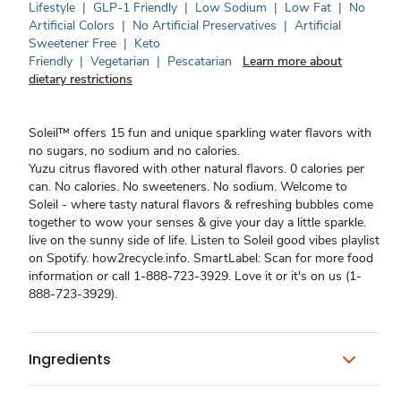
Lifestyle
|
GLP-1 Friendly
|
Low Sodium
|
Low Fat
|
No
Artificial Colors
|
No Artificial Preservatives
|
Artificial
Sweetener Free
|
Keto
Friendly
|
Vegetarian
|
Pescatarian
Learn more about
dietary restrictions
Soleil™ offers 15 fun and unique sparkling water flavors with
no sugars, no sodium and no calories.
Yuzu citrus flavored with other natural flavors. 0 calories per
can. No calories. No sweeteners. No sodium. Welcome to
Soleil - where tasty natural flavors & refreshing bubbles come
together to wow your senses & give your day a little sparkle.
live on the sunny side of life. Listen to Soleil good vibes playlist
on Spotify. how2recycle.info. SmartLabel: Scan for more food
information or call 1-888-723-3929. Love it or it's on us (1-
888-723-3929).
Ingredients