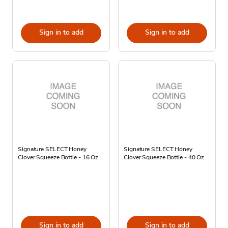
Sign in to add
Sign in to add
Signature SELECT Honey
Signature SELECT Honey
Clover Squeeze Bottle - 16 Oz
Clover Squeeze Bottle - 40 Oz
Sign in to add
Sign in to add