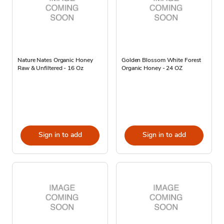
Nature Nates Organic Honey
Golden Blossom White Forest
Raw & Unfiltered - 16 Oz
Organic Honey - 24 OZ
Sign in to add
Sign in to add