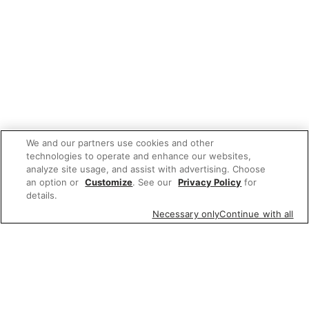
We and our partners use cookies and other
technologies to operate and enhance our websites,
analyze site usage, and assist with advertising. Choose
an option or
Customize
. See our
Privacy Policy
for
details.
Necessary only
Continue with all