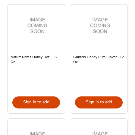
Nature Nates Honey Hot - 16
Gunters Honey Pure Clover - 12
Oz
Oz
Sign in to add
Sign in to add