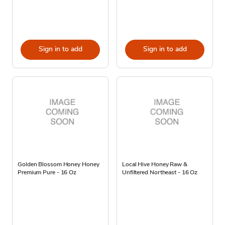
Sign in to add
Sign in to add
Golden Blossom Honey Honey
Local Hive Honey Raw &
Premium Pure - 16 Oz
Unfiltered Northeast - 16 Oz