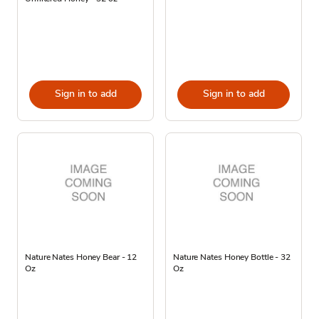
Sign in to add
Sign in to add
Nature Nates Honey Bear - 12
Nature Nates Honey Bottle - 32
Oz
Oz