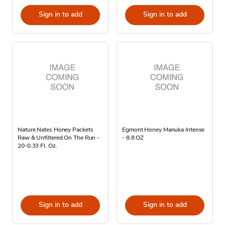
Sign in to add
Sign in to add
Nature Nates Honey Packets
Egmont Honey Manuka Intense
Raw & Unfiltered On The Run -
- 8.8 OZ
20-0.33 Fl. Oz.
Sign in to add
Sign in to add