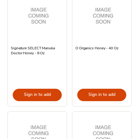
Signature SELECT Manuka
O Organics Honey - 40 Oz
Doctor Honey - 8 Oz
Sign in to add
Sign in to add