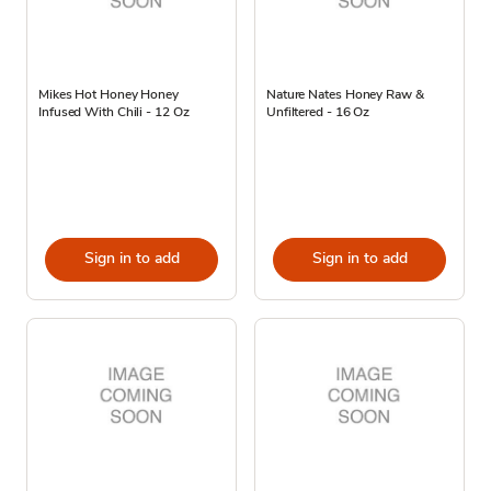
Mikes Hot Honey Honey
Nature Nates Honey Raw &
Infused With Chili - 12 Oz
Unfiltered - 16 Oz
Sign in to add
Sign in to add