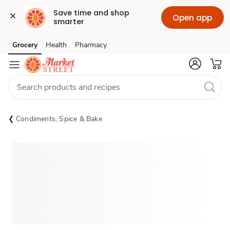
Save time and shop 
Open app
smarter
Grocery
Health
Pharmacy
Skip to search
Skip to main content
Skip to cookie settings
Skip to chat
Condiments, Spice & Bake