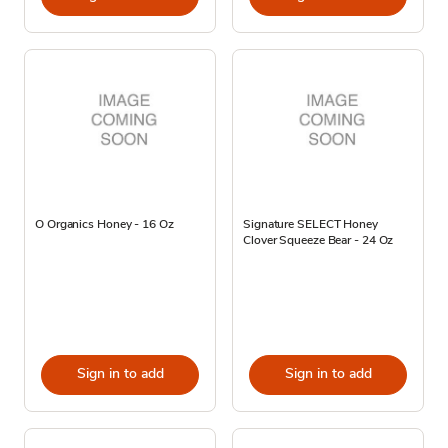
O Organics Honey - 16 Oz
Signature SELECT Honey
Clover Squeeze Bear - 24 Oz
Sign in to add
Sign in to add