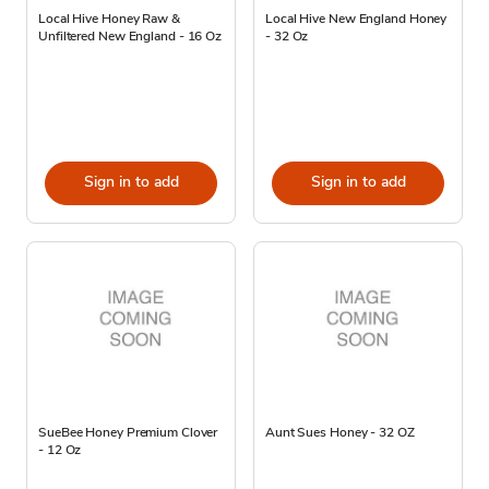
Local Hive Honey Raw &
Local Hive New England Honey
Unfiltered New England - 16 Oz
- 32 Oz
Sign in to add
Sign in to add
SueBee Honey Premium Clover
Aunt Sues Honey - 32 OZ
- 12 Oz