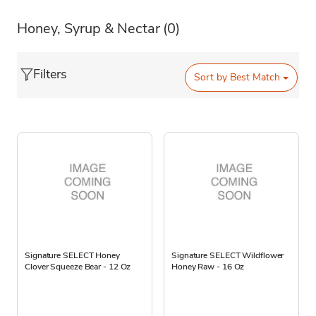
Honey, Syrup & Nectar
(0)
Filters
Sort by
Best Match
Signature SELECT Honey
Signature SELECT Wildflower
Clover Squeeze Bear - 12 Oz
Honey Raw - 16 Oz