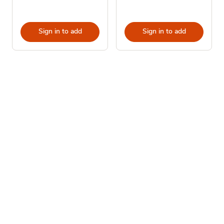
Sign in to add
Sign in to add