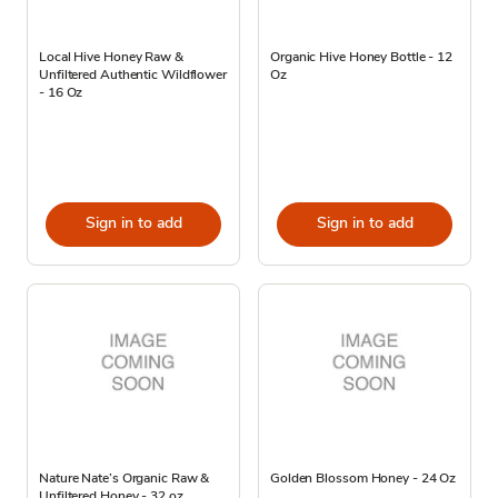
Local Hive Honey Raw &
Organic Hive Honey Bottle - 12
Unfiltered Authentic Wildflower
Oz
- 16 Oz
Sign in to add
Sign in to add
Nature Nate’s Organic Raw &
Golden Blossom Honey - 24 Oz
Unfiltered Honey - 32 oz