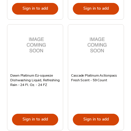
Sign in to add
Sign in to add
Dawn Platinum Ez-squeeze
Cascade Platinum Actionpacs
Dishwashing Liquid, Refreshing
Fresh Scent - 59 Count
Rain - 24 Fl. Oz. - 24 FZ
Sign in to add
Sign in to add