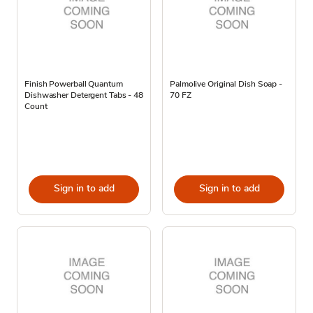
Finish Powerball Quantum
Palmolive Original Dish Soap -
Dishwasher Detergent Tabs - 48
70 FZ
Count
Sign in to add
Sign in to add