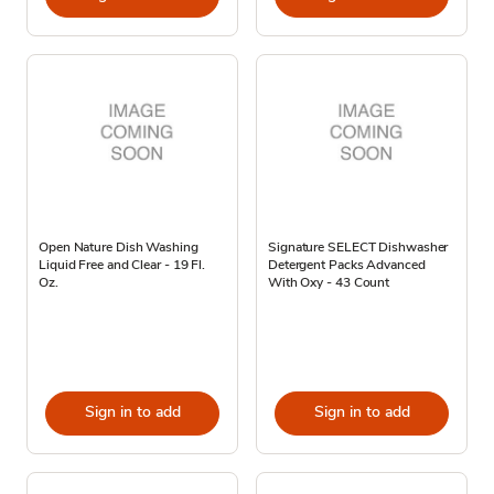
Open Nature Dish Washing
Signature SELECT Dishwasher
Liquid Free and Clear - 19 Fl.
Detergent Packs Advanced
Oz.
With Oxy - 43 Count
Sign in to add
Sign in to add