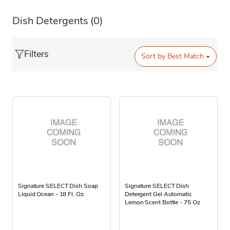
Dish Detergents
(0)
Filters
Sort by
Best Match
Signature SELECT Dish Soap
Signature SELECT Dish
Liquid Ocean - 18 Fl. Oz.
Detergent Gel Automatic
Lemon Scent Bottle - 75 Oz