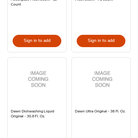
Count
Sign in to add
Sign in to add
Dawn Dishwashing Liquid
Dawn Ultra Original - 38 Fl. Oz.
Original - 30.8 Fl. Oz.