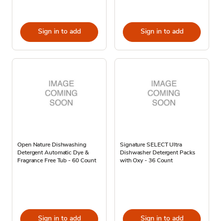
Sign in to add
Sign in to add
Open Nature Dishwashing
Signature SELECT Ultra
Detergent Automatic Dye &
Dishwasher Detergent Packs
Fragrance Free Tub - 60 Count
with Oxy - 36 Count
Sign in to add
Sign in to add