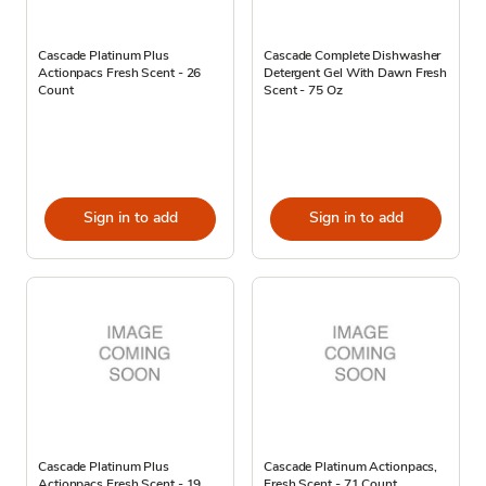
Cascade Platinum Plus
Cascade Complete Dishwasher
Actionpacs Fresh Scent - 26
Detergent Gel With Dawn Fresh
Count
Scent - 75 Oz
Sign in to add
Sign in to add
Cascade Platinum Plus
Cascade Platinum Actionpacs,
Actionpacs Fresh Scent - 19
Fresh Scent - 71 Count