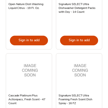
Open Nature Dish Washing
Signature SELECT Ultra
Liquid Citrus - 19 Fl. Oz.
Dishwasher Detergent Packs
with Oxy - 14 Count
Sign in to add
Sign in to add
Cascade Platinum Plus
Signature SELECT Ultra
Actionpacs, Fresh Scent - 47
Foaming Fresh Scent Dish
Count
Spray - 16 FZ