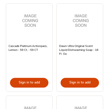
Cascade Platinum Actionpacs,
Dawn Ultra Original Scent
Lemon - 59 Ct. - 59 CT
Liquid Dishwashing Soap - 18
Fl. Oz.
Sign in to add
Sign in to add