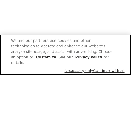
We and our partners use cookies and other
technologies to operate and enhance our websites,
analyze site usage, and assist with advertising. Choose
an option or
Customize
. See our
Privacy Policy
for
details.
Necessary only
Continue with all