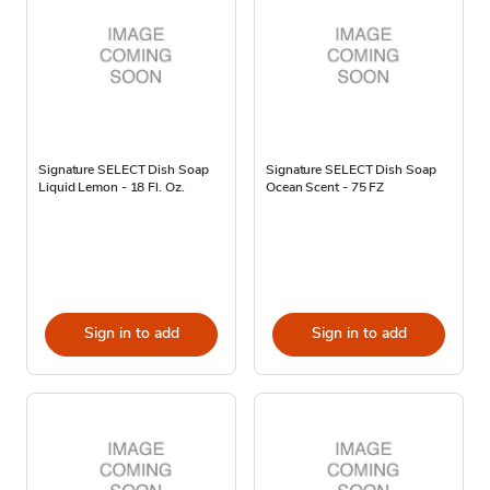
Signature SELECT Dish Soap
Signature SELECT Dish Soap
Liquid Lemon - 18 Fl. Oz.
Ocean Scent - 75 FZ
Sign in to add
Sign in to add