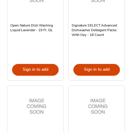
Open Nature Dish Washing
Signature SELECT Advanced
Liquid Lavender - 19 Fl. Oz.
Dishwasher Detergent Packs
With Oxy - 18 Count
Sign in to add
Sign in to add