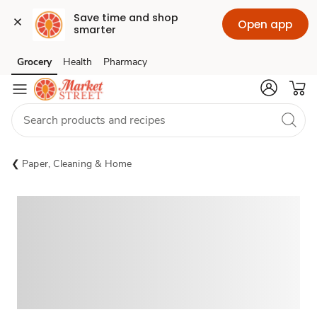
Save time and shop 
Open app
smarter
Grocery
Health
Pharmacy
Skip to search
Skip to main content
Skip to cookie settings
Skip to chat
Paper, Cleaning & Home