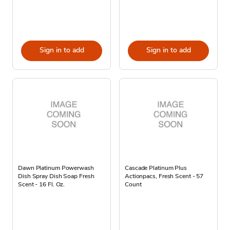
Sign in to add
Sign in to add
Dawn Platinum Powerwash
Cascade Platinum Plus
Dish Spray Dish Soap Fresh
Actionpacs, Fresh Scent - 57
Scent - 16 Fl. Oz.
Count