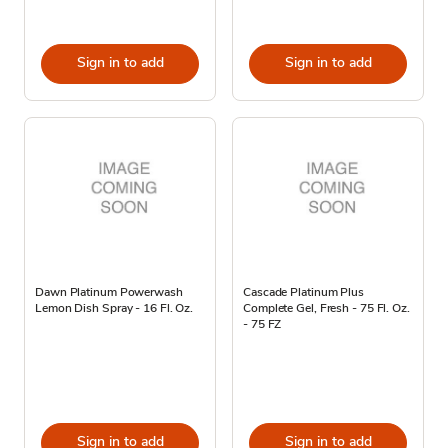
Sign in to add
Sign in to add
Dawn Platinum Powerwash
Cascade Platinum Plus
Lemon Dish Spray - 16 Fl. Oz.
Complete Gel, Fresh - 75 Fl. Oz.
- 75 FZ
Sign in to add
Sign in to add