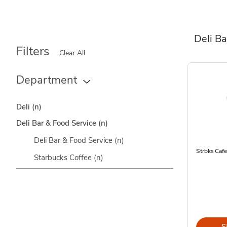
Deli Ba
Filters
Clear All
Department
Deli
(n)
Deli Bar & Food Service
(n)
Deli Bar & Food Service
(n)
Strbks Caf
Starbucks Coffee
(n)
S