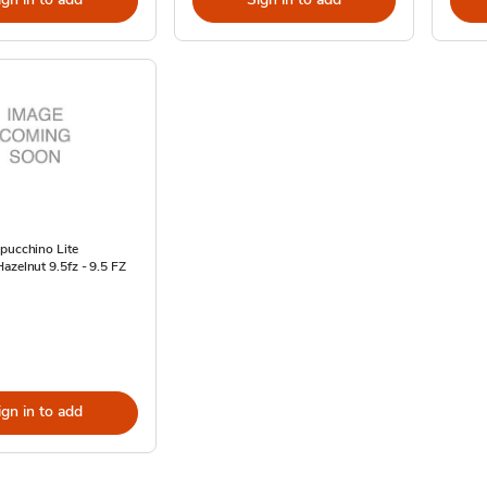
pucchino Lite
azelnut 9.5fz - 9.5 FZ
ign in to add