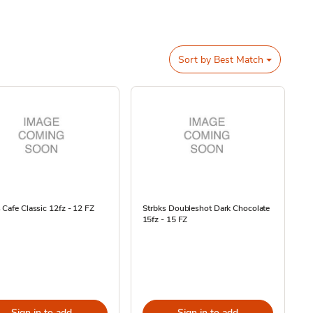
Sort by
Best Match
 Cafe Classic 12fz - 12 FZ
Strbks Doubleshot Dark Chocolate
15fz - 15 FZ
Sign in to add
Sign in to add