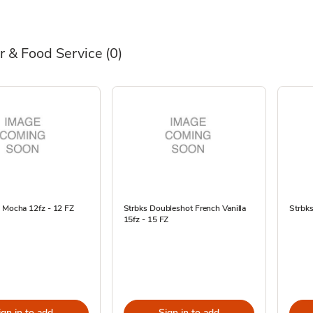
r & Food Service
(0)
e Mocha 12fz - 12 FZ
Strbks Doubleshot French Vanilla
Strbks
15fz - 15 FZ
ign in to add
Sign in to add