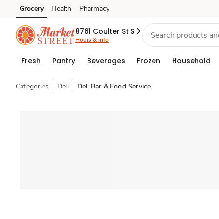
Grocery
Health
Pharmacy
Skip to search
Skip to main content
Skip to cookie settings
Skip to chat
8761 Coulter St S
Hours & info
Fresh
Pantry
Beverages
Frozen
Household
Categories
Deli
Deli Bar & Food Service