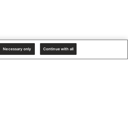
Necessary only
Continue with all