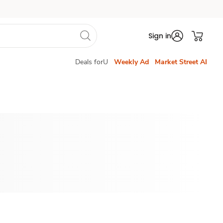
Sign in
Deals forU
Weekly Ad
Market Street AI