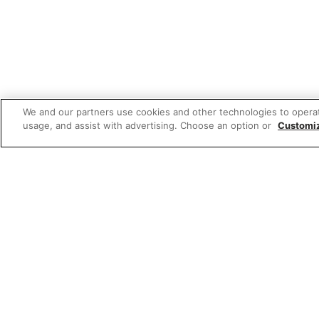
We and our partners use cookies and other technologies to opera
usage, and assist with advertising. Choose an option or
Customi
Featured