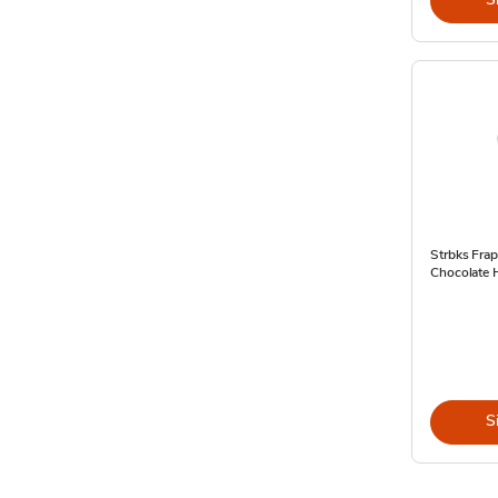
Strbks Frap
Chocolate H
S