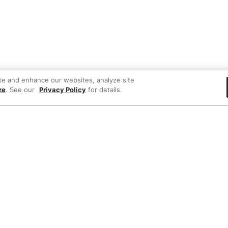
te and enhance our websites, analyze site
ze
. See our
Privacy Policy
for details.
 items