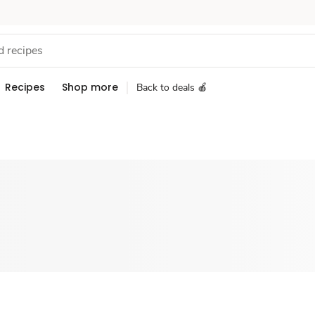
Recipes
Shop more
Back to deals 🍎