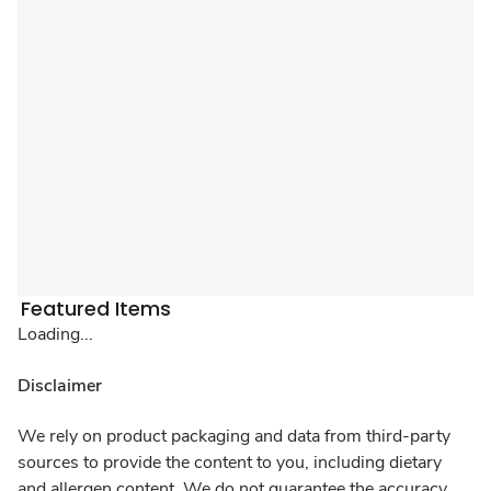
Featured Items
Loading...
Disclaimer
We rely on product packaging and data from third-party
sources to provide the content to you, including dietary
and allergen content. We do not guarantee the accuracy,