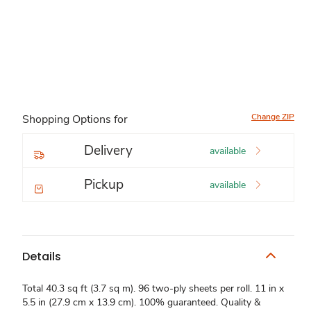
Change ZIP
Shopping Options for
Delivery
available
Pickup
available
Details
Total 40.3 sq ft (3.7 sq m). 96 two-ply sheets per roll. 11 in x
5.5 in (27.9 cm x 13.9 cm). 100% guaranteed. Quality &