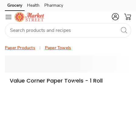
Grocery
Health
Pharmacy
Skip to search
Skip to main content
Skip to cookie settings
Skip to chat
Paper Products
Paper Towels
Value Corner Paper Towels - 1 Roll