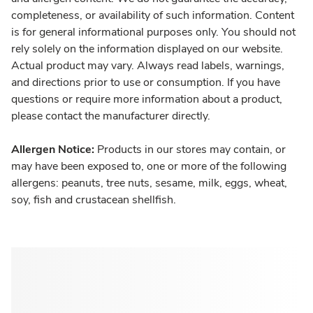
completeness, or availability of such information. Content
is for general informational purposes only. You should not
rely solely on the information displayed on our website.
Actual product may vary. Always read labels, warnings,
and directions prior to use or consumption. If you have
questions or require more information about a product,
please contact the manufacturer directly.
Allergen Notice:
Products in our stores may contain, or
may have been exposed to, one or more of the following
allergens: peanuts, tree nuts, sesame, milk, eggs, wheat,
soy, fish and crustacean shellfish.