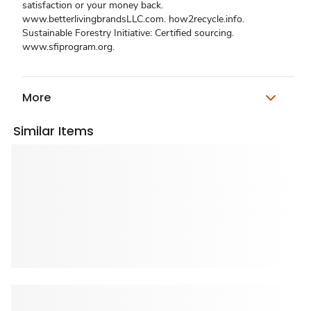
satisfaction or your money back.
www.betterlivingbrandsLLC.com. how2recycle.info.
Sustainable Forestry Initiative: Certified sourcing.
www.sfiprogram.org.
More
Similar Items