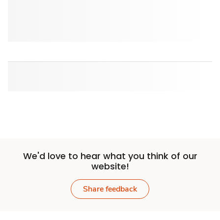
We'd love to hear what you think of our
website!
Share feedback