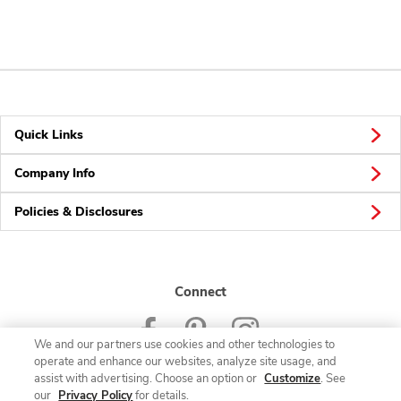
Quick Links
Company Info
Policies & Disclosures
Connect
We and our partners use cookies and other technologies to
operate and enhance our websites, analyze site usage, and
assist with advertising. Choose an option or
Customize
. See
our
Privacy Policy
for details.