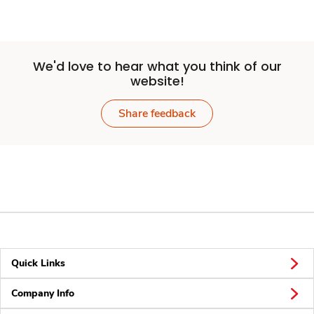
We'd love to hear what you think of our
website!
Share feedback
Quick Links
Company Info