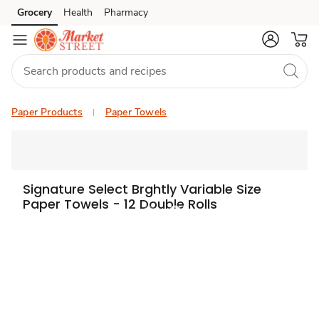
Grocery
Health
Pharmacy
Skip to search
Skip to main content
Skip to cookie settings
Skip to chat
Paper Products
Paper Towels
Signature Select Brghtly Variable Size
Paper Towels - 12 Double Rolls