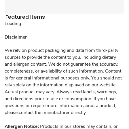
Featured Items
Loading...
Disclaimer
We rely on product packaging and data from third-party
sources to provide the content to you, including dietary
and allergen content. We do not guarantee the accuracy,
completeness, or availability of such information. Content
is for general informational purposes only. You should not
rely solely on the information displayed on our website.
Actual product may vary. Always read labels, warnings,
and directions prior to use or consumption. If you have
questions or require more information about a product,
please contact the manufacturer directly.
Allergen Notice:
Products in our stores may contain, or