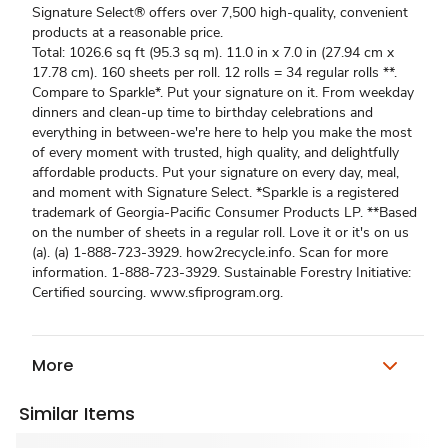
Signature Select® offers over 7,500 high-quality, convenient
products at a reasonable price.
Total: 1026.6 sq ft (95.3 sq m). 11.0 in x 7.0 in (27.94 cm x
17.78 cm). 160 sheets per roll. 12 rolls = 34 regular rolls **.
Compare to Sparkle*. Put your signature on it. From weekday
dinners and clean-up time to birthday celebrations and
everything in between-we're here to help you make the most
of every moment with trusted, high quality, and delightfully
affordable products. Put your signature on every day, meal,
and moment with Signature Select. *Sparkle is a registered
trademark of Georgia-Pacific Consumer Products LP. **Based
on the number of sheets in a regular roll. Love it or it's on us
(a). (a) 1-888-723-3929. how2recycle.info. Scan for more
information. 1-888-723-3929. Sustainable Forestry Initiative:
Certified sourcing. www.sfiprogram.org.
More
Similar Items