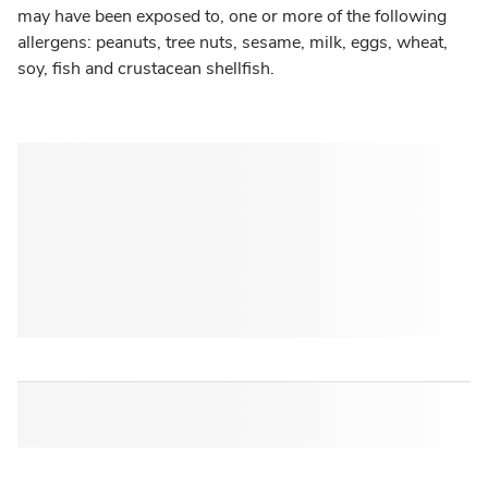
may have been exposed to, one or more of the following
allergens: peanuts, tree nuts, sesame, milk, eggs, wheat,
soy, fish and crustacean shellfish.