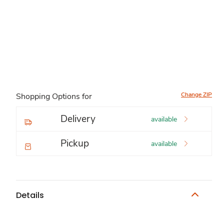
Change ZIP
Shopping Options for
Delivery
available
Pickup
available
Details