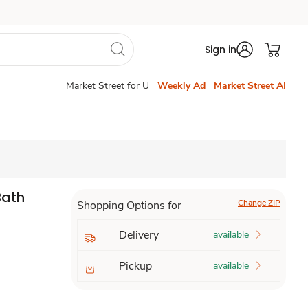
Sign in
Market Street for U
Weekly Ad
Market Street AI
Bath
Change ZIP
Shopping Options for
Delivery
available
Pickup
available