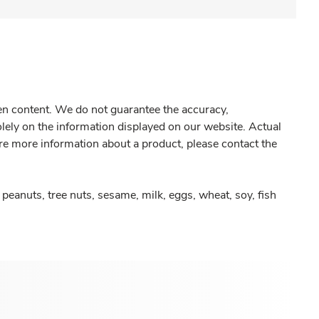
gen content. We do not guarantee the accuracy,
olely on the information displayed on our website. Actual
re more information about a product, please contact the
peanuts, tree nuts, sesame, milk, eggs, wheat, soy, fish