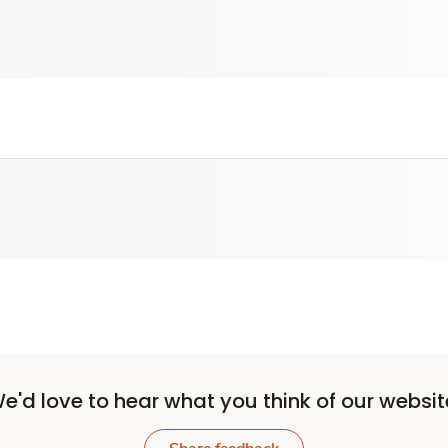
e'd love to hear what you think of our websit