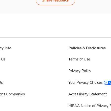
Share feedback
y Info
Policies & Disclosures
 Us
Terms of Use
Privacy Policy
Us
Your Privacy Choices
sons Companies
Accessibility Statement
HIPAA Notice of Privacy P