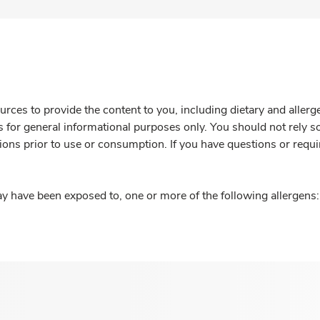
rces to provide the content to you, including dietary and aller
is for general informational purposes only. You should not rely s
ions prior to use or consumption. If you have questions or requi
y have been exposed to, one or more of the following allergens: 