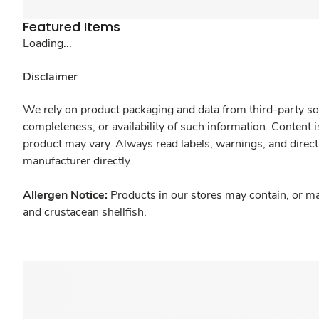
Featured Items
Loading...
Disclaimer
We rely on product packaging and data from third-party sou
completeness, or availability of such information. Content 
product may vary. Always read labels, warnings, and direct
manufacturer directly.
Allergen Notice:
Products in our stores may contain, or ma
and crustacean shellfish.