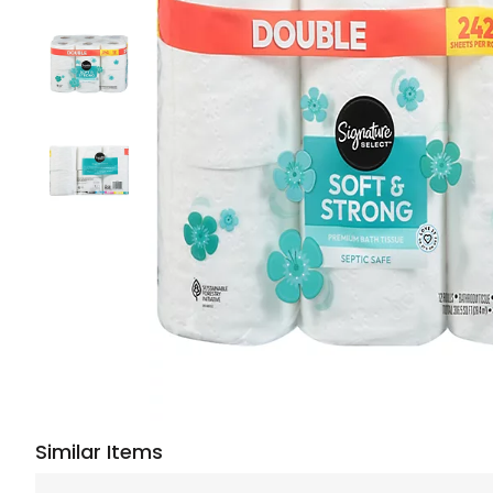
Similar Items