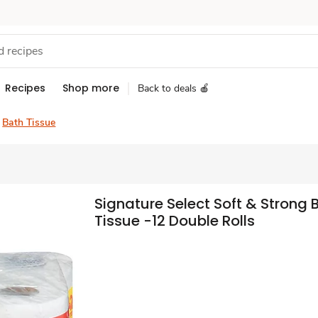
Recipes
Shop more
Back to deals 🍎
Bath Tissue
Signature Select Soft & Strong 
Tissue -12 Double Rolls