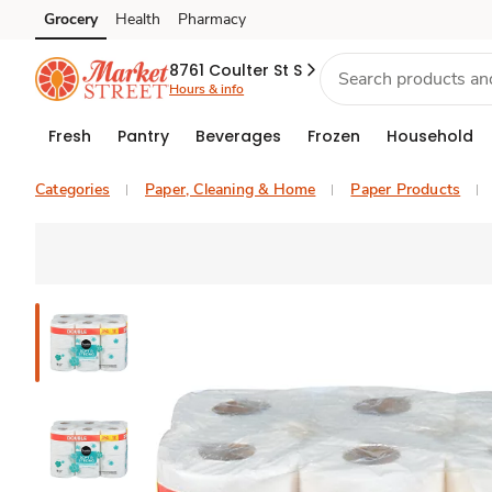
Grocery
Health
Pharmacy
Skip to search
Skip to main content
Skip to cookie settings
Skip to chat
8761 Coulter St S
Hours & info
Fresh
Pantry
Beverages
Frozen
Household
Categories
Paper, Cleaning & Home
Paper Products