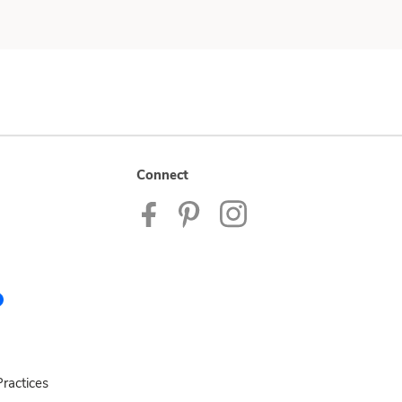
Connect
ractices