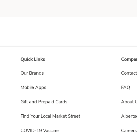
Quick Links
Compan
Our Brands
Contact
Mobile Apps
FAQ
Gift and Prepaid Cards
About 
Find Your Local Market Street
Albert
COVID-19 Vaccine
Careers