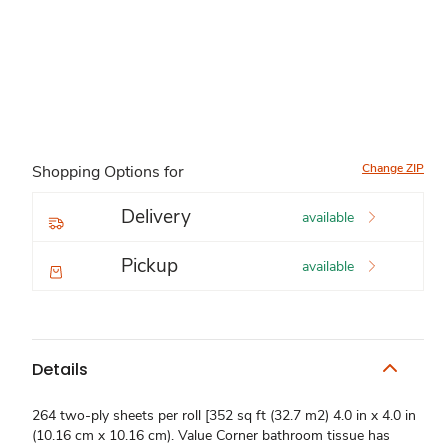
Change ZIP
Shopping Options for
Delivery
available
Pickup
available
Details
264 two-ply sheets per roll [352 sq ft (32.7 m2) 4.0 in x 4.0 in
(10.16 cm x 10.16 cm). Value Corner bathroom tissue has