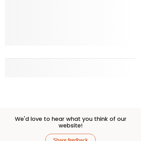
We'd love to hear what you think of our
website!
Share feedback