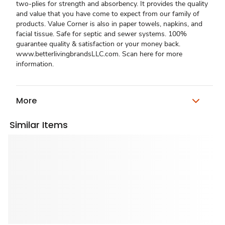
two-plies for strength and absorbency. It provides the quality
and value that you have come to expect from our family of
products. Value Corner is also in paper towels, napkins, and
facial tissue. Safe for septic and sewer systems. 100%
guarantee quality & satisfaction or your money back.
www.betterlivingbrandsLLC.com. Scan here for more
information.
More
Similar Items