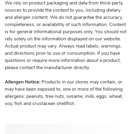
We rely on product packaging and data from third-party
sources to provide the content to you, including dietary
and allergen content. We do not guarantee the accuracy,
completeness, or availability of such information. Content
is for general informational purposes only. You should not
rely solely on the information displayed on our website.
Actual product may vary. Always read labels, warnings,
and directions prior to use or consumption. If you have
questions or require more information about a product,
please contact the manufacturer directly.
Allergen Notice:
Products in our stores may contain, or
may have been exposed to, one or more of the following
allergens: peanuts, tree nuts, sesame, milk, eggs, wheat,
soy, fish and crustacean shellfish.