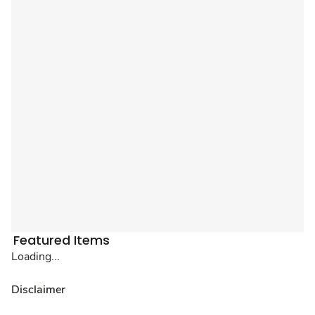
Featured Items
Loading...
Disclaimer