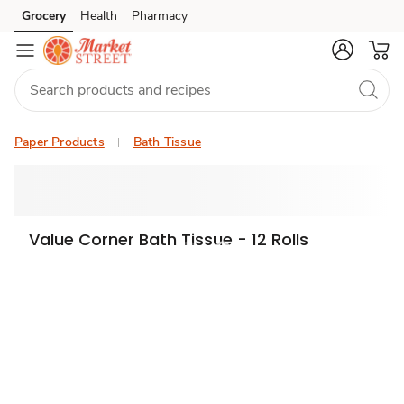
Grocery
Health
Pharmacy
Skip to search
Skip to main content
Skip to cookie settings
Skip to chat
Paper Products
Bath Tissue
Value Corner Bath Tissue - 12 Rolls