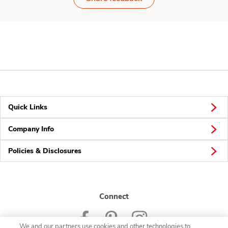
Quick Links
Company Info
Policies & Disclosures
Connect
We and our partners use cookies and other technologies to