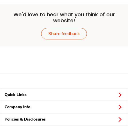
We'd love to hear what you think of our
website!
Share feedback
Quick Links
Company Info
Policies & Disclosures