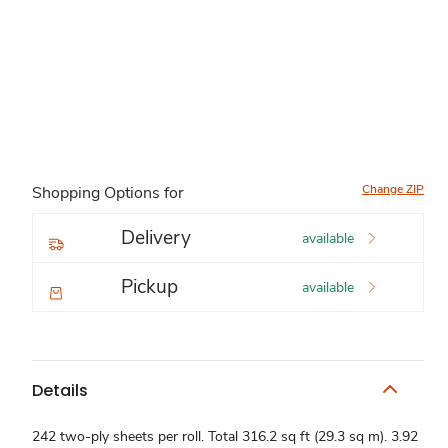
Change ZIP
Shopping Options for
Delivery
available
Pickup
available
Details
242 two-ply sheets per roll. Total 316.2 sq ft (29.3 sq m). 3.92