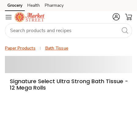
Grocery
Health
Pharmacy
Skip to search
Skip to main content
Skip to cookie settings
Skip to chat
Paper Products
Bath Tissue
Signature Select Ultra Strong Bath Tissue -
12 Mega Rolls