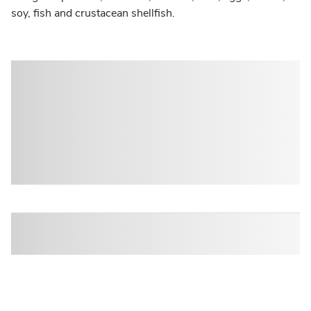
soy, fish and crustacean shellfish.