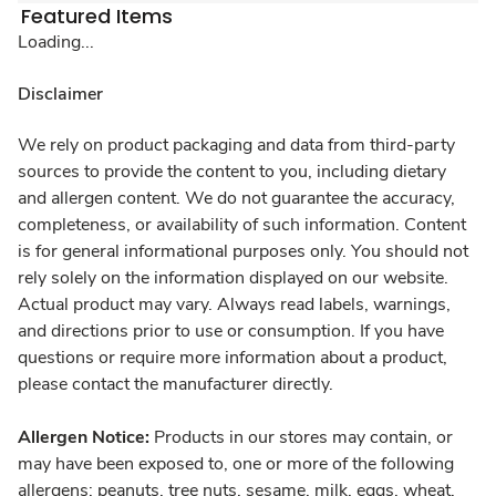
Featured Items
Loading...
Disclaimer
We rely on product packaging and data from third-party
sources to provide the content to you, including dietary
and allergen content. We do not guarantee the accuracy,
completeness, or availability of such information. Content
is for general informational purposes only. You should not
rely solely on the information displayed on our website.
Actual product may vary. Always read labels, warnings,
and directions prior to use or consumption. If you have
questions or require more information about a product,
please contact the manufacturer directly.
Allergen Notice:
Products in our stores may contain, or
may have been exposed to, one or more of the following
allergens: peanuts, tree nuts, sesame, milk, eggs, wheat,