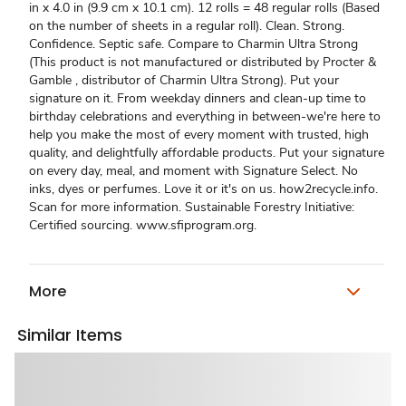
in x 4.0 in (9.9 cm x 10.1 cm). 12 rolls = 48 regular rolls (Based
on the number of sheets in a regular roll). Clean. Strong.
Confidence. Septic safe. Compare to Charmin Ultra Strong
(This product is not manufactured or distributed by Procter &
Gamble , distributor of Charmin Ultra Strong). Put your
signature on it. From weekday dinners and clean-up time to
birthday celebrations and everything in between-we're here to
help you make the most of every moment with trusted, high
quality, and delightfully affordable products. Put your signature
on every day, meal, and moment with Signature Select. No
inks, dyes or perfumes. Love it or it's on us. how2recycle.info.
Scan for more information. Sustainable Forestry Initiative:
Certified sourcing. www.sfiprogram.org.
More
Similar Items