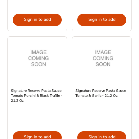
Sign in to add
Sign in to add
Signature Reserve Pasta Sauce
Signature Reserve Pasta Sauce
Tomato Porcini & Black Truffle -
Tomato & Garlic - 21.2 Oz
21.2 Oz
Sign in to add
Sign in to add