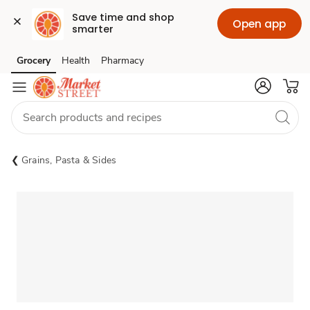
Save time and shop 
Open app
smarter
Grocery
Health
Pharmacy
Skip to search
Skip to main content
Skip to cookie settings
Skip to chat
Grains, Pasta & Sides