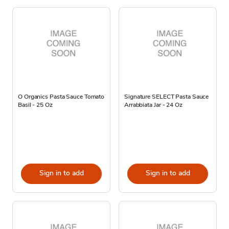
O Organics Pasta Sauce Tomato
Signature SELECT Pasta Sauce
Basil - 25 Oz
Arrabbiata Jar - 24 Oz
Sign in to add
Sign in to add