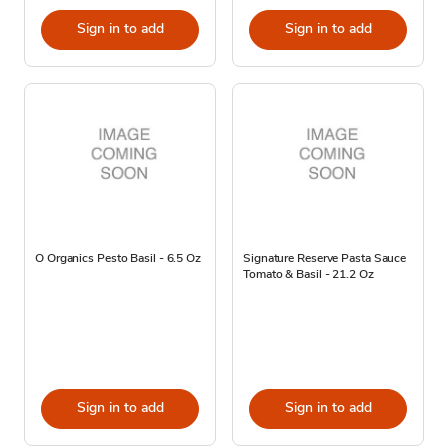
Sign in to add
Sign in to add
O Organics Pesto Basil - 6.5 Oz
Signature Reserve Pasta Sauce
Tomato & Basil - 21.2 Oz
Sign in to add
Sign in to add