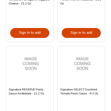
Cheese - 21.2 Oz
Oz
Sign in to add
Sign in to add
Signature RESERVE Pasta
Signature SELECT Sundried
Sauce Arrabbiata - 21.2 Oz
Tomato Pesto Sauce - 8.3 Oz