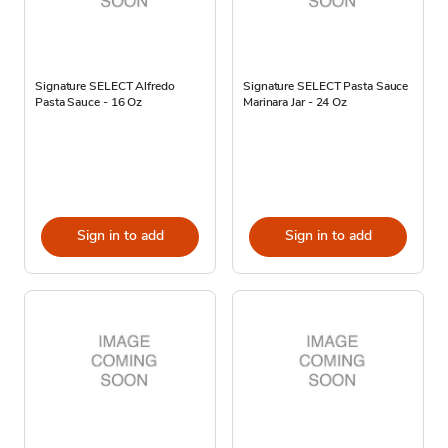
Signature SELECT Alfredo
Signature SELECT Pasta Sauce
Pasta Sauce - 16 Oz
Marinara Jar - 24 Oz
Sign in to add
Sign in to add