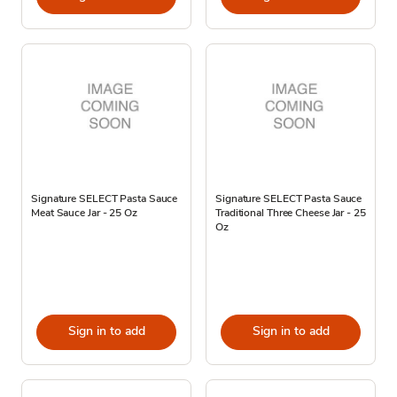
Signature SELECT Pasta Sauce
Signature SELECT Pasta Sauce
Meat Sauce Jar - 25 Oz
Traditional Three Cheese Jar - 25
Oz
Sign in to add
Sign in to add