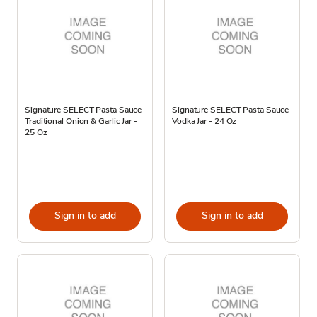
Signature SELECT Pasta Sauce
Signature SELECT Pasta Sauce
Traditional Onion & Garlic Jar -
Vodka Jar - 24 Oz
25 Oz
Sign in to add
Sign in to add