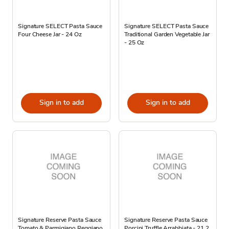
Signature SELECT Pasta Sauce
Signature SELECT Pasta Sauce
Four Cheese Jar - 24 Oz
Traditional Garden Vegetable Jar
- 25 Oz
Sign in to add
Sign in to add
Signature Reserve Pasta Sauce
Signature Reserve Pasta Sauce
Tomato & Parmigiano Reggiano
Porcini Truffle Arrabbiata - 21.2