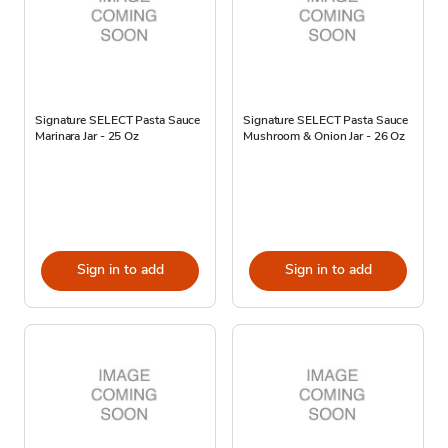
Signature SELECT Pasta Sauce
Signature SELECT Pasta Sauce
Marinara Jar - 25 Oz
Mushroom & Onion Jar - 26 Oz
Sign in to add
Sign in to add