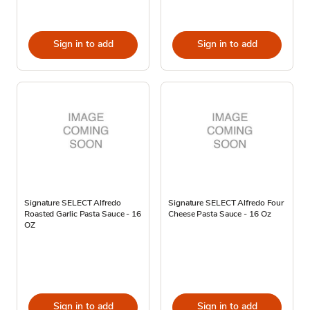
Sign in to add
Sign in to add
Signature SELECT Alfredo
Signature SELECT Alfredo Four
Roasted Garlic Pasta Sauce - 16
Cheese Pasta Sauce - 16 Oz
OZ
Sign in to add
Sign in to add