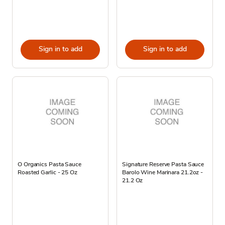
Sign in to add
Sign in to add
O Organics Pasta Sauce
Signature Reserve Pasta Sauce
Roasted Garlic - 25 Oz
Barolo Wine Marinara 21.2oz -
21.2 Oz