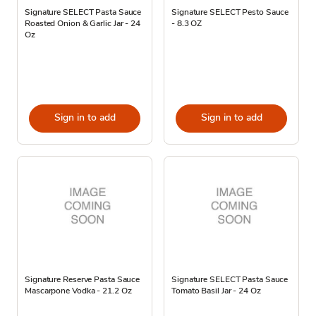
Signature SELECT Pasta Sauce
Signature SELECT Pesto Sauce
Roasted Onion & Garlic Jar - 24
- 8.3 OZ
Oz
Sign in to add
Sign in to add
Signature Reserve Pasta Sauce
Signature SELECT Pasta Sauce
Mascarpone Vodka - 21.2 Oz
Tomato Basil Jar - 24 Oz