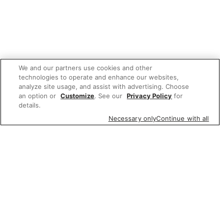
We and our partners use cookies and other
technologies to operate and enhance our websites,
analyze site usage, and assist with advertising. Choose
an option or
Customize
. See our
Privacy Policy
for
details.
Necessary only
Continue with all