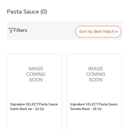
Pasta Sauce
(0)
Filters
Sort by
Best Match
Signature SELECT Pasta Sauce
Signature SELECT Pasta Sauce
Garlic Basil Jar - 24 Oz
Tomato Basil - 25 Oz