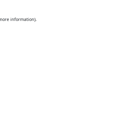
 more information).