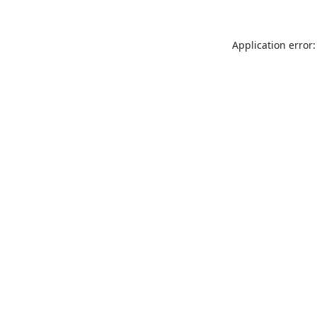
Application error: