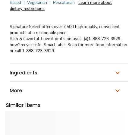
Based
|
Vegetarian
|
Pescatarian
Learn more about
dietary restrictions
Signature Select offers over 7,500 high-quality, convenient
products at a reasonable price.
Rich & flavorful. Love it or it's on us(a). (a)1-888-723-3929.
how2recycle.info. SmartLabel: Scan for more food information
or call 1-888-723-3929.
Ingredients
More
Similar Items