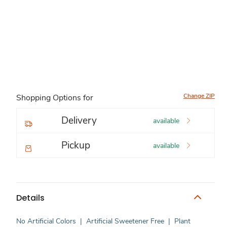
Change ZIP
Shopping Options for
Delivery
available
Pickup
available
Details
No Artificial Colors
|
Artificial Sweetener Free
|
Plant