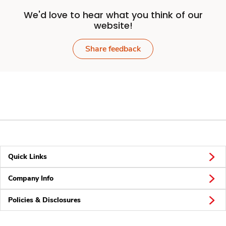
We'd love to hear what you think of our
website!
Share feedback
Quick Links
Company Info
Policies & Disclosures