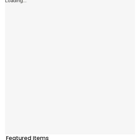
Loading...
Featured Items