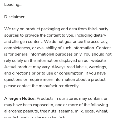
Loading...
Disclaimer
We rely on product packaging and data from third-party
sources to provide the content to you, including dietary
and allergen content. We do not guarantee the accuracy,
completeness, or availability of such information. Content
is for general informational purposes only. You should not
rely solely on the information displayed on our website.
Actual product may vary. Always read labels, warnings,
and directions prior to use or consumption. If you have
questions or require more information about a product,
please contact the manufacturer directly.
Allergen Notice:
Products in our stores may contain, or
may have been exposed to, one or more of the following
allergens: peanuts, tree nuts, sesame, milk, eggs, wheat,
soy, fish and crustacean shellfish.