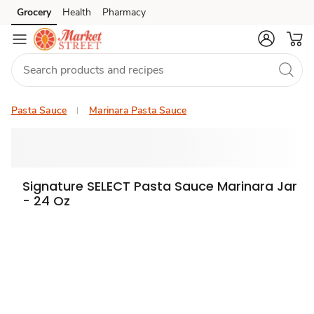
Grocery
Health
Pharmacy
Skip to search
Skip to main content
Skip to cookie settings
Skip to chat
Pasta Sauce
Marinara Pasta Sauce
Signature SELECT Pasta Sauce Marinara Jar
- 24 Oz