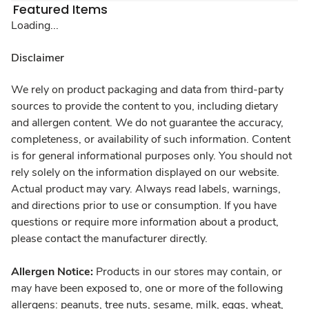
Featured Items
Loading...
Disclaimer
We rely on product packaging and data from third-party
sources to provide the content to you, including dietary
and allergen content. We do not guarantee the accuracy,
completeness, or availability of such information. Content
is for general informational purposes only. You should not
rely solely on the information displayed on our website.
Actual product may vary. Always read labels, warnings,
and directions prior to use or consumption. If you have
questions or require more information about a product,
please contact the manufacturer directly.
Allergen Notice:
Products in our stores may contain, or
may have been exposed to, one or more of the following
allergens: peanuts, tree nuts, sesame, milk, eggs, wheat,