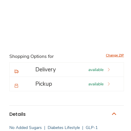
Change ZIP
Shopping Options for
Delivery
available
Pickup
available
Details
No Added Sugars
|
Diabetes Lifestyle
|
GLP-1