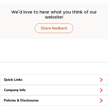
We'd love to hear what you think of our
website!
Share feedback
Quick Links
Company Info
Policies & Disclosures