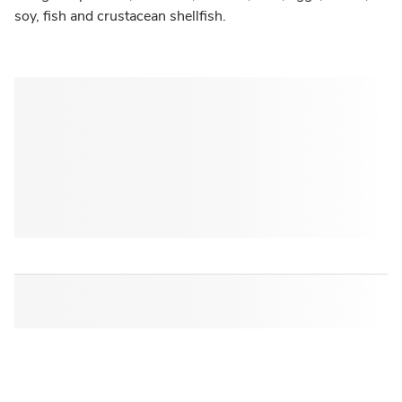
soy, fish and crustacean shellfish.