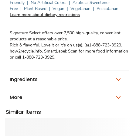
Friendly
|
No Artificial Colors
|
Artificial Sweetener
Free
|
Plant Based
|
Vegan
|
Vegetarian
|
Pescatarian
Learn more about dietary restrictions
Signature Select offers over 7,500 high-quality, convenient
products at a reasonable price.
Rich & flavorful. Love it or it's on us(a). (a)1-888-723-3929.
how2recycle.info. SmartLabel: Scan for more food information
or call 1-888-723-3929.
Ingredients
More
Similar Items