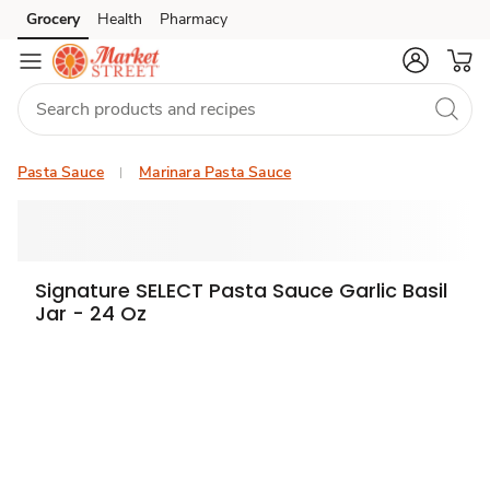
Grocery
Health
Pharmacy
Skip to search
Skip to main content
Skip to cookie settings
Skip to chat
Pasta Sauce
Marinara Pasta Sauce
Signature SELECT Pasta Sauce Garlic Basil
Jar - 24 Oz