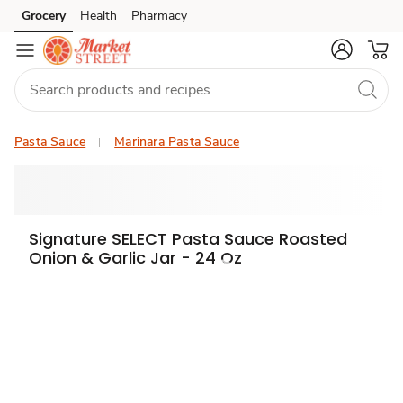
Grocery
Health
Pharmacy
Skip to search
Skip to main content
Skip to cookie settings
Skip to chat
Pasta Sauce
Marinara Pasta Sauce
Signature SELECT Pasta Sauce Roasted
Onion & Garlic Jar - 24 Oz