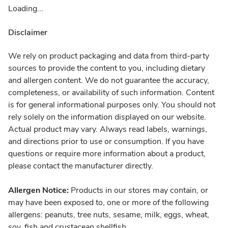
Loading...
Disclaimer
We rely on product packaging and data from third-party
sources to provide the content to you, including dietary
and allergen content. We do not guarantee the accuracy,
completeness, or availability of such information. Content
is for general informational purposes only. You should not
rely solely on the information displayed on our website.
Actual product may vary. Always read labels, warnings,
and directions prior to use or consumption. If you have
questions or require more information about a product,
please contact the manufacturer directly.
Allergen Notice:
Products in our stores may contain, or
may have been exposed to, one or more of the following
allergens: peanuts, tree nuts, sesame, milk, eggs, wheat,
soy, fish and crustacean shellfish.