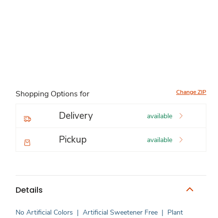
Change ZIP
Shopping Options for
Delivery
available
Pickup
available
Details
No Artificial Colors
|
Artificial Sweetener Free
|
Plant