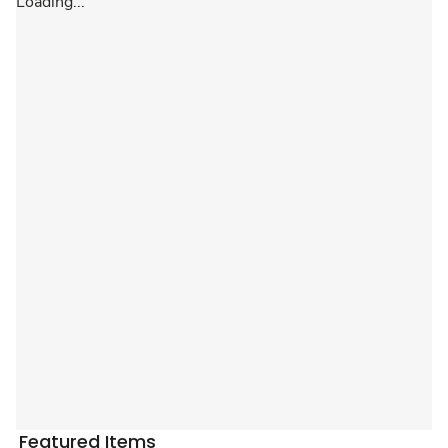
Loading...
Featured Items