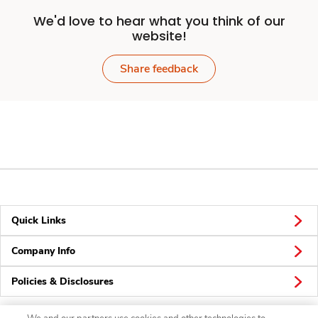
We'd love to hear what you think of our
website!
Share feedback
Quick Links
Company Info
Policies & Disclosures