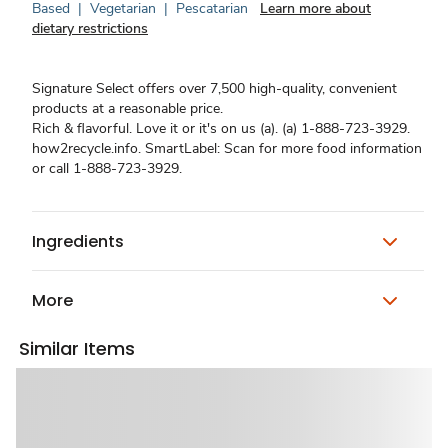
Based
|
Vegetarian
|
Pescatarian
Learn more about
dietary restrictions
Signature Select offers over 7,500 high-quality, convenient
products at a reasonable price.
Rich & flavorful. Love it or it's on us (a). (a) 1-888-723-3929.
how2recycle.info. SmartLabel: Scan for more food information
or call 1-888-723-3929.
Ingredients
More
Similar Items