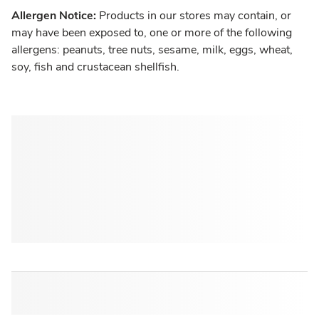
Allergen Notice:
Products in our stores may contain, or
may have been exposed to, one or more of the following
allergens: peanuts, tree nuts, sesame, milk, eggs, wheat,
soy, fish and crustacean shellfish.