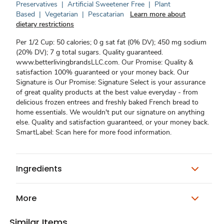
Preservatives
|
Artificial Sweetener Free
|
Plant
Based
|
Vegetarian
|
Pescatarian
Learn more about
dietary restrictions
Per 1/2 Cup: 50 calories; 0 g sat fat (0% DV); 450 mg sodium
(20% DV); 7 g total sugars. Quality guaranteed.
www.betterlivingbrandsLLC.com. Our Promise: Quality &
satisfaction 100% guaranteed or your money back. Our
Signature is Our Promise: Signature Select is your assurance
of great quality products at the best value everyday - from
delicious frozen entrees and freshly baked French bread to
home essentials. We wouldn't put our signature on anything
else. Quality and satisfaction guaranteed, or your money back.
SmartLabel: Scan here for more food information.
Ingredients
More
Similar Items