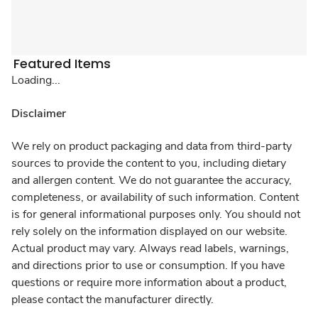
Featured Items
Loading...
Disclaimer
We rely on product packaging and data from third-party
sources to provide the content to you, including dietary
and allergen content. We do not guarantee the accuracy,
completeness, or availability of such information. Content
is for general informational purposes only. You should not
rely solely on the information displayed on our website.
Actual product may vary. Always read labels, warnings,
and directions prior to use or consumption. If you have
questions or require more information about a product,
please contact the manufacturer directly.