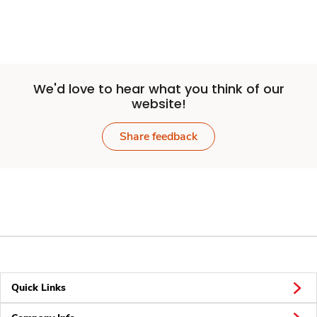
We'd love to hear what you think of our
website!
Share feedback
Quick Links