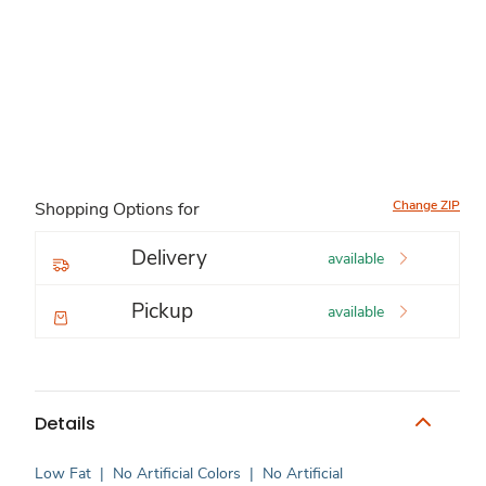
Change ZIP
Shopping Options for
Delivery
available
Pickup
available
Details
Low Fat
|
No Artificial Colors
|
No Artificial