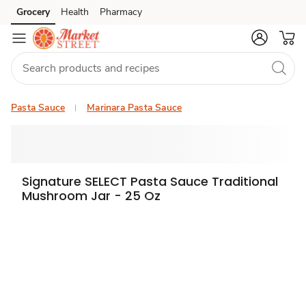
Grocery
Health
Pharmacy
Skip to search
Skip to main content
Skip to cookie settings
Skip to chat
Pasta Sauce
Marinara Pasta Sauce
Signature SELECT Pasta Sauce Traditional
Mushroom Jar - 25 Oz