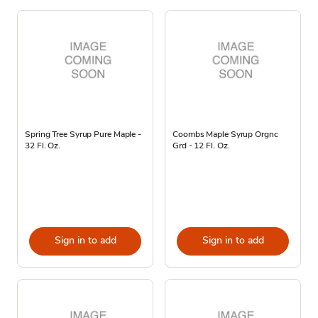
Spring Tree Syrup Pure Maple -
Coombs Maple Syrup Orgnc
32 Fl. Oz.
Grd - 12 Fl. Oz.
Sign in to add
Sign in to add