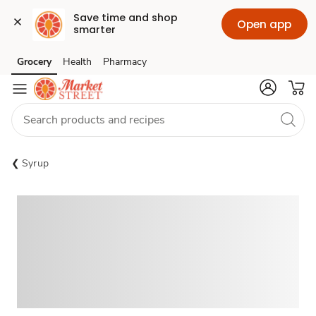
Save time and shop 
Open app
smarter
Grocery
Health
Pharmacy
Skip to search
Skip to main content
Skip to cookie settings
Skip to chat
Syrup