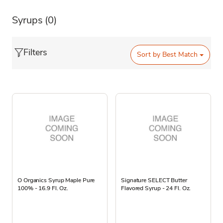
Syrups
(0)
Filters
Sort by
Best Match
O Organics Syrup Maple Pure
Signature SELECT Butter
100% - 16.9 Fl. Oz.
Flavored Syrup - 24 Fl. Oz.