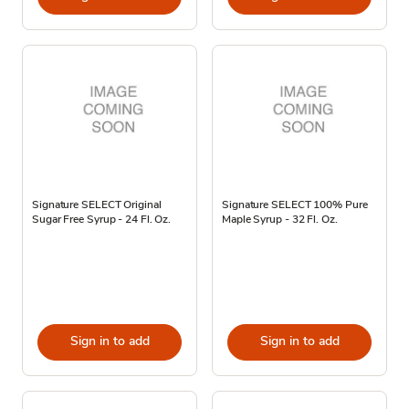
Signature SELECT Original
Signature SELECT 100% Pure
Sugar Free Syrup - 24 Fl. Oz.
Maple Syrup - 32 Fl. Oz.
Sign in to add
Sign in to add