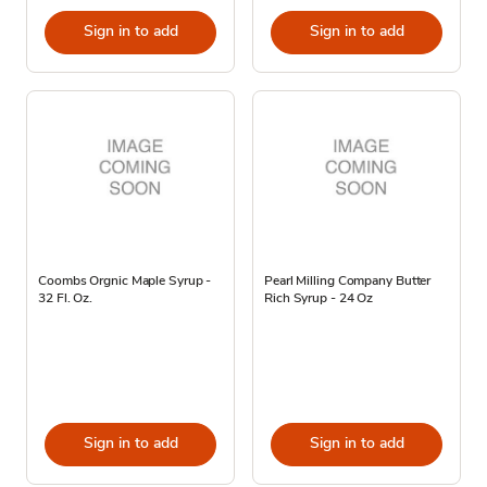
Sign in to add
Sign in to add
Coombs Orgnic Maple Syrup -
Pearl Milling Company Butter
32 Fl. Oz.
Rich Syrup - 24 Oz
Sign in to add
Sign in to add