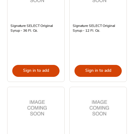
Signature SELECT Original
Signature SELECT Original
Syrup - 36 Fl. Oz.
Syrup - 12 Fl. Oz.
Sign in to add
Sign in to add