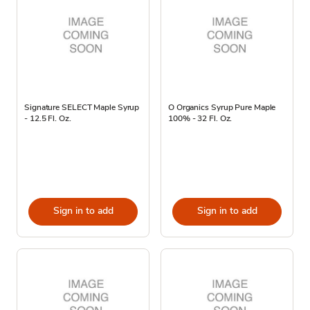
Signature SELECT Maple Syrup
O Organics Syrup Pure Maple
- 12.5 Fl. Oz.
100% - 32 Fl. Oz.
Sign in to add
Sign in to add