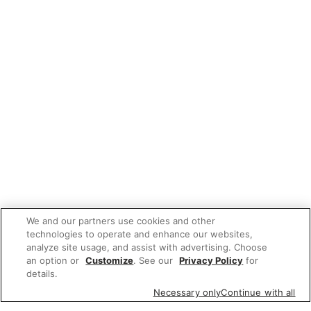
We and our partners use cookies and other
technologies to operate and enhance our websites,
analyze site usage, and assist with advertising. Choose
an option or
Customize
. See our
Privacy Policy
for
details.
Necessary only
Continue with all