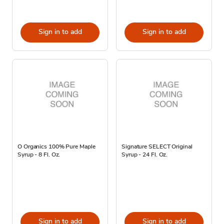
Sign in to add
Sign in to add
O Organics 100% Pure Maple
Signature SELECT Original
Syrup - 8 Fl. Oz.
Syrup - 24 Fl. Oz.
Sign in to add
Sign in to add