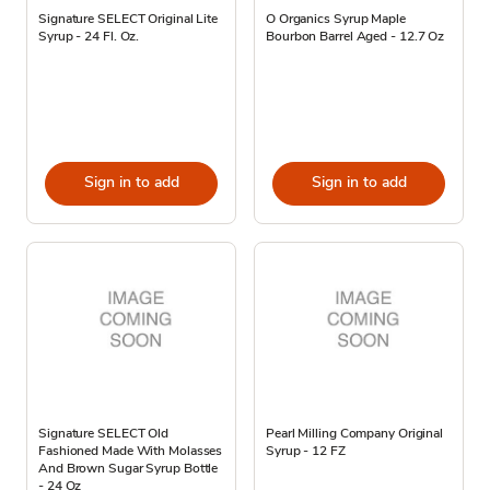
Signature SELECT Original Lite
O Organics Syrup Maple
Syrup - 24 Fl. Oz.
Bourbon Barrel Aged - 12.7 Oz
Sign in to add
Sign in to add
Signature SELECT Old
Pearl Milling Company Original
Fashioned Made With Molasses
Syrup - 12 FZ
And Brown Sugar Syrup Bottle
- 24 Oz