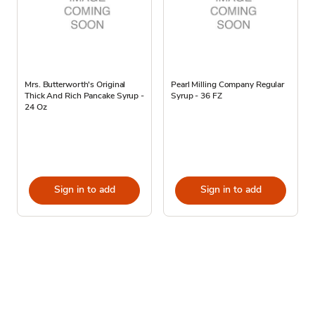
Mrs. Butterworth's Original
Pearl Milling Company Regular
Thick And Rich Pancake Syrup -
Syrup - 36 FZ
24 Oz
Sign in to add
Sign in to add