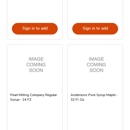
Sign in to add
Sign in to add
Pearl Milling Company Regular
Andersons Pure Syrup Maple -
Syrup - 24 FZ
32 Fl. Oz.