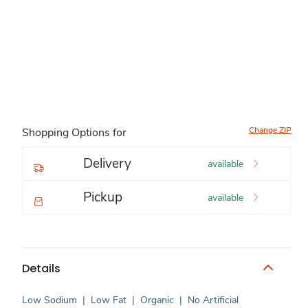
Change ZIP
Shopping Options for
Delivery
available
Pickup
available
Details
Low Sodium
|
Low Fat
|
Organic
|
No Artificial