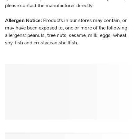
please contact the manufacturer directly.
Allergen Notice:
Products in our stores may contain, or
may have been exposed to, one or more of the following
allergens: peanuts, tree nuts, sesame, milk, eggs, wheat,
soy, fish and crustacean shellfish.