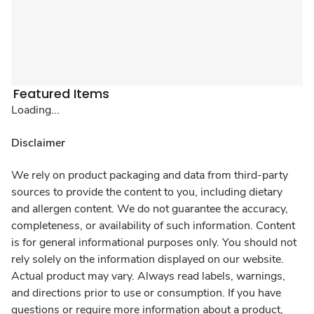
Featured Items
Loading...
Disclaimer
We rely on product packaging and data from third-party
sources to provide the content to you, including dietary
and allergen content. We do not guarantee the accuracy,
completeness, or availability of such information. Content
is for general informational purposes only. You should not
rely solely on the information displayed on our website.
Actual product may vary. Always read labels, warnings,
and directions prior to use or consumption. If you have
questions or require more information about a product,