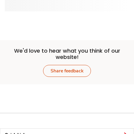
We'd love to hear what you think of our
website!
Share feedback