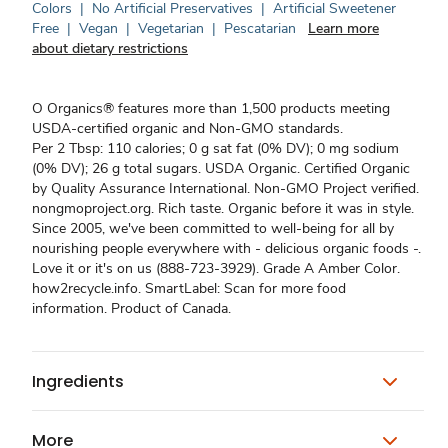
Colors
|
No Artificial Preservatives
|
Artificial Sweetener
Free
|
Vegan
|
Vegetarian
|
Pescatarian
Learn more
about dietary restrictions
O Organics® features more than 1,500 products meeting
USDA-certified organic and Non-GMO standards.
Per 2 Tbsp: 110 calories; 0 g sat fat (0% DV); 0 mg sodium
(0% DV); 26 g total sugars. USDA Organic. Certified Organic
by Quality Assurance International. Non-GMO Project verified.
nongmoproject.org. Rich taste. Organic before it was in style.
Since 2005, we've been committed to well-being for all by
nourishing people everywhere with - delicious organic foods -.
Love it or it's on us (888-723-3929). Grade A Amber Color.
how2recycle.info. SmartLabel: Scan for more food
information. Product of Canada.
Ingredients
More