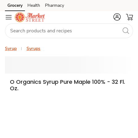
Grocery
Health
Pharmacy
Skip to search
Skip to main content
Skip to cookie settings
Skip to chat
Syrup
Syrups
O Organics Syrup Pure Maple 100% - 32 Fl.
Oz.