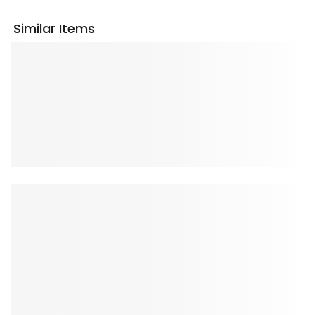
Similar Items