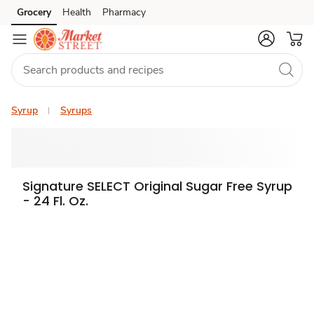
Grocery
Health
Pharmacy
Skip to search
Skip to main content
Skip to cookie settings
Skip to chat
Syrup
Syrups
Signature SELECT Original Sugar Free Syrup
- 24 Fl. Oz.