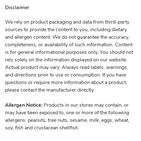
Disclaimer
We rely on product packaging and data from third-party
sources to provide the content to you, including dietary
and allergen content. We do not guarantee the accuracy,
completeness, or availability of such information. Content
is for general informational purposes only. You should not
rely solely on the information displayed on our website.
Actual product may vary. Always read labels, warnings,
and directions prior to use or consumption. If you have
questions or require more information about a product,
please contact the manufacturer directly.
Allergen Notice:
Products in our stores may contain, or
may have been exposed to, one or more of the following
allergens: peanuts, tree nuts, sesame, milk, eggs, wheat,
soy, fish and crustacean shellfish.