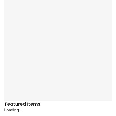
Featured Items
Loading...