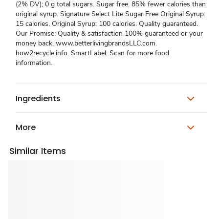
(2% DV); 0 g total sugars. Sugar free. 85% fewer calories than
original syrup. Signature Select Lite Sugar Free Original Syrup:
15 calories. Original Syrup: 100 calories. Quality guaranteed.
Our Promise: Quality & satisfaction 100% guaranteed or your
money back. www.betterlivingbrandsLLC.com.
how2recycle.info. SmartLabel: Scan for more food
information.
Ingredients
More
Similar Items