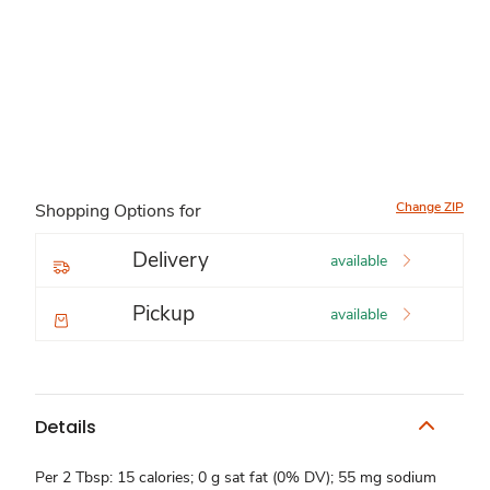
Change ZIP
Shopping Options for
Delivery
available
Pickup
available
Details
Per 2 Tbsp: 15 calories; 0 g sat fat (0% DV); 55 mg sodium