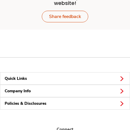
website!
Share feedback
Quick Links
Company Info
Policies & Disclosures
Connect