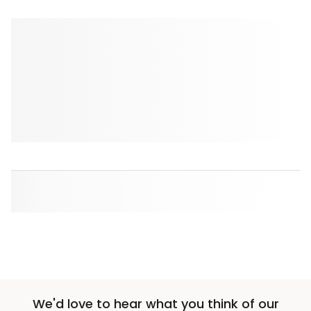
We'd love to hear what you think of our