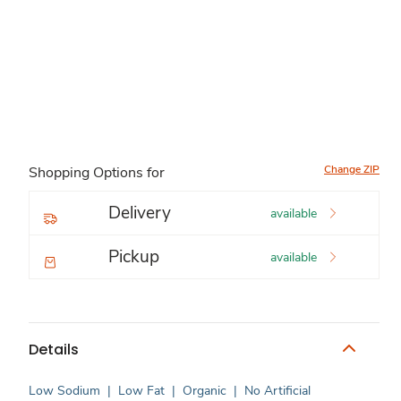
Change ZIP
Shopping Options for
Delivery
available
Pickup
available
Details
Low Sodium
|
Low Fat
|
Organic
|
No Artificial