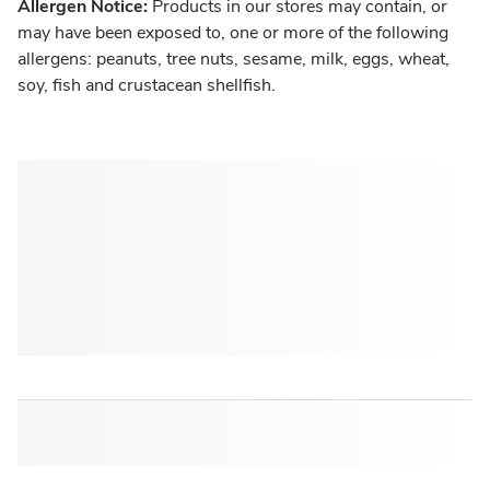
Allergen Notice:
Products in our stores may contain, or
may have been exposed to, one or more of the following
allergens: peanuts, tree nuts, sesame, milk, eggs, wheat,
soy, fish and crustacean shellfish.