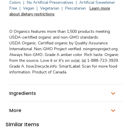
Colors
|
No Artificial Preservatives
|
Artificial Sweetener
Free
|
Vegan
|
Vegetarian
|
Pescatarian
Learn more
about dietary restrictions
O Organics features more than 1,500 products meeting
USDA-certified organic and non-GMO standards.
USDA Organic. Certified organic by Quality Assurance
International. Non-GMO Project verified. nongmoproject.org.
Always Non-GMO. Grade A amber color. Rich taste. Organic
from the source. Love it or it's on us(a). (a) 1-888-723-3929.
Grade A. how2recycle.info. SmartLabel: Scan for more food
information. Product of Canada.
Ingredients
More
Similar Items