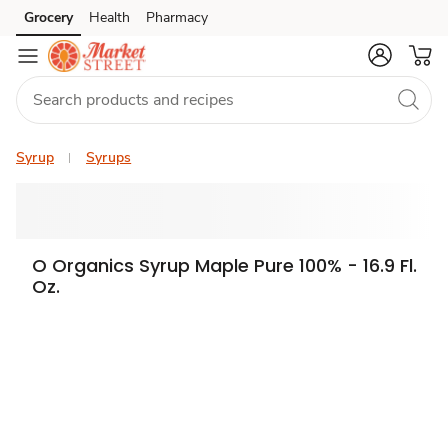
Grocery
Health
Pharmacy
Skip to search
Skip to main content
Skip to cookie settings
Skip to chat
Syrup
Syrups
O Organics Syrup Maple Pure 100% - 16.9 Fl.
Oz.