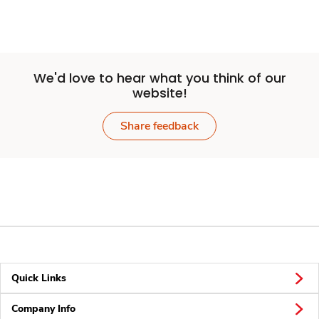
We'd love to hear what you think of our
website!
Share feedback
Quick Links
Company Info