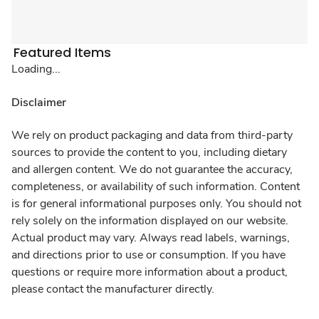
Featured Items
Loading...
Disclaimer
We rely on product packaging and data from third-party
sources to provide the content to you, including dietary
and allergen content. We do not guarantee the accuracy,
completeness, or availability of such information. Content
is for general informational purposes only. You should not
rely solely on the information displayed on our website.
Actual product may vary. Always read labels, warnings,
and directions prior to use or consumption. If you have
questions or require more information about a product,
please contact the manufacturer directly.