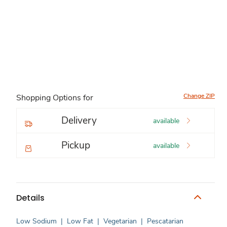
Change ZIP
Shopping Options for
Delivery
available
Pickup
available
Details
Low Sodium
|
Low Fat
|
Vegetarian
|
Pescatarian