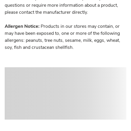
questions or require more information about a product,
please contact the manufacturer directly.
Allergen Notice:
Products in our stores may contain, or
may have been exposed to, one or more of the following
allergens: peanuts, tree nuts, sesame, milk, eggs, wheat,
soy, fish and crustacean shellfish.