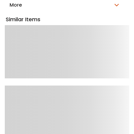
More
Similar Items