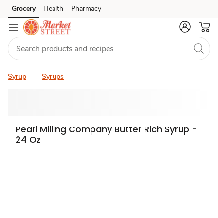
Grocery
Health
Pharmacy
Skip to search
Skip to main content
Skip to cookie settings
Skip to chat
Syrup
Syrups
Pearl Milling Company Butter Rich Syrup -
24 Oz