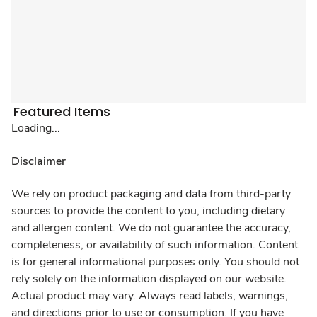
Featured Items
Loading...
Disclaimer
We rely on product packaging and data from third-party
sources to provide the content to you, including dietary
and allergen content. We do not guarantee the accuracy,
completeness, or availability of such information. Content
is for general informational purposes only. You should not
rely solely on the information displayed on our website.
Actual product may vary. Always read labels, warnings,
and directions prior to use or consumption. If you have