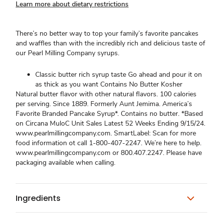
Learn more about dietary restrictions
There’s no better way to top your family’s favorite pancakes
and waffles than with the incredibly rich and delicious taste of
our Pearl Milling Company syrups.
Classic butter rich syrup taste Go ahead and pour it on
as thick as you want Contains No Butter Kosher
Natural butter flavor with other natural flavors. 100 calories
per serving. Since 1889. Formerly Aunt Jemima. America’s
Favorite Branded Pancake Syrup*. Contains no butter. *Based
on Circana MuloC Unit Sales Latest 52 Weeks Ending 9/15/24.
www.pearlmillingcompany.com. SmartLabel: Scan for more
food information ot call 1-800-407-2247. We’re here to help.
www.pearlmillingcompany.com or 800.407.2247. Please have
packaging available when calling.
Ingredients