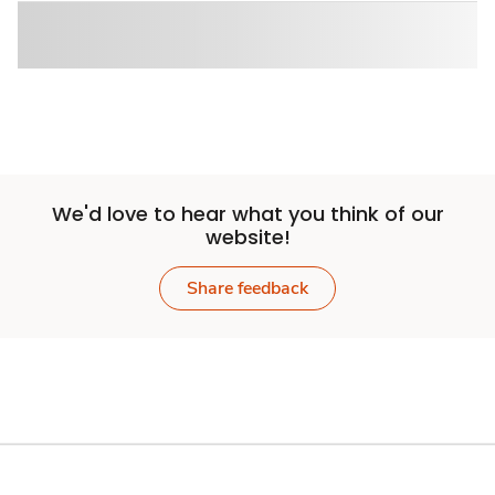
We'd love to hear what you think of our
website!
Share feedback