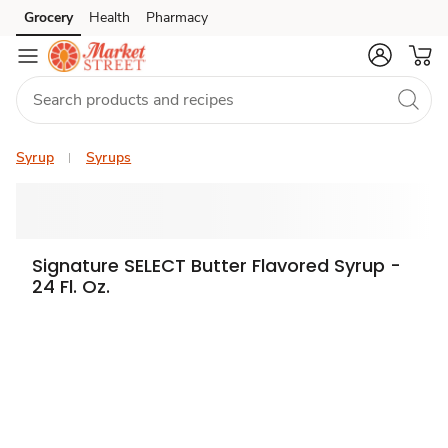
Grocery
Health
Pharmacy
Skip to search
Skip to main content
Skip to cookie settings
Skip to chat
Syrup
Syrups
Signature SELECT Butter Flavored Syrup -
24 Fl. Oz.