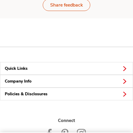
Share feedback
Quick Links
Company Info
Policies & Disclosures
Connect