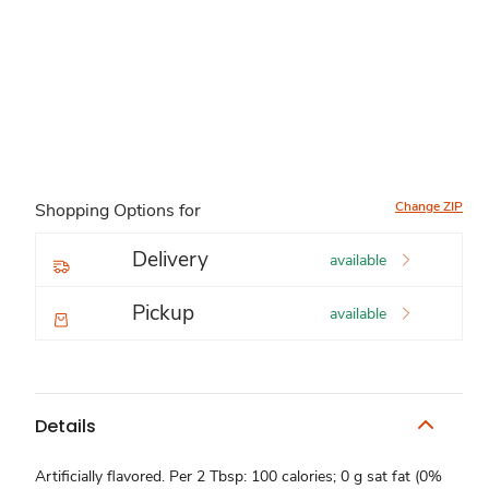
Change ZIP
Shopping Options for
Delivery
available
Pickup
available
Details
Artificially flavored. Per 2 Tbsp: 100 calories; 0 g sat fat (0%