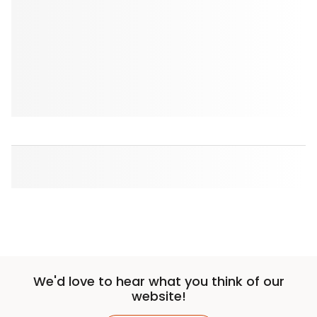
We'd love to hear what you think of our
website!