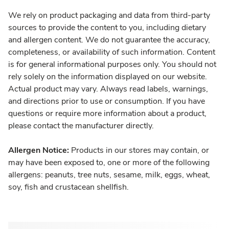
We rely on product packaging and data from third-party
sources to provide the content to you, including dietary
and allergen content. We do not guarantee the accuracy,
completeness, or availability of such information. Content
is for general informational purposes only. You should not
rely solely on the information displayed on our website.
Actual product may vary. Always read labels, warnings,
and directions prior to use or consumption. If you have
questions or require more information about a product,
please contact the manufacturer directly.
Allergen Notice:
Products in our stores may contain, or
may have been exposed to, one or more of the following
allergens: peanuts, tree nuts, sesame, milk, eggs, wheat,
soy, fish and crustacean shellfish.