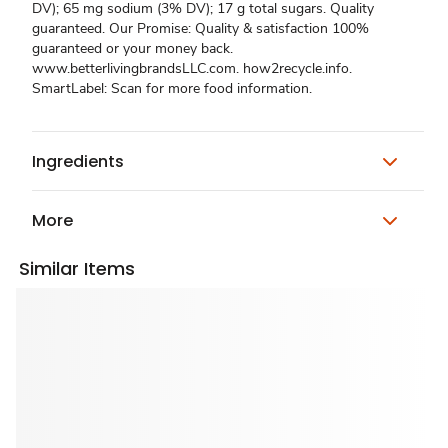
DV); 65 mg sodium (3% DV); 17 g total sugars. Quality
guaranteed. Our Promise: Quality & satisfaction 100%
guaranteed or your money back.
www.betterlivingbrandsLLC.com. how2recycle.info.
SmartLabel: Scan for more food information.
Ingredients
More
Similar Items