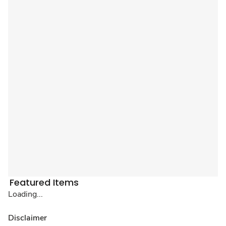
Featured Items
Loading...
Disclaimer