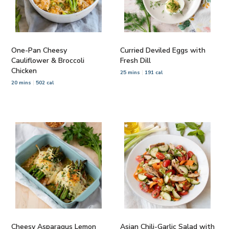
One-Pan Cheesy
Curried Deviled Eggs with
Cauliflower & Broccoli
Fresh Dill
Chicken
25 mins
191 cal
20 mins
502 cal
Cheesy Asparagus Lemon
Asian Chili-Garlic Salad with