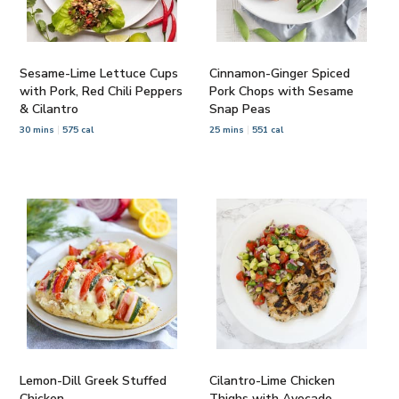
Sesame-Lime Lettuce Cups
Cinnamon-Ginger Spiced
with Pork, Red Chili Peppers
Pork Chops with Sesame
& Cilantro
Snap Peas
30 mins
575 cal
25 mins
551 cal
Lemon-Dill Greek Stuffed
Cilantro-Lime Chicken
Chicken
Thighs with Avocado-