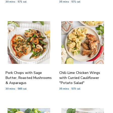
30 mins
571 cal
35 mins
571 cal
Pork Chops with Sage
Chili-Lime Chicken Wings
Butter, Roasted Mushrooms
with Curried Cauliflower
& Asparagus
"Potato Salad"
30 mins
565 cal
35 mins
573 cal