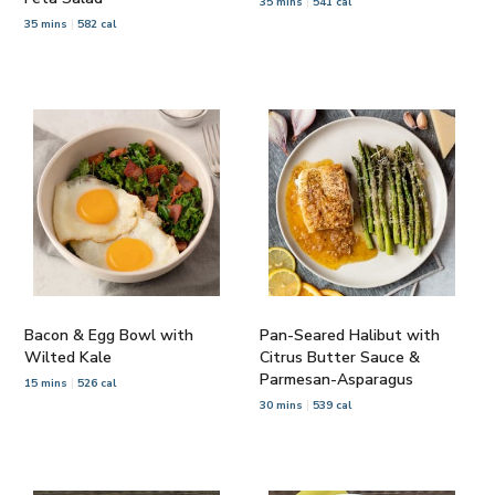
35 mins
541 cal
35 mins
582 cal
Bacon & Egg Bowl with
Pan-Seared Halibut with
Wilted Kale
Citrus Butter Sauce &
Parmesan-Asparagus
15 mins
526 cal
30 mins
539 cal