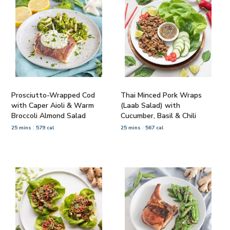
Prosciutto-Wrapped Cod
Thai Minced Pork Wraps
with Caper Aioli & Warm
(Laab Salad) with
Broccoli Almond Salad
Cucumber, Basil & Chili
25 mins
579 cal
25 mins
567 cal