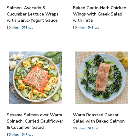
Salmon, Avocado &
Baked Garlic-Herb Chicken
Cucumber Lettuce Wraps
Wings with Greek Salad
with Garlic-Yogurt Sauce
with Feta
30 mins
571 cal
30 mins
543 cal
Sesame Salmon over Warm
Warm Roasted Caesar
Spinach, Curried Cauliflower
Salad with Baked Salmon
& Cucumber Salad
35 mins
523 cal
35 mins
547 cal