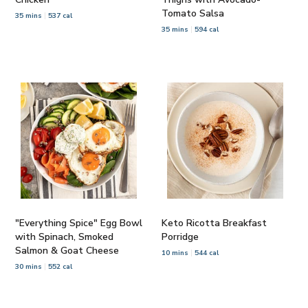
Tomato Salsa
35 mins
537 cal
35 mins
594 cal
"Everything Spice" Egg Bowl
Keto Ricotta Breakfast
with Spinach, Smoked
Porridge
Salmon & Goat Cheese
10 mins
544 cal
30 mins
552 cal