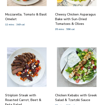
Mozzarella, Tomato & Basil
Cheesy Chicken Asparagus
Omelet
Bake with Sun-Dried
Tomatoes & Olives
12 mins
349 cal
35 mins
596 cal
Striploin Steak with
Chicken Kebabs with Greek
Roasted Carrot, Beet &
Salad & Tzatziki Sauce
Feta Salad