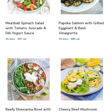
Meatball Spinach Salad
Paprika Salmon with Grilled
with Tomato, Avocado &
Eggplant & Basil
Dill-Yogurt Sauce
Vinaigrette
25 mins
597 cal
35 mins
585 cal
Beefy Shawarma Bowl with
Cheesy Beef-Mushroom