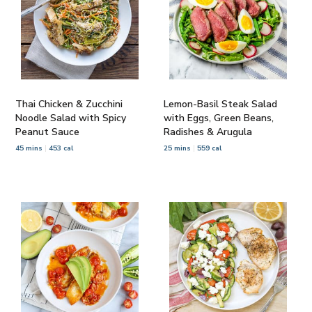
Thai Chicken & Zucchini
Lemon-Basil Steak Salad
Noodle Salad with Spicy
with Eggs, Green Beans,
Peanut Sauce
Radishes & Arugula
45 mins
453 cal
25 mins
559 cal