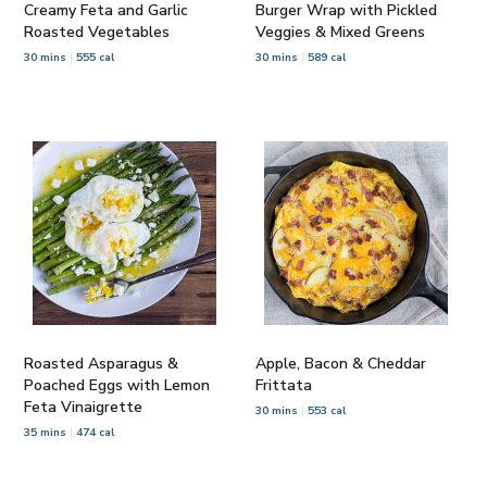
Creamy Feta and Garlic
Burger Wrap with Pickled
Roasted Vegetables
Veggies & Mixed Greens
30 mins
555 cal
30 mins
589 cal
Roasted Asparagus &
Apple, Bacon & Cheddar
Poached Eggs with Lemon
Frittata
Feta Vinaigrette
30 mins
553 cal
35 mins
474 cal