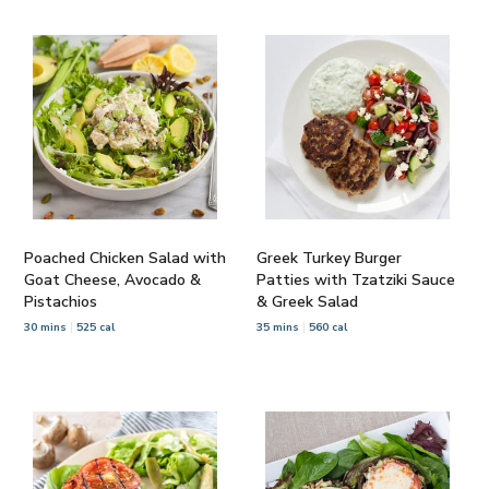
Poached Chicken Salad with
Greek Turkey Burger
Goat Cheese, Avocado &
Patties with Tzatziki Sauce
Pistachios
& Greek Salad
30 mins
525 cal
35 mins
560 cal