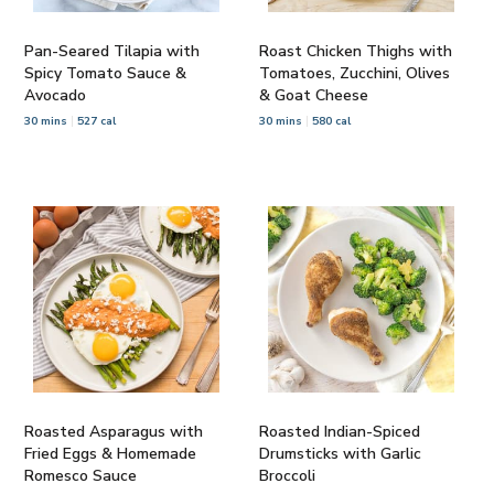
Pan-Seared Tilapia with
Roast Chicken Thighs with
Spicy Tomato Sauce &
Tomatoes, Zucchini, Olives
Avocado
& Goat Cheese
30 mins
527 cal
30 mins
580 cal
Roasted Asparagus with
Roasted Indian-Spiced
Fried Eggs & Homemade
Drumsticks with Garlic
Romesco Sauce
Broccoli