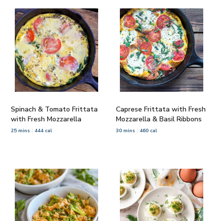
Spinach & Tomato Frittata
Caprese Frittata with Fresh
with Fresh Mozzarella
Mozzarella & Basil Ribbons
25 mins
444 cal
30 mins
460 cal