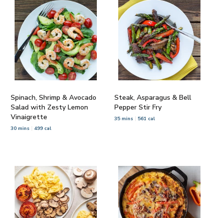
Spinach, Shrimp & Avocado
Steak, Asparagus & Bell
Salad with Zesty Lemon
Pepper Stir Fry
Vinaigrette
35 mins
561 cal
30 mins
499 cal