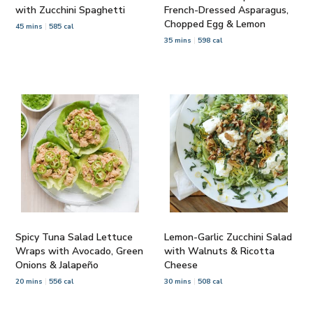
with Zucchini Spaghetti
French-Dressed Asparagus,
Chopped Egg & Lemon
45 mins
585 cal
35 mins
598 cal
Spicy Tuna Salad Lettuce
Lemon-Garlic Zucchini Salad
Wraps with Avocado, Green
with Walnuts & Ricotta
Onions & Jalapeño
Cheese
20 mins
556 cal
30 mins
508 cal