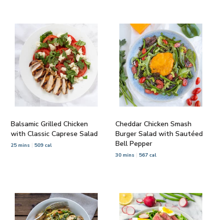
Balsamic Grilled Chicken
Cheddar Chicken Smash
with Classic Caprese Salad
Burger Salad with Sautéed
Bell Pepper
25 mins
509 cal
30 mins
567 cal