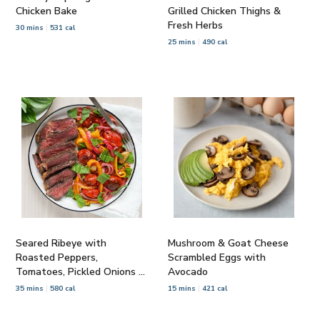
Chicken Bake
Grilled Chicken Thighs &
Fresh Herbs
30 mins
531 cal
25 mins
490 cal
Seared Ribeye with
Mushroom & Goat Cheese
Roasted Peppers,
Scrambled Eggs with
Tomatoes, Pickled Onions &
Avocado
Basil
35 mins
580 cal
15 mins
421 cal