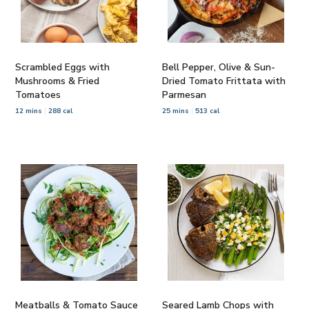
Scrambled Eggs with
Bell Pepper, Olive & Sun-
Mushrooms & Fried
Dried Tomato Frittata with
Tomatoes
Parmesan
12 mins
288 cal
25 mins
513 cal
Meatballs & Tomato Sauce
Seared Lamb Chops with