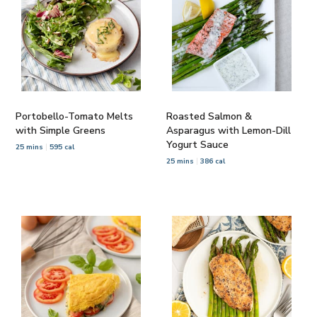
Portobello-Tomato Melts
Roasted Salmon &
with Simple Greens
Asparagus with Lemon-Dill
Yogurt Sauce
25 mins
595 cal
25 mins
386 cal