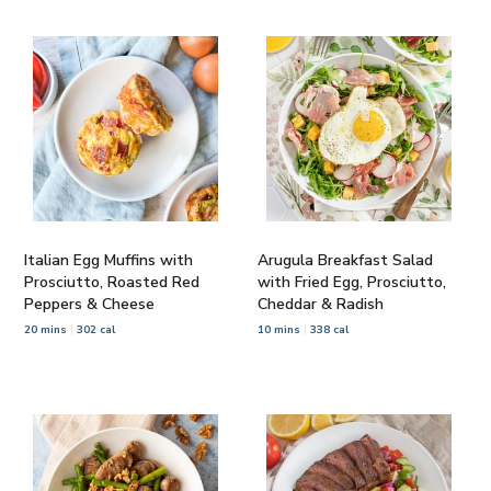
Italian Egg Muffins with
Arugula Breakfast Salad
Prosciutto, Roasted Red
with Fried Egg, Prosciutto,
Peppers & Cheese
Cheddar & Radish
20 mins
302 cal
10 mins
338 cal