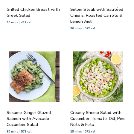
Grilled Chicken Breast with
Sirloin Steak with Sautéed
Greek Salad
Onions, Roasted Carrots &
Lemon Aioli
30 mins
432 cal
30 mins
575 cal
Sesame-Ginger Glazed
Creamy Shrimp Salad with
Salmon with Avocado-
Cucumber, Tomato, Dill, Pine
Cucumber Salad
Nuts & Feta
35 mins
571 cal
25 mins
572 cal