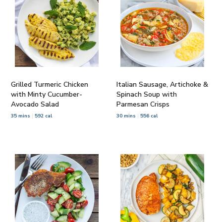
Grilled Turmeric Chicken
Italian Sausage, Artichoke &
with Minty Cucumber-
Spinach Soup with
Avocado Salad
Parmesan Crisps
35 mins
592 cal
30 mins
556 cal