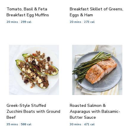
Tomato, Basil & Feta
Breakfast Skillet of Greens,
Breakfast Egg Muffins
Eggs & Ham
20 mins
299 cal
20 mins
273 cal
Greek-Style Stuffed
Roasted Salmon &
Zucchini Boats with Ground
Asparagus with Balsamic-
Beef
Butter Sauce
35 mins
588 cal
30 mins
471 cal