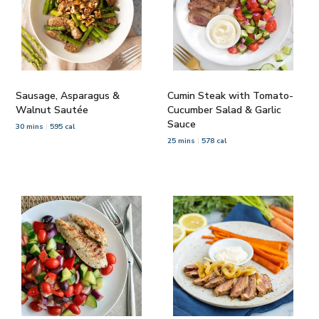
Sausage, Asparagus &
Cumin Steak with Tomato-
Walnut Sautée
Cucumber Salad & Garlic
Sauce
30 mins
595 cal
25 mins
578 cal