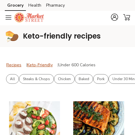
Grocery
Health
Pharmacy
Skip to search
Skip to main content
Skip to cookie settings
Skip to chat
Keto-friendly recipes
Recipes
Keto-Friendly
Under 600 Calories
Recipes
Keto-Friendly
Under 600 Calories
All
Steaks & Chops
Chicken
Baked
Pork
Under 30 Min