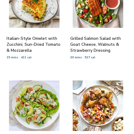
Italian-Style Omelet with
Grilled Salmon Salad with
Zucchini, Sun-Dried Tomato
Goat Cheese, Walnuts &
& Mozzarella
Strawberry Dressing
15 mins
411 cal
30 mins
527 cal