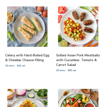
Celery with Hard-Boiled Egg
Grilled Asian Pork Meatballs
& Cheddar Cheese Filling
with Cucumber, Tomato &
Carrot Salad
10 mins
264 cal
25 mins
555 cal