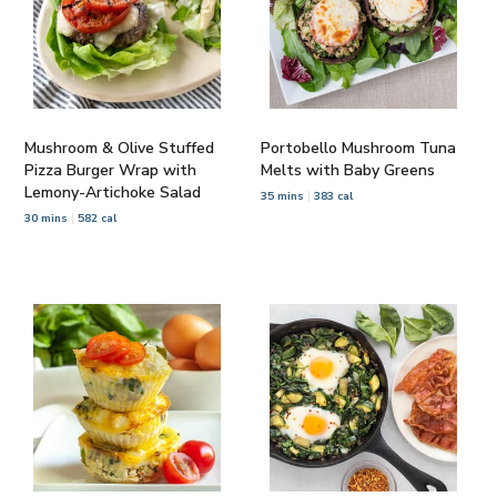
Mushroom & Olive Stuffed
Portobello Mushroom Tuna
Pizza Burger Wrap with
Melts with Baby Greens
Lemony-Artichoke Salad
35 mins
383 cal
30 mins
582 cal