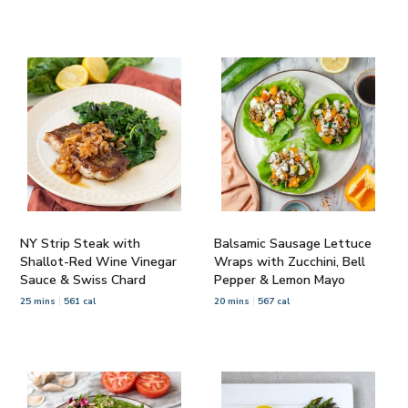
NY Strip Steak with
Balsamic Sausage Lettuce
Shallot-Red Wine Vinegar
Wraps with Zucchini, Bell
Sauce & Swiss Chard
Pepper & Lemon Mayo
25 mins
561 cal
20 mins
567 cal