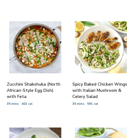
Zucchini Shakshuka (North
Spicy Baked Chicken Wings
African-Style Egg Dish)
with Italian Mushroom &
with Feta
Celery Salad
35 mins
402 cal
35 mins
591 cal