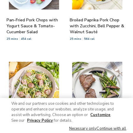
Pan-Fried Pork Chops with
Broiled Paprika Pork Chop
Yogurt Sauce & Tomato-
with Zucchini, Bell Pepper &
Cucumber Salad
Walnut Sauté
25 mins
454 cal
25 mins
564 cal
We and our partners use cookies and other technologies to
operate and enhance our websites, analyze site usage, and
assist with advertising. Choose an option or
Customize
.
See our
Privacy Policy
for details.
Zucchini Noodles with
Garlic-Rosemary Lamb
Sausage, Spinach &
Chops with Roasted
Necessary only
Continue with all