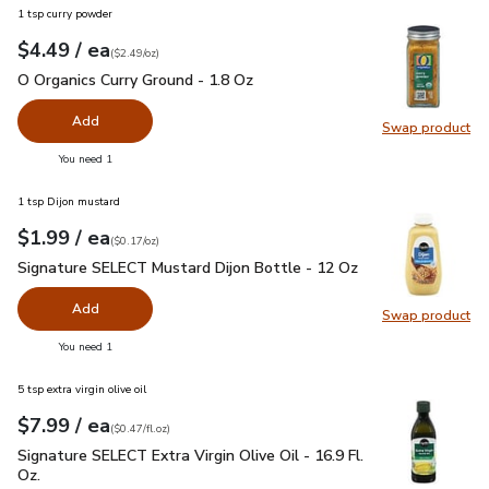
1 tsp curry powder
each
$4.49
/ ea
Your price
$2.49
per
$4.49
ounce
(
$2.49/oz
)
O Organics Curry Ground - 1.8 Oz
$4.49
O Organics Curry Ground - 1.8 Oz
Add
Swap product
Swap pro
you have 0 selected
You need 1
1 tsp Dijon mustard
each
$1.99
/ ea
Your price
$0.17
per
$1.99
ounce
(
$0.17/oz
)
Signature SELECT Mustard Dijon Bottle - 12 Oz
$1.99
Signature SELECT Mustard Dijon Bottle - 12 Oz
Add
Swap product
Swap pr
you have 0 selected
You need 1
5 tsp extra virgin olive oil
each
$7.99
/ ea
Your price
$0.47
per
$7.99
fl.oz
(
$0.47/fl.oz
)
Signature SELECT Extra Virgin Olive Oil - 16.9 Fl. Oz.
$7.99
Signature SELECT Extra Virgin Olive Oil - 16.9 Fl.
Oz.