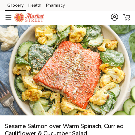
Grocery
Health
Pharmacy
Skip to search
Skip to main content
Skip to cookie settings
Skip to chat
Sesame Salmon over Warm Spinach, Curried
Cauliflower & Cucumber Salad