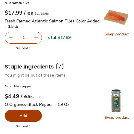
¾ lb salmon fillet
each
$17.99
/ ea
Your price
$11.99
per
$17.99
lb
(
$11.99/lb
)
Fresh Farmed Atlantic Salmon Fillet Color Added - 1.5 lb
$1
Fresh Farmed Atlantic Salmon Fillet Color Added
- 1.5 lb
Swap product
Total $17.99
1
you have 1 selected
You need 1
Staple ingredients
(7)
You might be out of these items.
¼ tsp black pepper
each
$4.49
/ ea
Your price
$2.36
per
$4.49
ounce
(
$2.36/oz
)
O Organics Black Pepper - 1.9 Oz
$4.49
O Organics Black Pepper - 1.9 Oz
Add
Swap product
Swap pr
you have 0 selected
You need 1