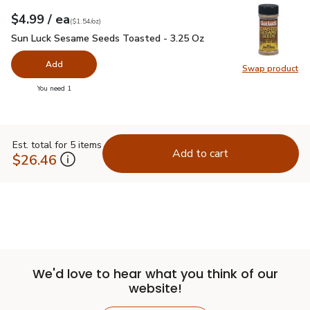
each
$4.99
/ ea
Your price
$1.54
per
$4.99
ounce
(
$1.54/oz
)
Sun Luck Sesame Seeds Toasted - 3.25 Oz
$4.99
Sun Luck Sesame Seeds Toasted - 3.25 Oz
Add
Swap product
Swap pr
you have 0 selected
You need 1
Est. total for 5 items
Add to cart
$26.46
We'd love to hear what you think of our
website!