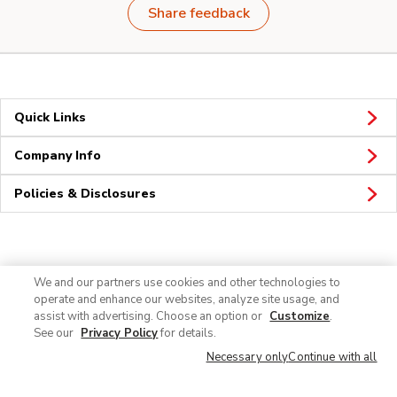
Share feedback
Quick Links
Company Info
Policies & Disclosures
Connect
We and our partners use cookies and other technologies to
operate and enhance our websites, analyze site usage, and
assist with advertising. Choose an option or
Customize
.
See our
Privacy Policy
for details.
Necessary only
Continue with all
© 2026 Albertsons Companies, Inc. All rights reserved.