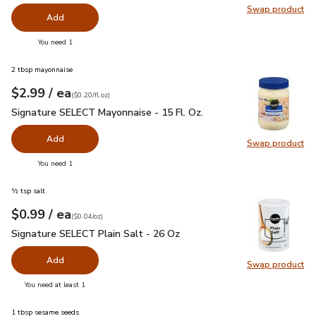
Swap product
Swap pro
Add
you have 0 selected
You need 1
2 tbsp mayonnaise
each
$2.99
/ ea
Your price
$0.20
per
$2.99
fl.oz
(
$0.20/fl.oz
)
Signature SELECT Mayonnaise - 15 Fl. Oz.
$2.99
Signature SELECT Mayonnaise - 15 Fl. Oz.
Add
Swap product
Swap pr
you have 0 selected
You need 1
½ tsp salt
each
$0.99
/ ea
Your price
$0.04
per
$0.99
ounce
(
$0.04/oz
)
Signature SELECT Plain Salt - 26 Oz
$0.99
Signature SELECT Plain Salt - 26 Oz
Add
Swap product
Swap pr
you have 0 selected
You need at least 1
1 tbsp sesame seeds