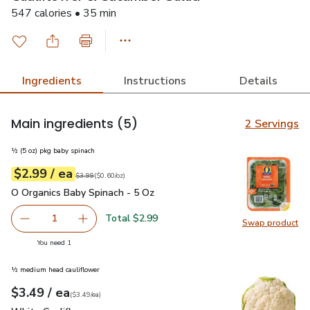
547 calories • 35 min
Ingredients
Instructions
Details
Main ingredients
(5)
2 Servings
½ (5 oz) pkg baby spinach
each
$2.99
/ ea
Your price
$0.60
per
$2.99
ounce
Original price
$3.99
$3.99
(
$0.60/oz
)
O Organics Baby Spinach - 5 Oz
$2.99
O Organics Baby Spinach - 5 Oz
Total $2.99
1
Swap product
Remove O Organics Baby Spinach - 5 Oz
Add one, O Organics Baby Spinach - 5 Oz
Swap pr
you have 1 selected
You need 1
½ medium head cauliflower
each
$3.49
/ ea
Your price
$3.49
per
$3.49
each
(
$3.49/ea
)