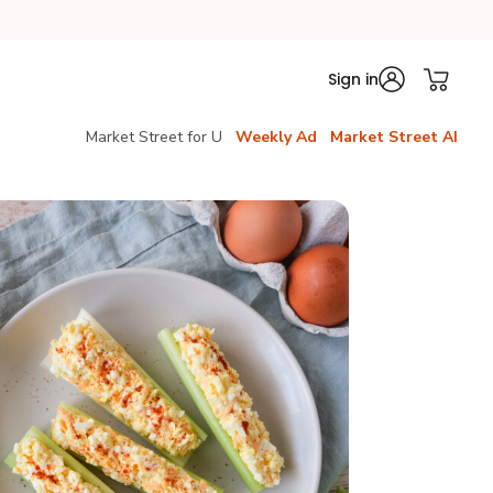
Sign in
Market Street for U
Weekly Ad
Market Street AI