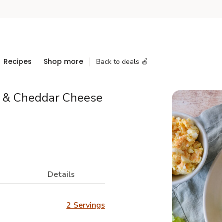
Recipes
Shop more
Back to deals 🍎
g & Cheddar Cheese
Details
2 Servings