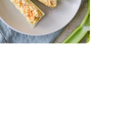
dar - 8 Oz
ium White - 6 Count
ed Eggs Medium White - 6 Count