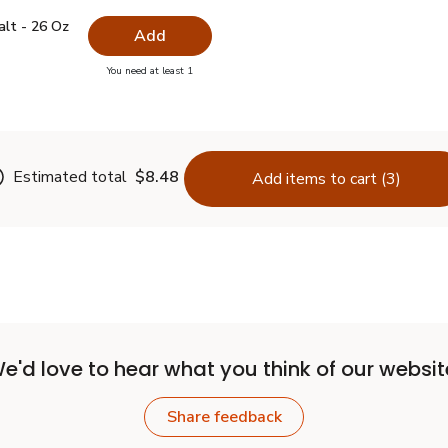
 Salt - 26 Oz
$0.99
alt - 26 Oz
Add
you have 0 selected
You need at least 1
lain Salt - 26 Oz
Estimated total
$8.48
Add items to cart (3)
e'd love to hear what you think of our websit
Share feedback