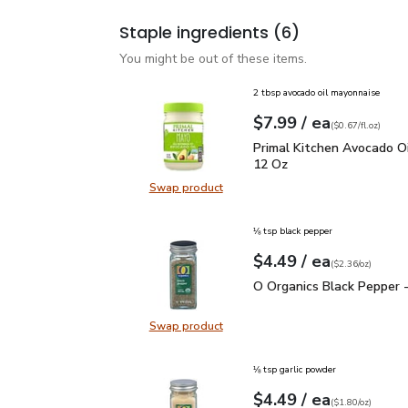
Staple ingredients
(6)
You might be out of these items.
2 tbsp avocado oil mayonnaise
each
$7.99
/ ea
Your price
$0.67
per
$7.99
fl.oz
(
$0.67/fl.oz
)
Primal Kitchen Avocado
Primal Kitchen Avocado Oi
12 Oz
Swap product
Swap product, Primal Kitchen Avo
⅛ tsp black pepper
each
$4.49
/ ea
Your price
$2.36
per
$4.49
ounce
(
$2.36/oz
)
O Organics Black Pepper
O Organics Black Pepper -
Swap product
Swap product, O Organics Black Pe
⅛ tsp garlic powder
each
$4.49
/ ea
Your price
$1.80
per
$4.49
ounce
(
$1.80/oz
)