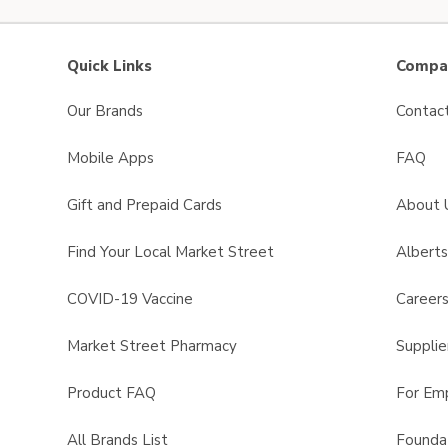
Quick Links
Compan
Our Brands
Contac
Mobile Apps
FAQ
Gift and Prepaid Cards
About 
Find Your Local Market Street
Albert
COVID-19 Vaccine
Career
Market Street Pharmacy
Supplie
Product FAQ
For Em
All Brands List
Founda