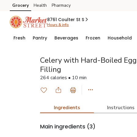
Grocery
Health
Pharmacy
Skip to search
Skip to main content
Skip to cookie settings
Skip to chat
8761 Coulter St S
Hours & info
Fresh
Pantry
Beverages
Frozen
Household
Celery with Hard-Boiled Eg
Filling
264 calories • 10 min
Ingredients
Instructions
Main ingredients
(3)