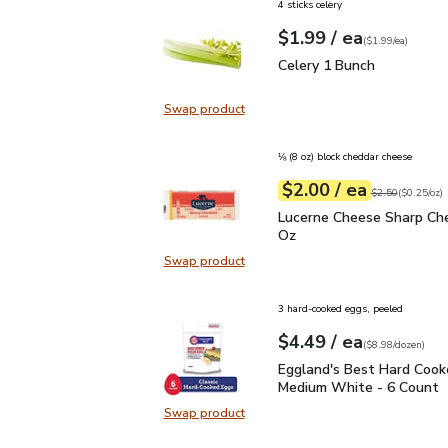
4 sticks celery
each
$1.99
/ ea
Your price
$1.99
per
$1.99
each
(
$1.99/ea
)
Celery 1 Bunch
$1.99
Celery 1 Bunch
Swap product
Swap product, Celery 1 Bunch
⅛ (8 oz) block cheddar cheese
each
$2.00
/ ea
Your price
$0.25
per
$2.00
ounce
Original price
$2
$2.50
(
$0.25/oz
)
Lucerne Cheese Sharp C
Lucerne Cheese Sharp Che
Oz
Swap product
Swap product, Lucerne Cheese Sha
3 hard-cooked eggs, peeled
each
$4.49
/ ea
Your price
$8.98
per
$4.49
dozen
(
$8.98/dozen
)
Eggland's Best Hard C
Eggland's Best Hard Cook
Medium White - 6 Count
Swap product
Swap product, Eggland's Best Ha