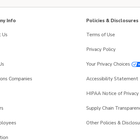
y Info
Policies & Disclosures
t Us
Terms of Use
Privacy Policy
Us
Your Privacy Choices
sons Companies
Accessibility Statement
s
HIPAA Notice of Privacy 
rs
Supply Chain Transparen
ployees
Other Policies & Disclosu
tion