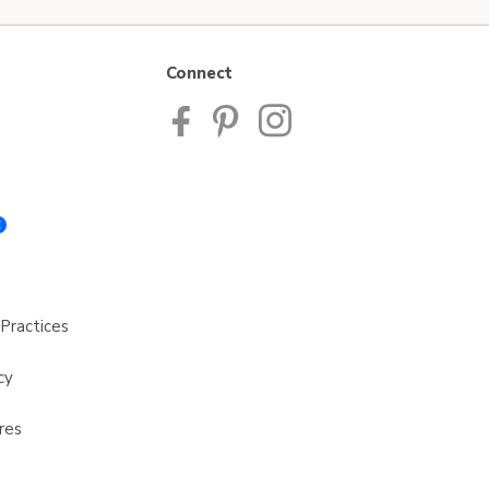
Connect
Practices
cy
res