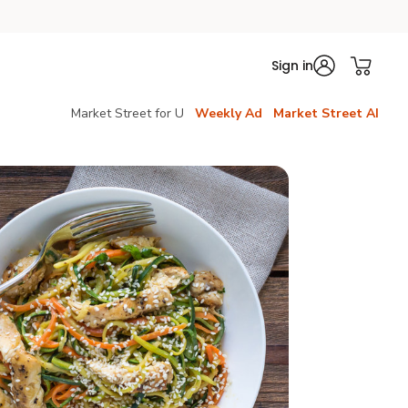
Sign in
Market Street for U
Weekly Ad
Market Street AI