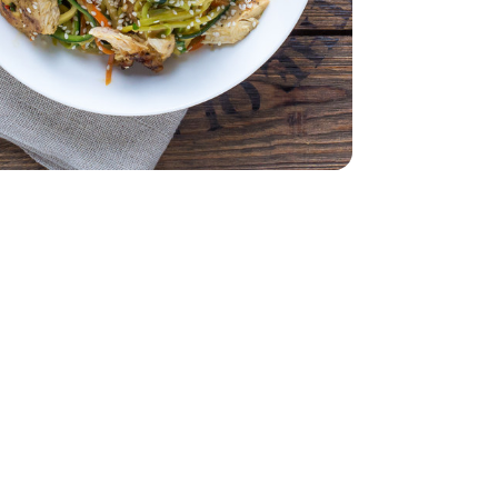
 Air Chilled Tray Pack - 1.00 LB
less Skinless Air Chilled Tray Pack - 1.00 LB