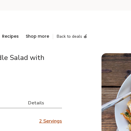
Recipes
Shop more
Back to deals 🍎
dle Salad with
Details
2 Servings