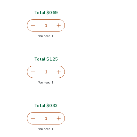
Total $0.69
serving size selected
1
Remove Garlic
Add one, Garlic
you have 1 selected
You need 1
Total $1.25
serving size selected
1
Remove Ginger Root
Add one, Ginger Root
you have 1 selected
You need 1
Total $0.33
serving size selected
1
Remove Lime
Add one, Lime
you have 1 selected
You need 1