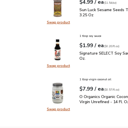
each
$4.99
/ ea
Your price
$1.54
per
$4.99
ounce
(
$1.54/oz
)
Sun Luck Sesame Seeds
Sun Luck Sesame Seeds T
3.25 Oz
Swap product
Swap product, Sun Luck Sesame S
1 tbsp soy sauce
each
$1.99
/ ea
Your price
$0.20
per
$1.99
fl.oz
(
$0.20/fl.oz
)
Signature SELECT Soy S
Signature SELECT Soy Sau
Oz.
Swap product
Swap product, Signature SELECT S
1 tbsp virgin coconut oil
each
$7.99
/ ea
Your price
$0.57
per
$7.99
fl.oz
(
$0.57/fl.oz
)
O Organics Organic Cocon
O Organics Organic Cocon
Virgin Unrefined - 14 Fl. O
Swap product
Swap product, O Organics Organic C