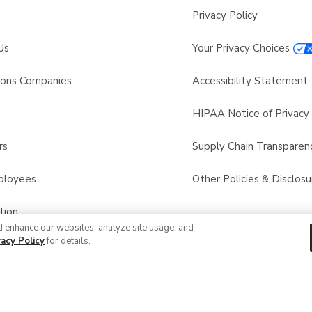
Privacy Policy
Us
Your Privacy Choices
sons Companies
Accessibility Statement
s
HIPAA Notice of Privacy 
rs
Supply Chain Transparen
ployees
Other Policies & Disclosu
tion
d enhance our websites, analyze site usage, and
vacy Policy
for details.
 Recalls
© 2026 Albertsons Companies, Inc. All rights reserved.