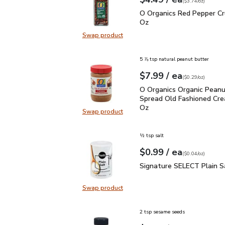
Your price
$3.74
per
$4.49
ounce
(
$3.74/oz
)
O Organics Red Pepper 
O Organics Red Pepper Cr
Oz
Swap product
Swap product, O Organics Red Pep
5 ⅞ tsp natural peanut butter
each
$7.99
/ ea
Your price
$0.29
per
$7.99
ounce
(
$0.29/oz
)
O Organics Organic Pea
O Organics Organic Peanu
Spread Old Fashioned Cre
Oz
Swap product
Swap product, O Organics Organic
½ tsp salt
each
$0.99
/ ea
Your price
$0.04
per
$0.99
ounce
(
$0.04/oz
)
Signature SELECT Plain
Signature SELECT Plain S
Swap product
Swap product, Signature SELECT P
2 tsp sesame seeds