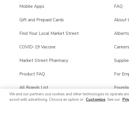
Mobile Apps
FAQ
Gift and Prepaid Cards
About 
Find Your Local Market Street
Albert
COVID-19 Vaccine
Career
Market Street Pharmacy
Supplie
Product FAQ
For Em
All Brands List
Founda
We and our partners use cookies and other technologies to operate an
assist with advertising. Choose an option or
Customize
. See our
Pri
Entertaining Guide
Product