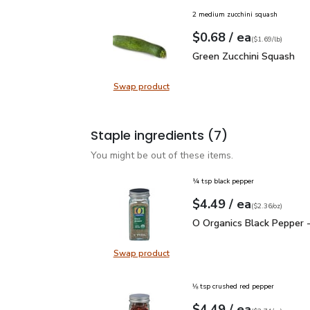
2 medium zucchini squash
each
$0.68
/ ea
Your price
$1.69
per
$0.68
lb
(
$1.69/lb
)
Green Zucchini Squash
$
Green Zucchini Squash
Swap product
Swap product, Green Zucchini Squa
Staple ingredients
(7)
You might be out of these items.
¼ tsp black pepper
each
$4.49
/ ea
Your price
$2.36
per
$4.49
ounce
(
$2.36/oz
)
O Organics Black Pepper
O Organics Black Pepper -
Swap product
Swap product, O Organics Black Pe
⅛ tsp crushed red pepper
each
$4.49
/ ea