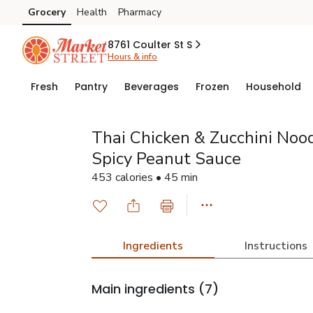
Grocery
Health
Pharmacy
Skip to search
Skip to main content
Skip to cookie settings
Skip to chat
8761 Coulter St S
Hours & info
Fresh
Pantry
Beverages
Frozen
Household
Thai Chicken & Zucchini Noo
Spicy Peanut Sauce
453 calories • 45 min
Ingredients
Instructions
Main ingredients
(7)