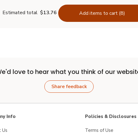
Estimated total
$13.76
Add items to cart (8)
e'd love to hear what you think of our websit
Share feedback
y Info
Policies & Disclosures
t Us
Terms of Use