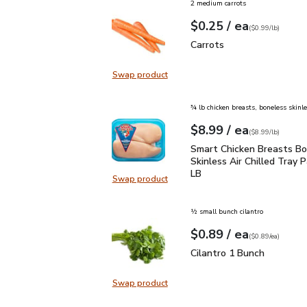
2 medium carrots
each
$0.25
/ ea
Your price
$0.99
per
$0.25
lb
(
$0.99/lb
)
Carrots
$0.25
Carrots
Swap product
Swap product, Carrots
¾ lb chicken breasts, boneless skinl
each
$8.99
/ ea
Your price
$8.99
per
$8.99
lb
(
$8.99/lb
)
Smart Chicken Breasts B
Smart Chicken Breasts Bo
Skinless Air Chilled Tray P
LB
Swap product
Swap product, Smart Chicken Breas
½ small bunch cilantro
each
$0.89
/ ea
Your price
$0.89
per
$0.89
each
(
$0.89/ea
)
Cilantro 1 Bunch
$0.89
Cilantro 1 Bunch
Swap product
Swap product, Cilantro 1 Bunch