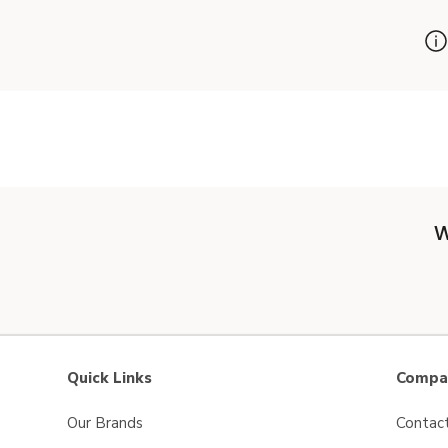
W
Quick Links
Compan
Our Brands
Contac