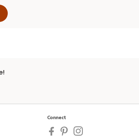
e!
Connect