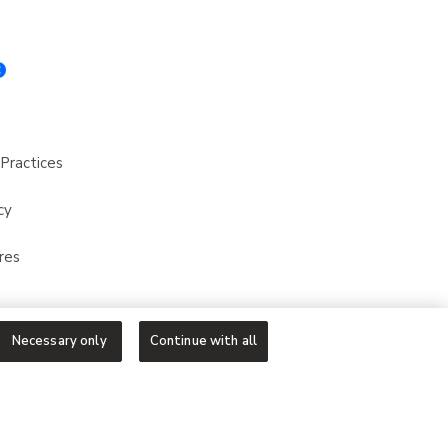
Practices
cy
res
Necessary only
Continue with all