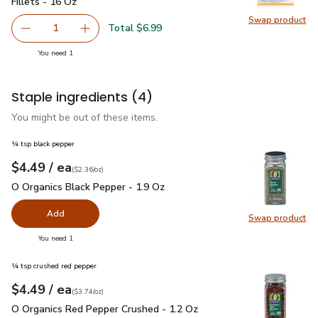
Fillets - 16 Oz
Swap product
Swap pro
Total $6.99
1
Remove Waterfront Bistro Boneless & Skinless Tilapia Fil
Add one, Waterfront Bistro Boneless & Skinles
you have 1 selected
You need 1
Staple ingredients
(4)
You might be out of these items.
¼ tsp black pepper
each
$4.49
/ ea
Your price
$2.36
per
$4.49
ounce
(
$2.36/oz
)
O Organics Black Pepper - 1.9 Oz
$4.49
O Organics Black Pepper - 1.9 Oz
Add
Swap product
Swap pr
you have 0 selected
You need 1
¼ tsp crushed red pepper
each
$4.49
/ ea
Your price
$3.74
per
$4.49
ounce
(
$3.74/oz
)
O Organics Red Pepper Crushed - 1.2 Oz
$4.49
O Organics Red Pepper Crushed - 1.2 Oz