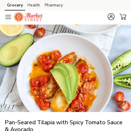
Grocery
Health
Pharmacy
Skip to search
Skip to main content
Skip to cookie settings
Skip to chat
Pan-Seared Tilapia with Spicy Tomato Sauce
& Avocado