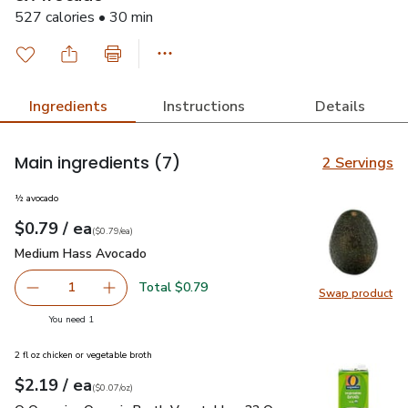
527 calories • 30 min
Ingredients
Instructions
Details
Main ingredients
(7)
2 Servings
½ avocado
each
$0.79
/ ea
Your price
$0.79
per
$0.79
each
(
$0.79/ea
)
Medium Hass Avocado
$0.79
Medium Hass Avocado
Total $0.79
1
Swap product
Remove Medium Hass Avocado
Add one, Medium Hass Avocado
Swap pr
you have 1 selected
You need 1
2 fl oz chicken or vegetable broth
each
$2.19
/ ea
Your price
$0.07
per
$2.19
ounce
(
$0.07/oz
)