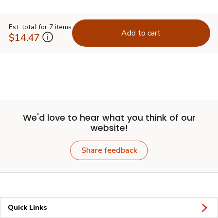
Est. total for 7 items
Add to cart
$14.47
We'd love to hear what you think of our
website!
Share feedback
Quick Links