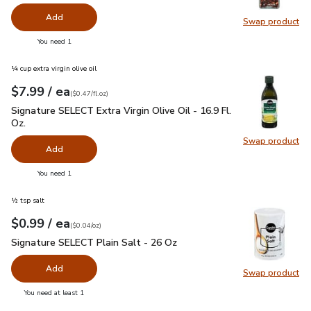
Add
Swap product
Swap pr
you have 0 selected
You need 1
¼ cup extra virgin olive oil
each
$7.99
/ ea
Your price
$0.47
per
$7.99
fl.oz
(
$0.47/fl.oz
)
Signature SELECT Extra Virgin Olive Oil - 16.9 Fl. Oz.
$7.99
Signature SELECT Extra Virgin Olive Oil - 16.9 Fl.
Oz.
Swap product
Swap pro
Add
you have 0 selected
You need 1
½ tsp salt
each
$0.99
/ ea
Your price
$0.04
per
$0.99
ounce
(
$0.04/oz
)
Signature SELECT Plain Salt - 26 Oz
$0.99
Signature SELECT Plain Salt - 26 Oz
Add
Swap product
Swap pr
you have 0 selected
You need at least 1