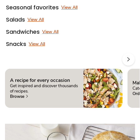
Seasonal favorites
View All
Salads
View All
Sandwiches
View All
Snacks
View All
A recipe for every occasion
Mak
Get inspired and discover thousands
Cate
of recipes.
Ord
Browse