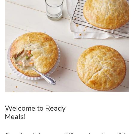
Welcome to Ready
Meals!