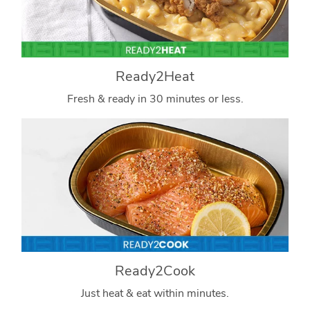
Ready2Heat
Fresh & ready in 30 minutes or less.
Ready2Cook
Just heat & eat within minutes.