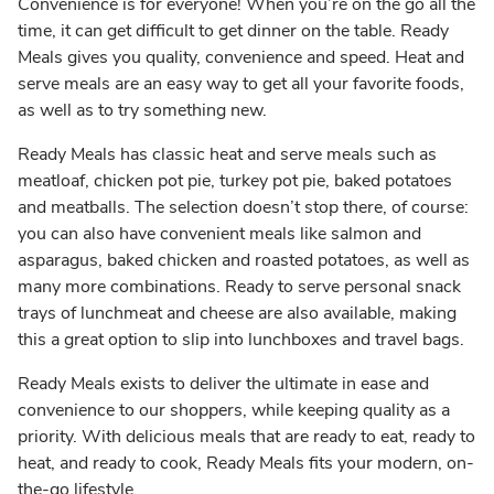
Convenience is for everyone! When you’re on the go all the
time, it can get difficult to get dinner on the table. Ready
Meals gives you quality, convenience and speed. Heat and
serve meals are an easy way to get all your favorite foods,
as well as to try something new.
Ready Meals has classic heat and serve meals such as
meatloaf, chicken pot pie, turkey pot pie, baked potatoes
and meatballs. The selection doesn’t stop there, of course:
you can also have convenient meals like salmon and
asparagus, baked chicken and roasted potatoes, as well as
many more combinations. Ready to serve personal snack
trays of lunchmeat and cheese are also available, making
this a great option to slip into lunchboxes and travel bags.
Ready Meals exists to deliver the ultimate in ease and
convenience to our shoppers, while keeping quality as a
priority. With delicious meals that are ready to eat, ready to
heat, and ready to cook, Ready Meals fits your modern, on-
the-go lifestyle.