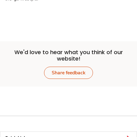
We'd love to hear what you think of our
website!
Share feedback