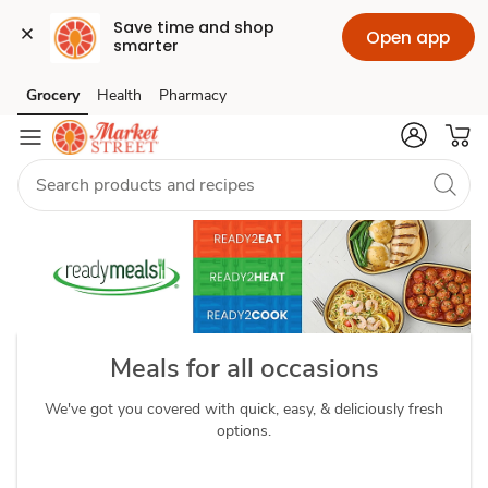
Save time and shop 
Open app
smarter
readymeals
Grocery
Health
Pharmacy
Skip to search
Skip to main content
Skip to cookie settings
Skip to chat
Meals for all occasions
We've got you covered with quick, easy, & deliciously fresh
options.