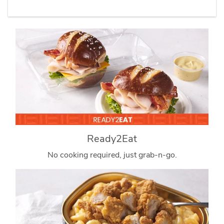
Ready2Eat
No cooking required, just grab-n-go.