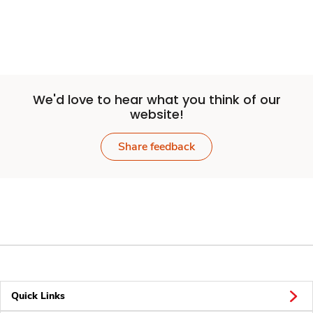
We'd love to hear what you think of our
website!
Share feedback
Quick Links