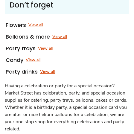
Don’t forget
Flowers
View all
Balloons & more
View all
Party trays
View all
Candy
View all
Party drinks
View all
Having a celebration or party for a special occasion?
Market Street has celebration, party, and special occasion
supplies for catering, party trays, balloons, cakes or cards.
Whether it is a birthday party, a special occasion card you
are after or nice helium balloons for a celebration, we are
your one stop shop for everything celebrations and party
related.