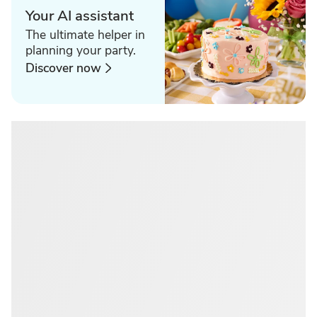
Your AI assistant
The ultimate helper in
planning your party.
Discover now