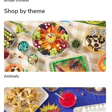
Bridal shower
Shop by theme
Animals