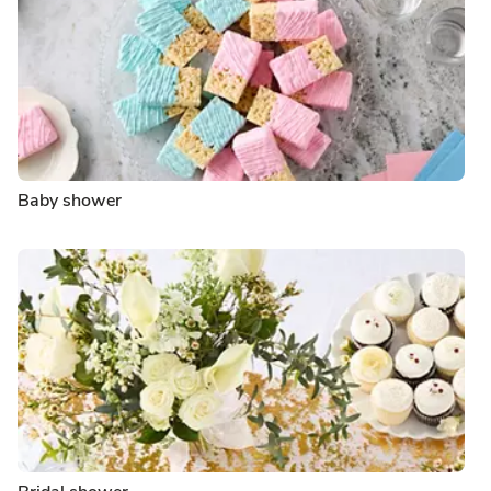
Baby shower