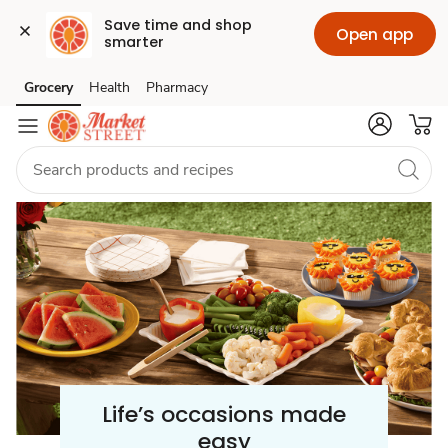
Save time and shop 
Open app
smarter
Celebration
Grocery
Health
Pharmacy
Skip to search
Skip to main content
Skip to cookie settings
Skip to chat
/
Party
Supplies
Life’s occasions made
easy