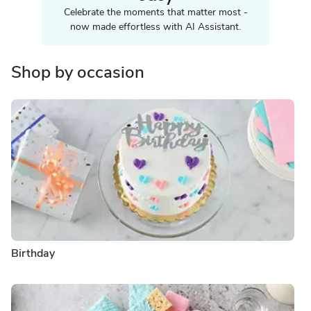
Celebrate the moments that matter most -
now made effortless with AI Assistant.
Shop by occasion
Birthday