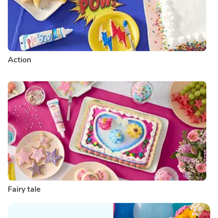
Action
Fairy tale