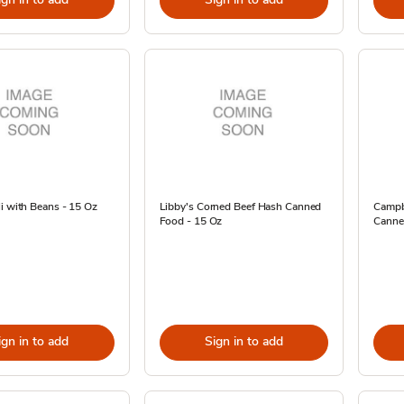
i with Beans - 15 Oz
Libby's Corned Beef Hash Canned
Campbe
Food - 15 Oz
Canne
ign in to add
Sign in to add