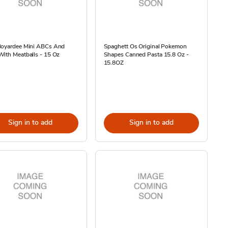
Boyardee Mini ABCs And
Spaghett Os Original Pokemon
ith Meatballs - 15 Oz
Shapes Canned Pasta 15.8 Oz -
15.8OZ
Sign in to add
Sign in to add