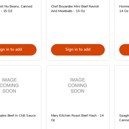
ili No Beans, Canned
Chef Boyardee Mini Beef Ravioli
Horme
z - 15 OZ
And Meatballs - 15 Oz
14 Oz
ign in to add
Sign in to add
les Beef in Chili Sauce
Mary Kitchen Roast Beef Hash - 14
Spaghe
Oz
Canned