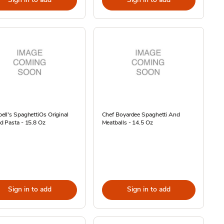
ll's SpaghettiOs Original
Chef Boyardee Spaghetti And
d Pasta - 15.8 Oz
Meatballs - 14.5 Oz
Sign in to add
Sign in to add