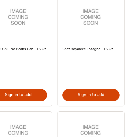
 Chili No Beans Can - 15 Oz
Chef Boyardee Lasagna - 15 Oz
Sign in to add
Sign in to add