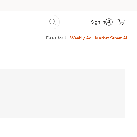
Sign in
Deals forU
Weekly Ad
Market Street AI