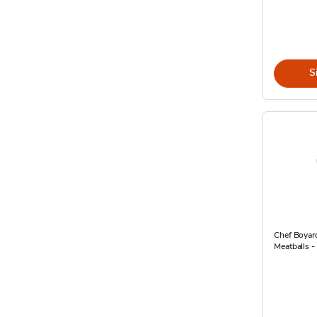
S
Chef Boyar
Meatballs -