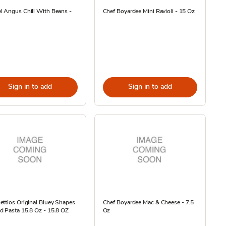
l Angus Chili With Beans -
Chef Boyardee Mini Ravioli - 15 Oz
Sign in to add
Sign in to add
ttios Original Bluey Shapes
Chef Boyardee Mac & Cheese - 7.5
 Pasta 15.8 Oz - 15.8 OZ
Oz