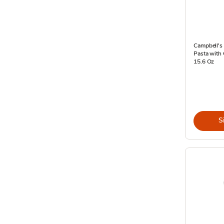
Campbell's
Pasta with 
15.6 Oz
S