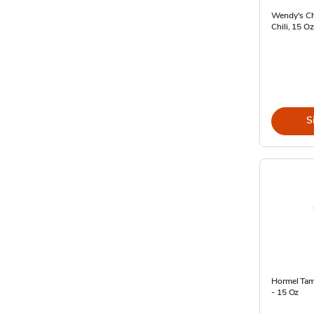
Wendy's Ch
Chili, 15 O
S
Hormel Tama
- 15 Oz