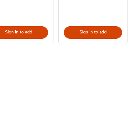
Sign in to add
Sign in to add