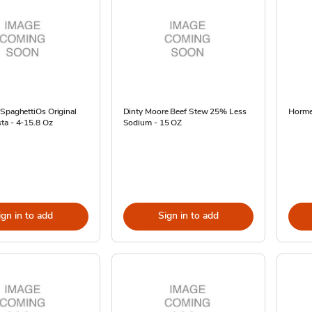
SpaghettiOs Original
Dinty Moore Beef Stew 25% Less
Hormel
ta - 4-15.8 Oz
Sodium - 15 OZ
ign in to add
Sign in to add