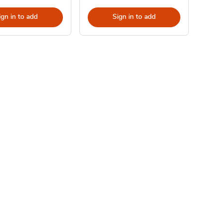
ign in to add
Sign in to add