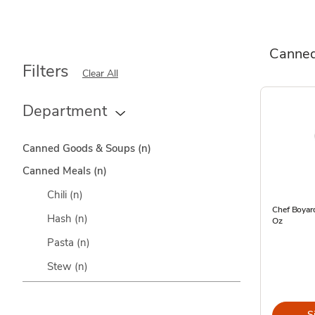
Canned
Filters
Clear All
Department
Canned Goods & Soups
(n)
Canned Meals
(n)
Chili
(n)
Chef Boyard
Hash
(n)
Oz
Pasta
(n)
Stew
(n)
S