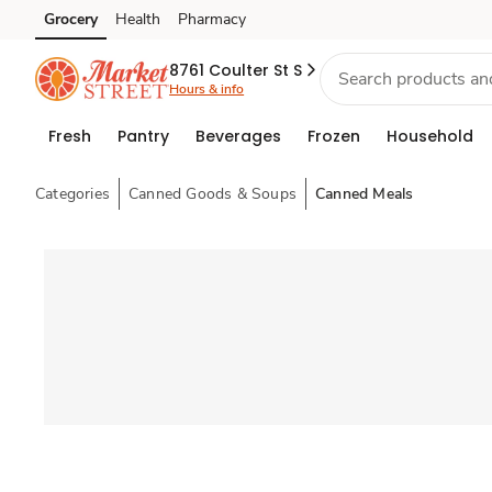
Grocery
Health
Pharmacy
Skip to search
Skip to main content
Skip to cookie settings
Skip to chat
8761 Coulter St S
Hours & info
Fresh
Pantry
Beverages
Frozen
Household
Categories
Canned Goods & Soups
Canned Meals