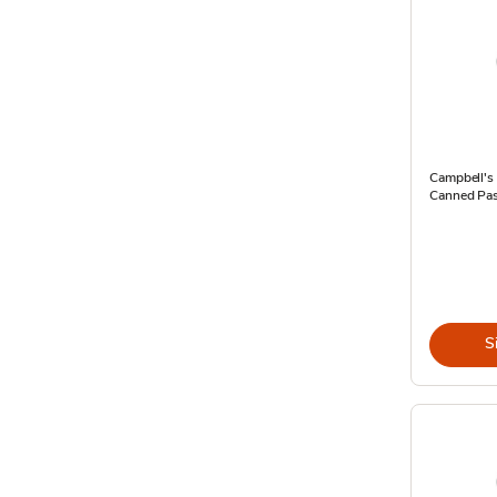
Campbell's 
Canned Pas
S