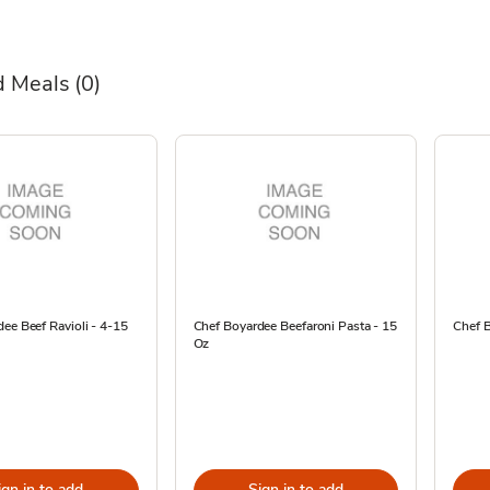
 Meals
(0)
ee Beef Ravioli - 4-15
Chef Boyardee Beefaroni Pasta - 15
Chef B
Oz
ign in to add
Sign in to add