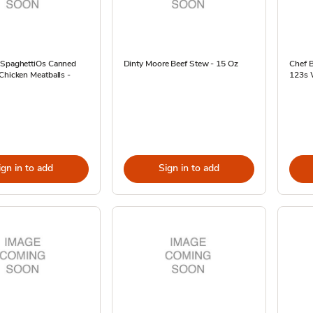
 SpaghettiOs Canned
Dinty Moore Beef Stew - 15 Oz
Chef 
Chicken Meatballs -
123s W
ign in to add
Sign in to add