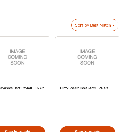
Sort by
Best Match
oyardee Beef Ravioli - 15 Oz
Dinty Moore Beef Stew - 20 Oz
Sign in to add
Sign in to add