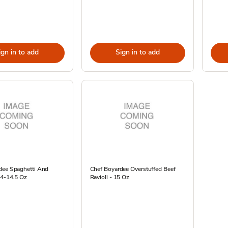
ign in to add
Sign in to add
dee Spaghetti And
Chef Boyardee Overstuffed Beef
 4-14.5 Oz
Ravioli - 15 Oz