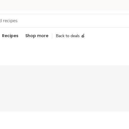
Recipes
Shop more
Back to deals 🍎