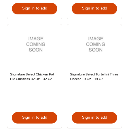
Sign in to add
Sign in to add
Signature Select Chicken Pot
Signature Select Tortellini Three
Pie Crustless 32 Oz - 32 OZ
Cheese 19 Oz - 19 OZ
Sign in to add
Sign in to add