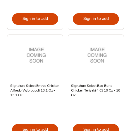
Sign in to add
Sign in to add
Signature Select Entree Chicken
Signature Select Bao Buns
Alfredo W/broccoli 13.1 Oz -
Chicken Teriyaki 4 Ct 10 Oz - 10
13.1 OZ
OZ
Sign in to add
Sign in to add