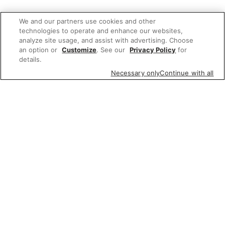
We and our partners use cookies and other
technologies to operate and enhance our websites,
analyze site usage, and assist with advertising. Choose
an option or
Customize
. See our
Privacy Policy
for
details.
Necessary only
Continue with all