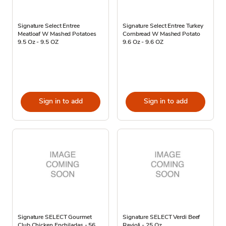
Signature Select Entree
Signature Select Entree Turkey
Meatloaf W Mashed Potatoes
Cornbread W Mashed Potato
9.5 Oz - 9.5 OZ
9.6 Oz - 9.6 OZ
Sign in to add
Sign in to add
Signature SELECT Gourmet
Signature SELECT Verdi Beef
Club Chicken Enchiladas - 56
Ravioli - 25 Oz