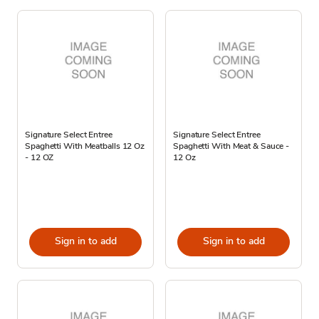
Signature Select Entree
Signature Select Entree
Spaghetti With Meatballs 12 Oz
Spaghetti With Meat & Sauce -
- 12 OZ
12 Oz
Sign in to add
Sign in to add