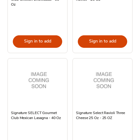
Oz
Sign in to add
Sign in to add
Signature SELECT Gourmet
Signature Select Ravioli Three
Club Mexican Lasagna - 40 Oz
Cheese 25 Oz - 25 OZ