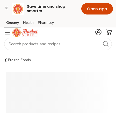
Save time and shop 
Open app
smarter
Grocery
Health
Pharmacy
Skip to search
Skip to main content
Skip to cookie settings
Skip to chat
Frozen Foods
Sponsored 3rd party ad content