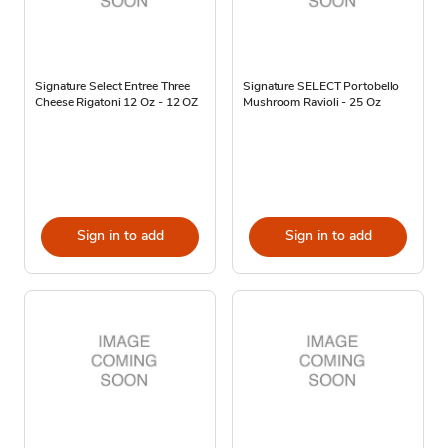
Signature Select Entree Three
Signature SELECT Portobello
Cheese Rigatoni 12 Oz - 12 OZ
Mushroom Ravioli - 25 Oz
Sign in to add
Sign in to add