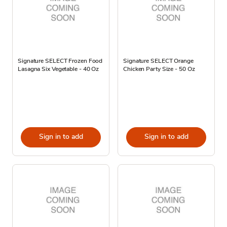
Signature SELECT Frozen Food
Signature SELECT Orange
Lasagna Six Vegetable - 40 Oz
Chicken Party Size - 50 Oz
Sign in to add
Sign in to add