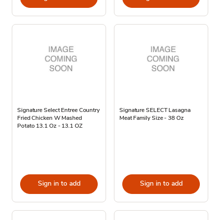
Signature Select Entree Country
Signature SELECT Lasagna
Fried Chicken W Mashed
Meat Family Size - 38 Oz
Potato 13.1 Oz - 13.1 OZ
Sign in to add
Sign in to add