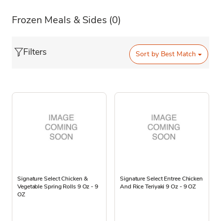
Frozen Meals & Sides
(0)
Filters
Sort by
Best Match
Signature Select Chicken &
Signature Select Entree Chicken
Vegetable Spring Rolls 9 Oz - 9
And Rice Teriyaki 9 Oz - 9 OZ
OZ