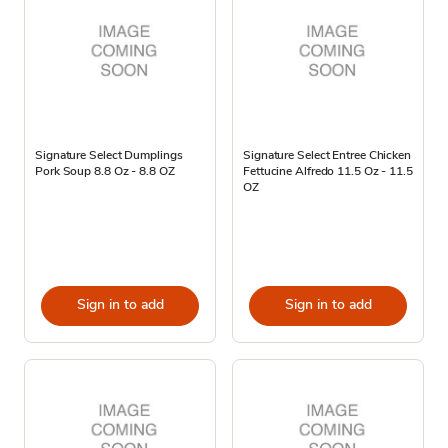
Signature Select Dumplings
Signature Select Entree Chicken
Pork Soup 8.8 Oz - 8.8 OZ
Fettucine Alfredo 11.5 Oz - 11.5
OZ
Sign in to add
Sign in to add