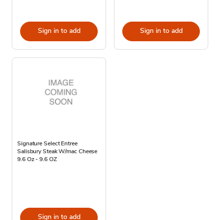
Sign in to add
Sign in to add
Signature Select Entree
Salisbury Steak W/mac Cheese
9.6 Oz - 9.6 OZ
Sign in to add