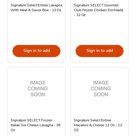
Signature Select Entree Lasagna
Signature SELECT Gourmet
With Meat & Sauce Box - 12 Oz
Club Frozen Chicken Enchilada
- 32 Oz
Sign in to add
Sign in to add
Signature SELECT Frozen
Signature Select Entree
Italian Six Cheese Lasagna - 38
Macaroni & Cheese 12 Oz - 12
Oz
OZ