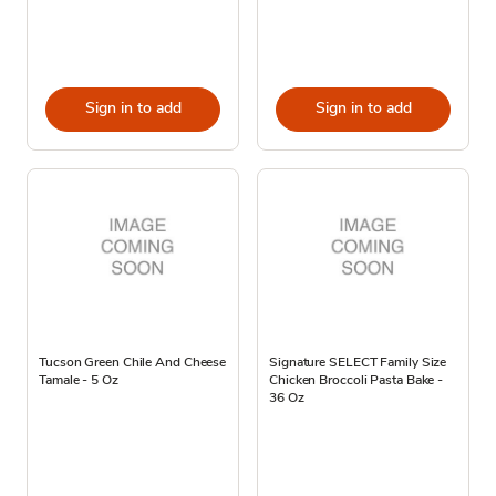
Sign in to add
Sign in to add
Tucson Green Chile And Cheese
Signature SELECT Family Size
Tamale - 5 Oz
Chicken Broccoli Pasta Bake -
36 Oz