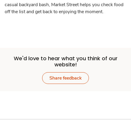
casual backyard bash, Market Street helps you check food
off the list and get back to enjoying the moment.
We'd love to hear what you think of our
website!
Share feedback