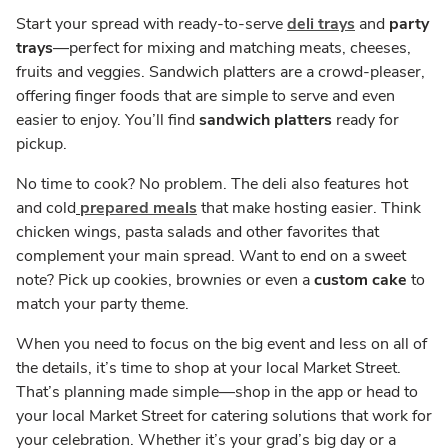
Start your spread with ready-to-serve
deli trays
and
party
trays
—perfect for mixing and matching meats, cheeses,
fruits and veggies. Sandwich platters are a crowd-pleaser,
offering finger foods that are simple to serve and even
easier to enjoy. You’ll find
sandwich platters
ready for
pickup.
No time to cook? No problem. The deli also features hot
and cold
prepared meals
that make hosting easier. Think
chicken wings, pasta salads and other favorites that
complement your main spread. Want to end on a sweet
note? Pick up cookies, brownies or even a
custom cake
to
match your party theme.
When you need to focus on the big event and less on all of
the details, it’s time to shop at your local Market Street.
That’s planning made simple—shop in the app or head to
your local Market Street for catering solutions that work for
your celebration. Whether it’s your grad’s big day or a