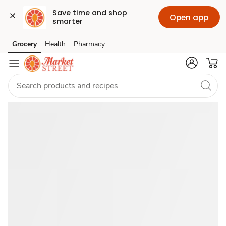
Save time and shop 
Open app
smarter
Catered
Grocery
Health
Pharmacy
Skip to search
Skip to main content
Skip to cookie settings
Skip to chat
Food
Near
Me