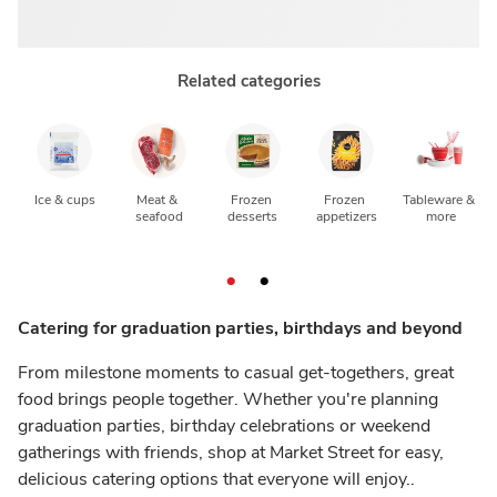
Related categories
Ice & cups
Meat & 
Frozen 
Frozen 
Tableware & 
seafood
desserts
appetizers
more
Catering for graduation parties, birthdays and beyond
From milestone moments to casual get-togethers, great
food brings people together. Whether you're planning
graduation parties, birthday celebrations or weekend
gatherings with friends, shop at Market Street for easy,
delicious catering options that everyone will enjoy..