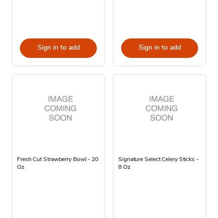
Sign in to add
Sign in to add
Fresh Cut Strawberry Bowl - 20
Signature Select Celery Sticks -
Oz
8 Oz