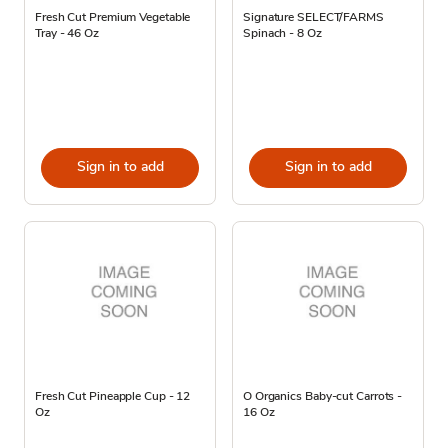
Fresh Cut Premium Vegetable
Signature SELECT/FARMS
Tray - 46 Oz
Spinach - 8 Oz
Sign in to add
Sign in to add
Fresh Cut Pineapple Cup - 12
O Organics Baby-cut Carrots -
Oz
16 Oz