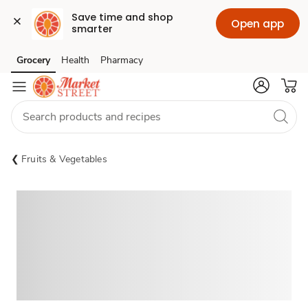
Save time and shop 
Open app
smarter
Grocery
Health
Pharmacy
Skip to search
Skip to main content
Skip to cookie settings
Skip to chat
Fruits & Vegetables