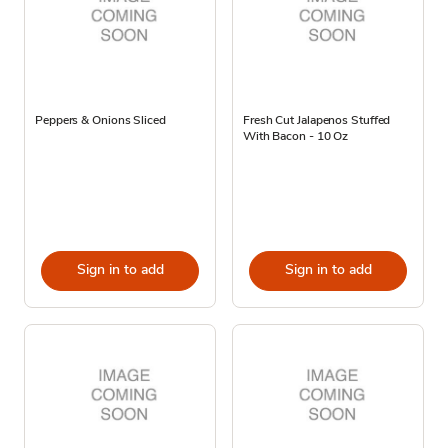
Peppers & Onions Sliced
Fresh Cut Jalapenos Stuffed
With Bacon - 10 Oz
Sign in to add
Sign in to add