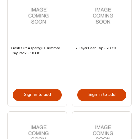
Fresh Cut Asparagus Trimmed
7 Layer Bean Dip - 28 Oz
Tray Pack - 10 Oz
Sign in to add
Sign in to add