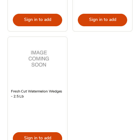
Sign in to add
Sign in to add
Fresh Cut Watermelon Wedges
- 2.5 Lb
Sign in to add