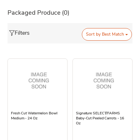
Packaged Produce
(0)
Filters
Sort by
Best Match
Fresh Cut Watermelon Bowl
Signature SELECT/FARMS
Medium - 24 Oz
Baby-Cut Peeled Carrots - 16
Oz