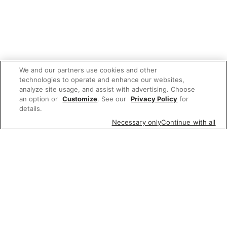
We and our partners use cookies and other
technologies to operate and enhance our websites,
analyze site usage, and assist with advertising. Choose
an option or
Customize
. See our
Privacy Policy
for
details.
Necessary only
Continue with all