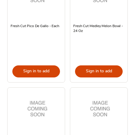
Fresh Cut Pico De Gallo - Each
Fresh Cut Medley Melon Bowl -
24 Oz
Sign in to add
Sign in to add