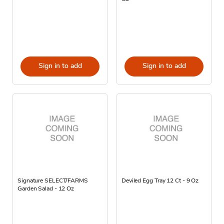
Sign in to add
Sign in to add
Signature SELECT/FARMS
Deviled Egg Tray 12 Ct - 9 Oz
Garden Salad - 12 Oz