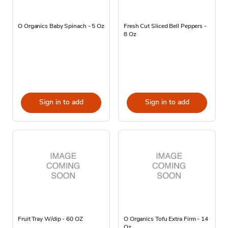
O Organics Baby Spinach - 5 Oz
Fresh Cut Sliced Bell Peppers -
8 Oz
Sign in to add
Sign in to add
Fruit Tray W/dip - 60 OZ
O Organics Tofu Extra Firm - 14
Oz