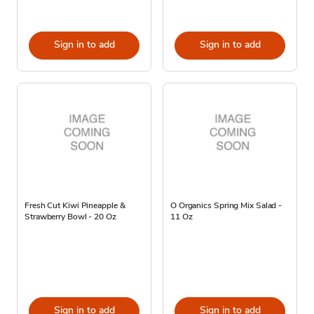
Sign in to add
Sign in to add
Fresh Cut Kiwi Pineapple &
O Organics Spring Mix Salad -
Strawberry Bowl - 20 Oz
11 Oz
Sign in to add
Sign in to add