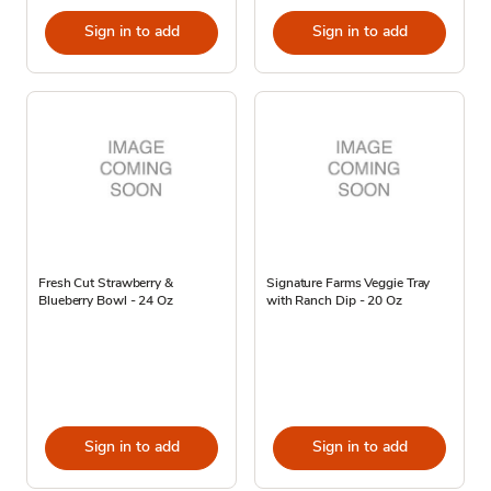
Sign in to add
Sign in to add
Fresh Cut Strawberry &
Signature Farms Veggie Tray
Blueberry Bowl - 24 Oz
with Ranch Dip - 20 Oz
Sign in to add
Sign in to add