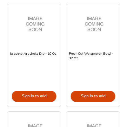
Jalapeno Artichoke Dip - 10 Oz
Fresh Cut Watermelon Bowl -
32 Oz
Sign in to add
Sign in to add