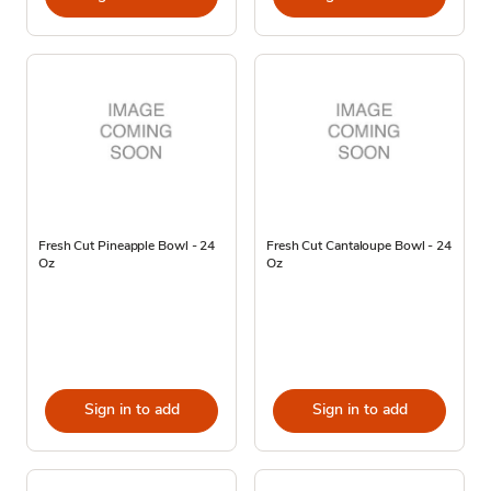
Fresh Cut Pineapple Bowl - 24
Fresh Cut Cantaloupe Bowl - 24
Oz
Oz
Sign in to add
Sign in to add