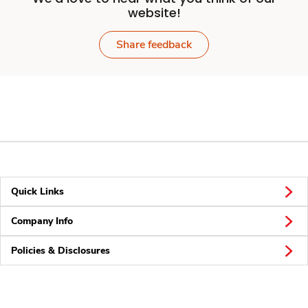
website!
Share feedback
Quick Links
Company Info
Policies & Disclosures