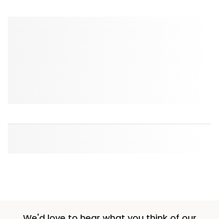
We'd love to hear what you think of our