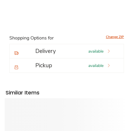
Change ZIP
Shopping Options for
Delivery
available
Pickup
available
Similar Items