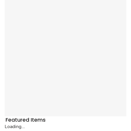
Featured Items
Loading...