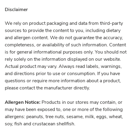
Disclaimer
We rely on product packaging and data from third-party
sources to provide the content to you, including dietary
and allergen content. We do not guarantee the accuracy,
completeness, or availability of such information. Content
is for general informational purposes only. You should not
rely solely on the information displayed on our website.
Actual product may vary. Always read labels, warnings,
and directions prior to use or consumption. If you have
questions or require more information about a product,
please contact the manufacturer directly.
Allergen Notice:
Products in our stores may contain, or
may have been exposed to, one or more of the following
allergens: peanuts, tree nuts, sesame, milk, eggs, wheat,
soy, fish and crustacean shellfish.