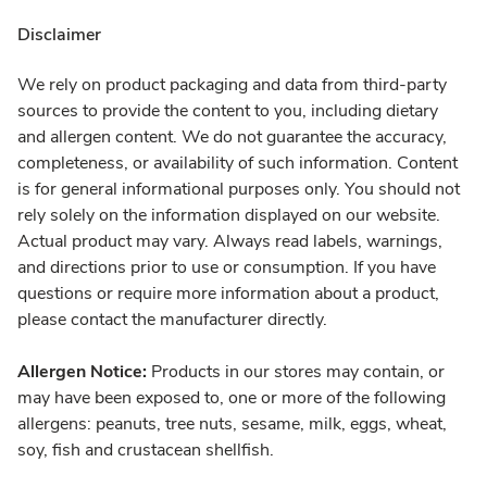
Disclaimer
We rely on product packaging and data from third-party
sources to provide the content to you, including dietary
and allergen content. We do not guarantee the accuracy,
completeness, or availability of such information. Content
is for general informational purposes only. You should not
rely solely on the information displayed on our website.
Actual product may vary. Always read labels, warnings,
and directions prior to use or consumption. If you have
questions or require more information about a product,
please contact the manufacturer directly.
Allergen Notice:
Products in our stores may contain, or
may have been exposed to, one or more of the following
allergens: peanuts, tree nuts, sesame, milk, eggs, wheat,
soy, fish and crustacean shellfish.