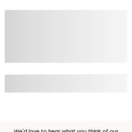
We'd love to hear what you think of our