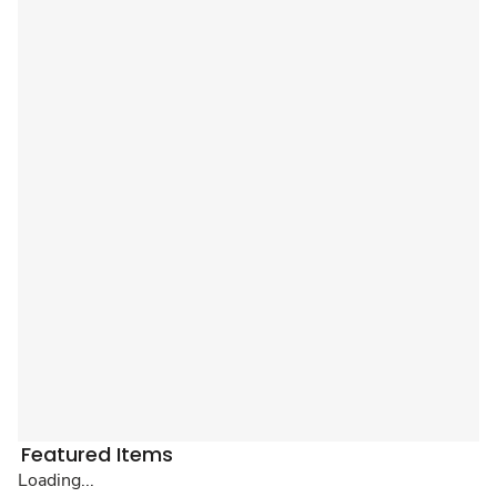
Featured Items
Loading...