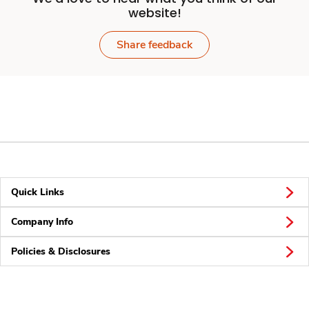
website!
Share feedback
Quick Links
Company Info
Policies & Disclosures