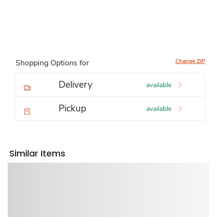
Change ZIP
Shopping Options for
Delivery
available
Pickup
available
Similar Items