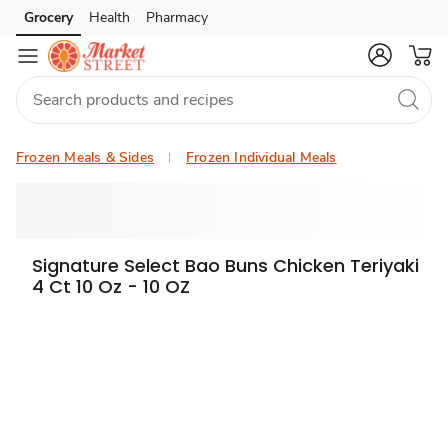
Grocery
Health
Pharmacy
Skip to search
Skip to main content
Skip to cookie settings
Skip to chat
Frozen Meals & Sides
Frozen Individual Meals
Signature Select Bao Buns Chicken Teriyaki
4 Ct 10 Oz - 10 OZ