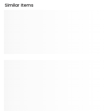
Similar Items