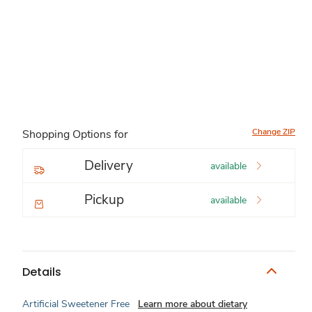
Change ZIP
Shopping Options for
Delivery
available
Pickup
available
Details
Artificial Sweetener Free
Learn more about dietary