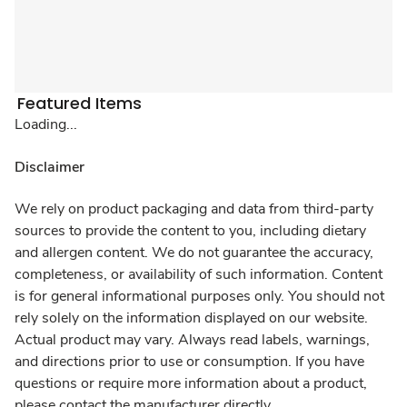
Featured Items
Loading...
Disclaimer
We rely on product packaging and data from third-party
sources to provide the content to you, including dietary
and allergen content. We do not guarantee the accuracy,
completeness, or availability of such information. Content
is for general informational purposes only. You should not
rely solely on the information displayed on our website.
Actual product may vary. Always read labels, warnings,
and directions prior to use or consumption. If you have
questions or require more information about a product,
please contact the manufacturer directly.