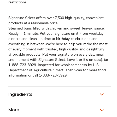
restrictions
Signature Select offers over 7,500 high-quality, convenient
products at a reasonable price.
Steamed buns filled with chicken and sweet Teriyaki sauce.
Ready in 1 minute. Put your signature on it From weekday
dinners and clean-up time to birthday celebrations and
everything in between-we're here to help you make the most
of every moment with trusted, high quality, and delightfully
affordable products. Put your signature on every day, meal,
and moment with Signature Select. Love it or it's on us(a). (a)
1-888-723-3929. Inspected for wholesomeness by U.S.
Department of Agriculture. SmartLabel: Scan for more food
information or call 1-888-723-3929.
Ingredients
More