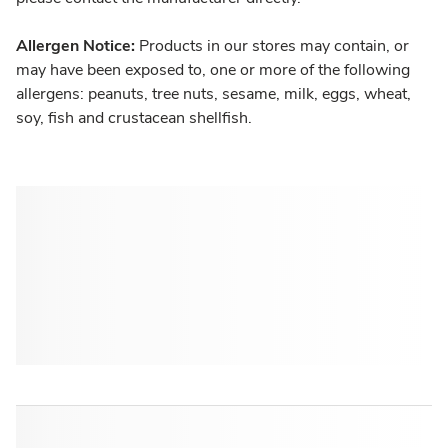
Allergen Notice:
Products in our stores may contain, or
may have been exposed to, one or more of the following
allergens: peanuts, tree nuts, sesame, milk, eggs, wheat,
soy, fish and crustacean shellfish.