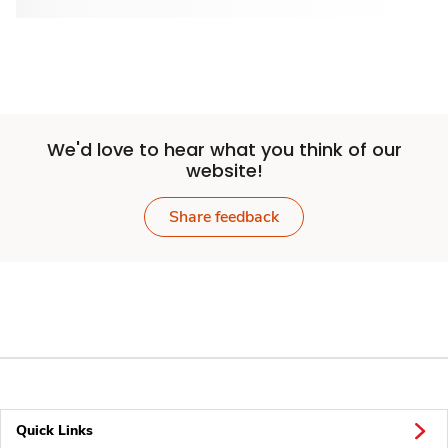
We'd love to hear what you think of our
website!
Share feedback
Quick Links