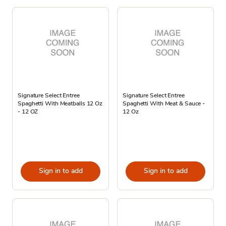
Signature Select Entree
Signature Select Entree
Spaghetti With Meatballs 12 Oz
Spaghetti With Meat & Sauce -
- 12 OZ
12 Oz
Sign in to add
Sign in to add