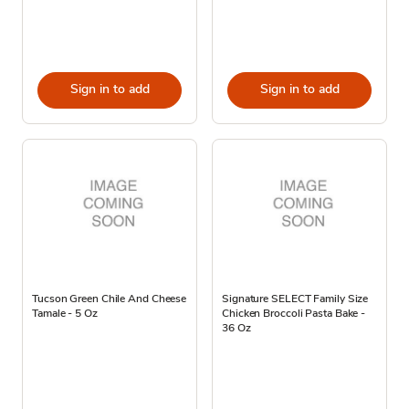
Sign in to add
Sign in to add
Tucson Green Chile And Cheese
Signature SELECT Family Size
Tamale - 5 Oz
Chicken Broccoli Pasta Bake -
36 Oz