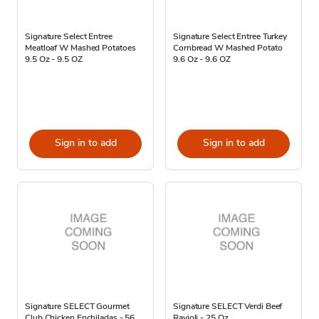
Signature Select Entree
Signature Select Entree Turkey
Meatloaf W Mashed Potatoes
Cornbread W Mashed Potato
9.5 Oz - 9.5 OZ
9.6 Oz - 9.6 OZ
Sign in to add
Sign in to add
Signature SELECT Gourmet
Signature SELECT Verdi Beef
Club Chicken Enchiladas - 56
Ravioli - 25 Oz