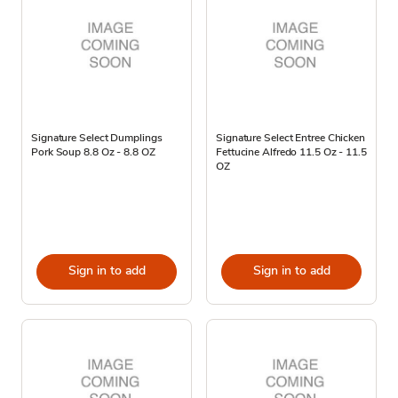
Signature Select Dumplings
Signature Select Entree Chicken
Pork Soup 8.8 Oz - 8.8 OZ
Fettucine Alfredo 11.5 Oz - 11.5
OZ
Sign in to add
Sign in to add