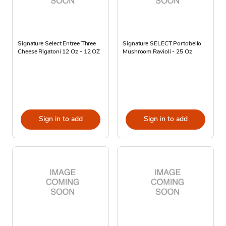
Signature Select Entree Three
Signature SELECT Portobello
Cheese Rigatoni 12 Oz - 12 OZ
Mushroom Ravioli - 25 Oz
Sign in to add
Sign in to add