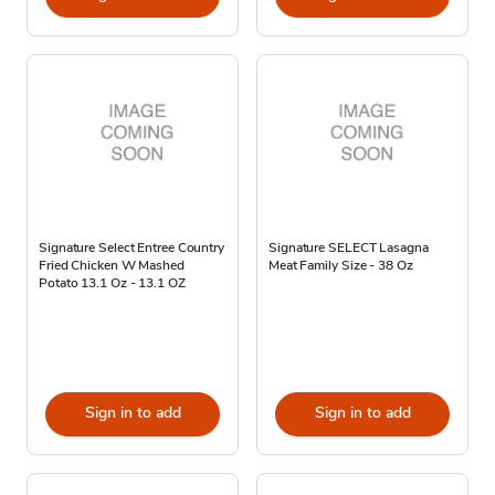
Signature Select Entree Country
Signature SELECT Lasagna
Fried Chicken W Mashed
Meat Family Size - 38 Oz
Potato 13.1 Oz - 13.1 OZ
Sign in to add
Sign in to add