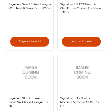
Signature Select Entree Lasagna
Signature SELECT Gourmet
With Meat & Sauce Box - 12 Oz
Club Frozen Chicken Enchilada
- 32 Oz
Sign in to add
Sign in to add
Signature SELECT Frozen
Signature Select Entree
Italian Six Cheese Lasagna - 38
Macaroni & Cheese 12 Oz - 12
Oz
OZ