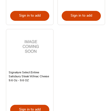
Sign in to add
Sign in to add
Signature Select Entree
Salisbury Steak W/mac Cheese
9.6 Oz - 9.6 OZ
Sign in to add