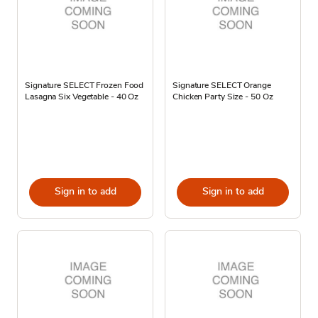
Signature SELECT Frozen Food
Signature SELECT Orange
Lasagna Six Vegetable - 40 Oz
Chicken Party Size - 50 Oz
Sign in to add
Sign in to add