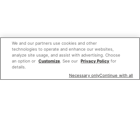
We and our partners use cookies and other
technologies to operate and enhance our websites,
analyze site usage, and assist with advertising. Choose
an option or
Customize
. See our
Privacy Policy
for
details.
Necessary only
Continue with all