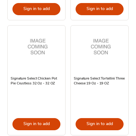
Sign in to add
Sign in to add
Signature Select Chicken Pot
Signature Select Tortellini Three
Pie Crustless 32 Oz - 32 OZ
Cheese 19 Oz - 19 OZ
Sign in to add
Sign in to add