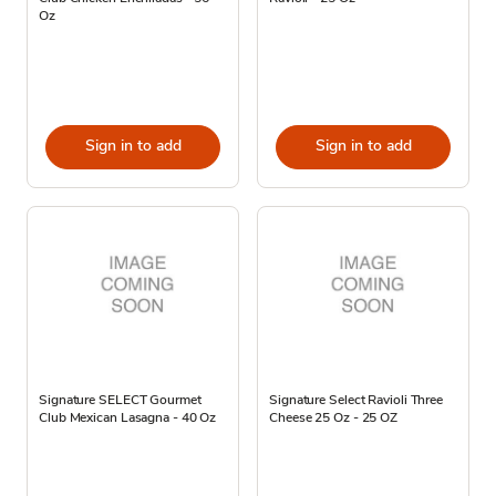
Oz
Sign in to add
Sign in to add
Signature SELECT Gourmet
Signature Select Ravioli Three
Club Mexican Lasagna - 40 Oz
Cheese 25 Oz - 25 OZ