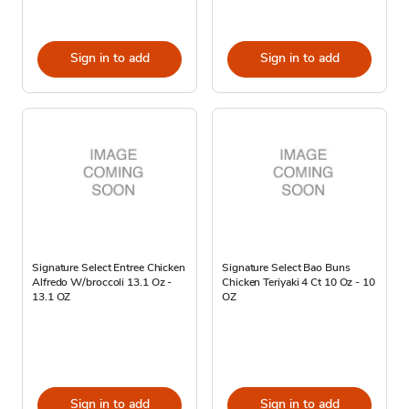
Sign in to add
Sign in to add
Signature Select Entree Chicken
Signature Select Bao Buns
Alfredo W/broccoli 13.1 Oz -
Chicken Teriyaki 4 Ct 10 Oz - 10
13.1 OZ
OZ
Sign in to add
Sign in to add