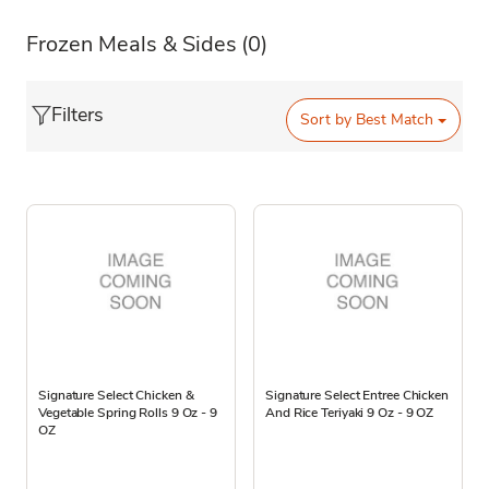
Frozen Meals & Sides
(0)
Filters
Sort by
Best Match
Signature Select Chicken &
Signature Select Entree Chicken
Vegetable Spring Rolls 9 Oz - 9
And Rice Teriyaki 9 Oz - 9 OZ
OZ