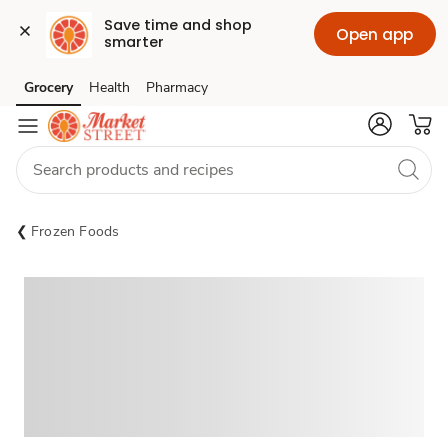
Save time and shop 
Open app
smarter
Grocery
Health
Pharmacy
Skip to search
Skip to main content
Skip to cookie settings
Skip to chat
Frozen Foods