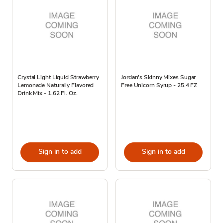
Crystal Light Liquid Strawberry
Jordan's Skinny Mixes Sugar
Lemonade Naturally Flavored
Free Unicorn Syrup - 25.4 FZ
Drink Mix - 1.62 Fl. Oz.
Sign in to add
Sign in to add