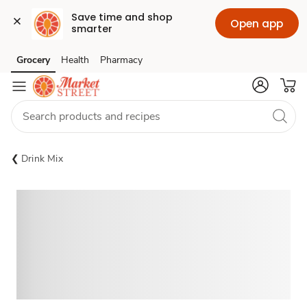
Save time and shop 
Open app
smarter
Grocery
Health
Pharmacy
Skip to search
Skip to main content
Skip to cookie settings
Skip to chat
Drink Mix
Sponsored 3rd party ad content