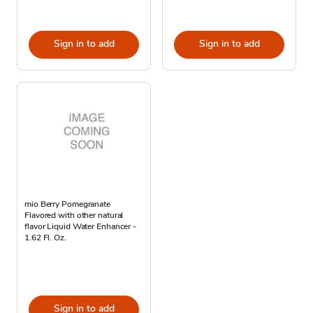
Sign in to add
Sign in to add
mio Berry Pomegranate
Flavored with other natural
flavor Liquid Water Enhancer -
1.62 Fl. Oz.
Sign in to add