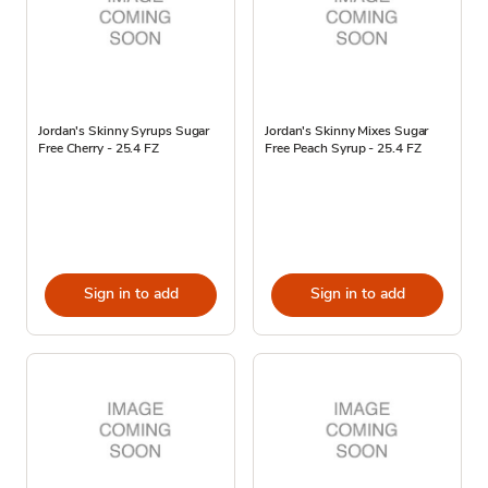
Jordan's Skinny Syrups Sugar
Jordan's Skinny Mixes Sugar
Free Cherry - 25.4 FZ
Free Peach Syrup - 25.4 FZ
Sign in to add
Sign in to add