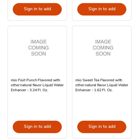
Sign in to add
Sign in to add
mio Fruit Punch Flavored with
mio Sweet Tea Flavored with
other natural flavor Liquid Water
other natural flavor Liquid Water
Enhancer - 3.24 Fl. Oz.
Enhancer - 1.62 Fl. Oz.
Sign in to add
Sign in to add