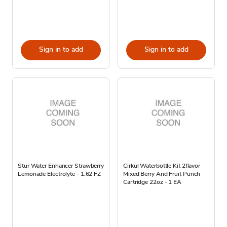
Sign in to add
Sign in to add
Stur Water Enhancer Strawberry
Cirkul Waterbottle Kit 2flavor
Lemonade Electrolyte - 1.62 FZ
Mixed Berry And Fruit Punch
Cartridge 22oz - 1 EA