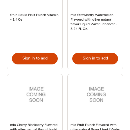
Stur Liquid Fruit Punch Vitamin
mio Strawberry Watermelon
- 1.4 Oz
Flavored with other natural
flavor Liquid Water Enhancer -
3.24 Fl. Oz.
Sign in to add
Sign in to add
mio Cherry Blackberry Flavored
mio Fruit Punch Flavored with
with other natural flavor Liquid
other natural flavor Liquid Water