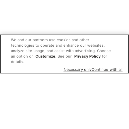
We and our partners use cookies and other
technologies to operate and enhance our websites,
analyze site usage, and assist with advertising. Choose
an option or
Customize
. See our
Privacy Policy
for
details.
Necessary only
Continue with all