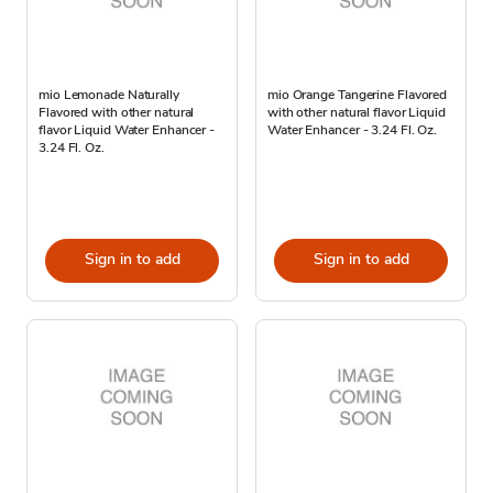
mio Lemonade Naturally
mio Orange Tangerine Flavored
Flavored with other natural
with other natural flavor Liquid
flavor Liquid Water Enhancer -
Water Enhancer - 3.24 Fl. Oz.
3.24 Fl. Oz.
Sign in to add
Sign in to add