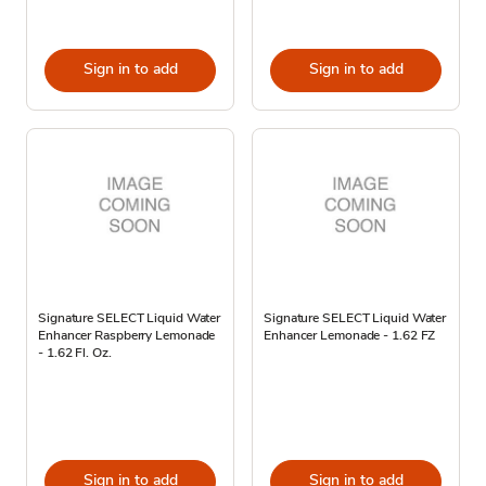
Sign in to add
Sign in to add
Signature SELECT Liquid Water
Signature SELECT Liquid Water
Enhancer Raspberry Lemonade
Enhancer Lemonade - 1.62 FZ
- 1.62 Fl. Oz.
Sign in to add
Sign in to add