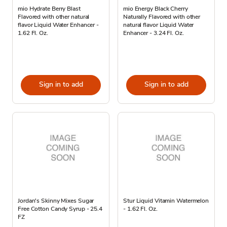
mio Hydrate Berry Blast
mio Energy Black Cherry
Flavored with other natural
Naturally Flavored with other
flavor Liquid Water Enhancer -
natural flavor Liquid Water
1.62 Fl. Oz.
Enhancer - 3.24 Fl. Oz.
Sign in to add
Sign in to add
Jordan's Skinny Mixes Sugar
Stur Liquid Vitamin Watermelon
Free Cotton Candy Syrup - 25.4
- 1.62 Fl. Oz.
FZ