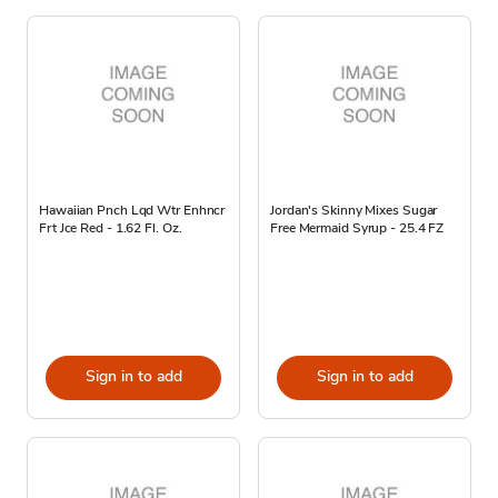
Hawaiian Pnch Lqd Wtr Enhncr
Jordan's Skinny Mixes Sugar
Frt Jce Red - 1.62 Fl. Oz.
Free Mermaid Syrup - 25.4 FZ
Sign in to add
Sign in to add