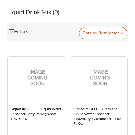
Liquid Drink Mix
(0)
Filters
Sort by
Best Match
Signature SELECT Liquid Water
Signature SELECT/Refreshe
Enhancer Berry Pomegranate -
Liquid Water Enhancer
1.62 Fl. Oz.
Strawberry Watermelon - 1.62
Fl. Oz.