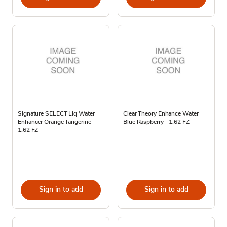
Signature SELECT Liq Water
Clear Theory Enhance Water
Enhancer Orange Tangerine -
Blue Raspberry - 1.62 FZ
1.62 FZ
Sign in to add
Sign in to add