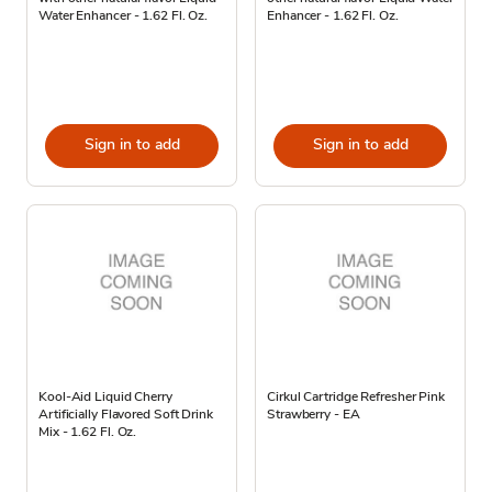
Water Enhancer - 1.62 Fl. Oz.
Enhancer - 1.62 Fl. Oz.
Sign in to add
Sign in to add
Kool-Aid Liquid Cherry
Cirkul Cartridge Refresher Pink
Artificially Flavored Soft Drink
Strawberry - EA
Mix - 1.62 Fl. Oz.