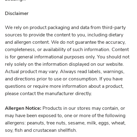
Disclaimer
We rely on product packaging and data from third-party
sources to provide the content to you, including dietary
and allergen content. We do not guarantee the accuracy,
completeness, or availability of such information. Content
is for general informational purposes only. You should not
rely solely on the information displayed on our website.
Actual product may vary. Always read labels, warnings,
and directions prior to use or consumption. If you have
questions or require more information about a product,
please contact the manufacturer directly.
Allergen Notice:
Products in our stores may contain, or
may have been exposed to, one or more of the following
allergens: peanuts, tree nuts, sesame, milk, eggs, wheat,
soy, fish and crustacean shellfish.