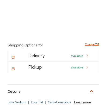
Change ZIP
Shopping Options for
Delivery
available
Pickup
available
Details
Low Sodium
|
Low Fat
|
Carb-Conscious
Learn more