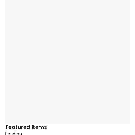
Featured Items
Loading...