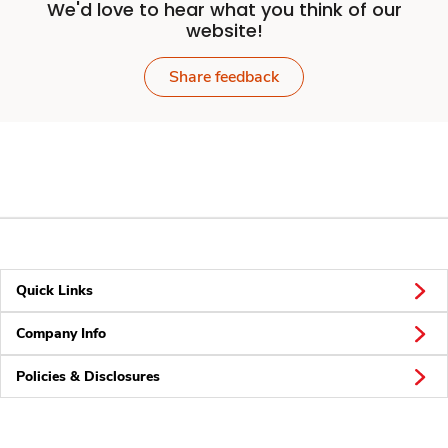
We'd love to hear what you think of our
website!
Share feedback
Quick Links
Company Info
Policies & Disclosures