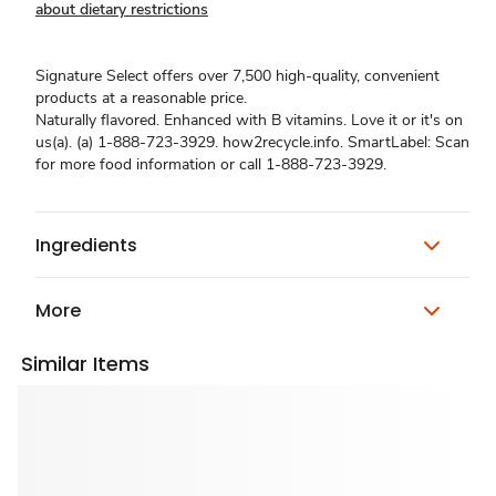
about dietary restrictions
Signature Select offers over 7,500 high-quality, convenient
products at a reasonable price.
Naturally flavored. Enhanced with B vitamins. Love it or it's on
us(a). (a) 1-888-723-3929. how2recycle.info. SmartLabel: Scan
for more food information or call 1-888-723-3929.
Ingredients
More
Similar Items