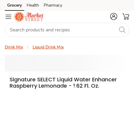
Grocery
Health
Pharmacy
Skip to search
Skip to main content
Skip to cookie settings
Skip to chat
Drink Mix
Liquid Drink Mix
Signature SELECT Liquid Water Enhancer
Raspberry Lemonade - 1.62 Fl. Oz.