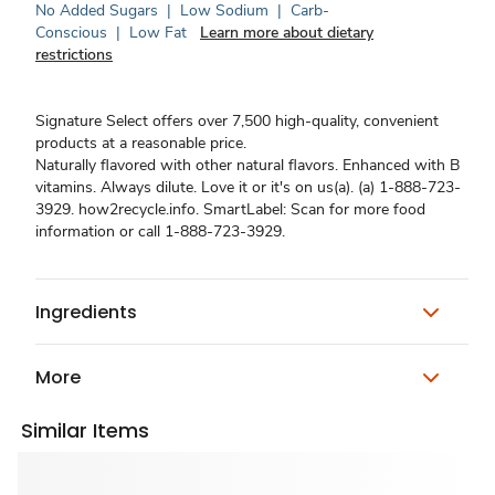
No Added Sugars
|
Low Sodium
|
Carb-
Conscious
|
Low Fat
Learn more about dietary
restrictions
Signature Select offers over 7,500 high-quality, convenient
products at a reasonable price.
Naturally flavored with other natural flavors. Enhanced with B
vitamins. Always dilute. Love it or it's on us(a). (a) 1-888-723-
3929. how2recycle.info. SmartLabel: Scan for more food
information or call 1-888-723-3929.
Ingredients
More
Similar Items