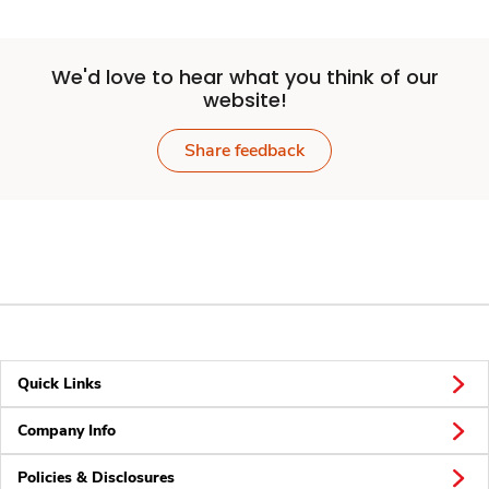
We'd love to hear what you think of our
website!
Share feedback
Quick Links
Company Info
Policies & Disclosures