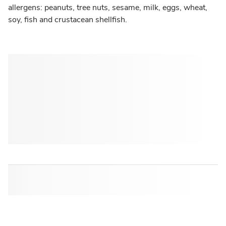
allergens: peanuts, tree nuts, sesame, milk, eggs, wheat,
soy, fish and crustacean shellfish.