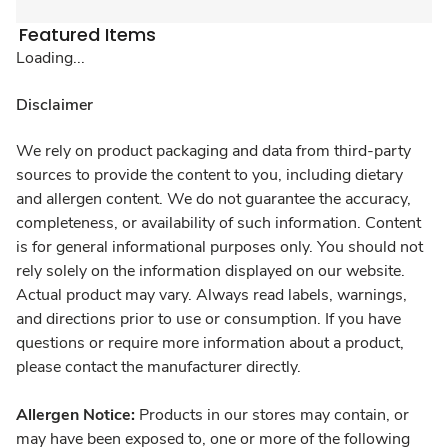
Featured Items
Loading...
Disclaimer
We rely on product packaging and data from third-party
sources to provide the content to you, including dietary
and allergen content. We do not guarantee the accuracy,
completeness, or availability of such information. Content
is for general informational purposes only. You should not
rely solely on the information displayed on our website.
Actual product may vary. Always read labels, warnings,
and directions prior to use or consumption. If you have
questions or require more information about a product,
please contact the manufacturer directly.
Allergen Notice:
Products in our stores may contain, or
may have been exposed to, one or more of the following