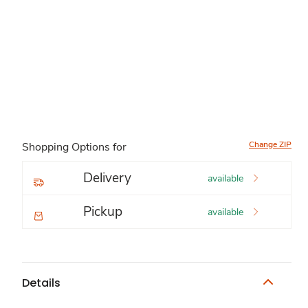
Change ZIP
Shopping Options for
Delivery
available
Pickup
available
Details