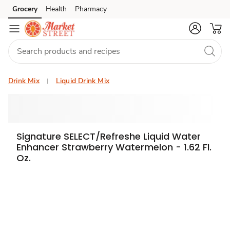
Grocery
Health
Pharmacy
Skip to search
Skip to main content
Skip to cookie settings
Skip to chat
Drink Mix
Liquid Drink Mix
Signature SELECT/Refreshe Liquid Water
Enhancer Strawberry Watermelon - 1.62 Fl.
Oz.