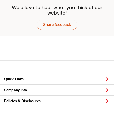
We'd love to hear what you think of our
website!
Share feedback
Quick Links
Company Info
Policies & Disclosures