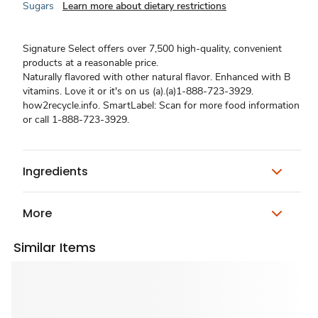
Sugars
Learn more about dietary restrictions
Signature Select offers over 7,500 high-quality, convenient
products at a reasonable price.
Naturally flavored with other natural flavor. Enhanced with B
vitamins. Love it or it's on us (a).(a)1-888-723-3929.
how2recycle.info. SmartLabel: Scan for more food information
or call 1-888-723-3929.
Ingredients
More
Similar Items