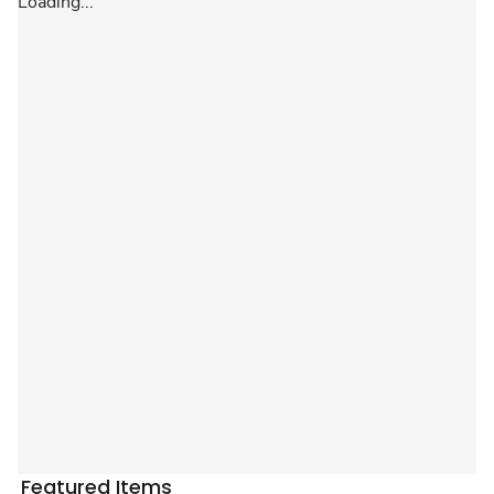
Loading...
Featured Items