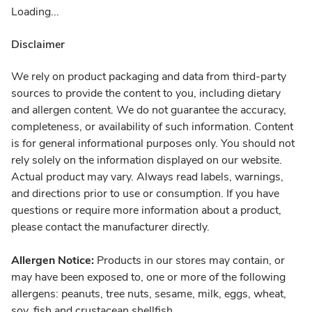
Loading...
Disclaimer
We rely on product packaging and data from third-party
sources to provide the content to you, including dietary
and allergen content. We do not guarantee the accuracy,
completeness, or availability of such information. Content
is for general informational purposes only. You should not
rely solely on the information displayed on our website.
Actual product may vary. Always read labels, warnings,
and directions prior to use or consumption. If you have
questions or require more information about a product,
please contact the manufacturer directly.
Allergen Notice:
Products in our stores may contain, or
may have been exposed to, one or more of the following
allergens: peanuts, tree nuts, sesame, milk, eggs, wheat,
soy, fish and crustacean shellfish.