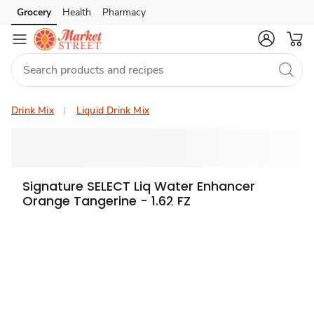
Grocery
Health
Pharmacy
Skip to search
Skip to main content
Skip to cookie settings
Skip to chat
Drink Mix
Liquid Drink Mix
Signature SELECT Liq Water Enhancer
Orange Tangerine - 1.62 FZ