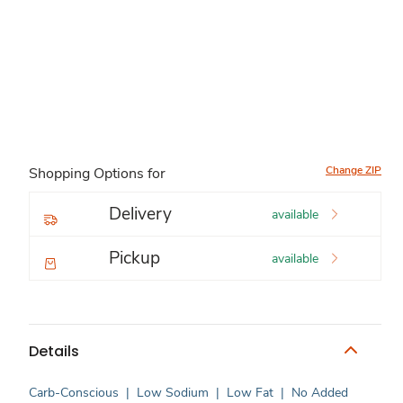
Change ZIP
Shopping Options for
Delivery
available
Pickup
available
Details
Carb-Conscious
|
Low Sodium
|
Low Fat
|
No Added