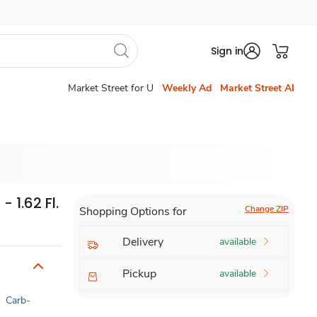
Sign in
Market Street for U
Weekly Ad
Market Street AI
 1.62 Fl.
Change ZIP
Shopping Options for
Delivery
available
Pickup
available
|
Carb-