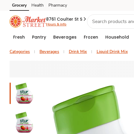
Grocery
Health
Pharmacy
Skip to search
Skip to main content
Skip to cookie settings
Skip to chat
8761 Coulter St S
Hours & info
Fresh
Pantry
Beverages
Frozen
Household
Categories
Beverages
Drink Mix
Liquid Drink Mix