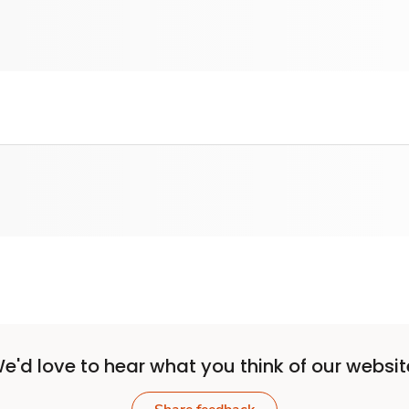
e'd love to hear what you think of our websit