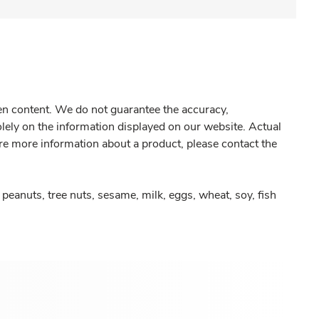
gen content. We do not guarantee the accuracy,
olely on the information displayed on our website. Actual
re more information about a product, please contact the
peanuts, tree nuts, sesame, milk, eggs, wheat, soy, fish