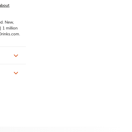
about
ed. New,
| 1 million
rDrinks.com.