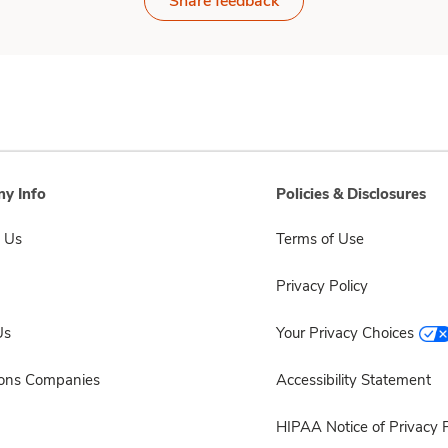
Share feedback
y Info
Policies & Disclosures
 Us
Terms of Use
Privacy Policy
Us
Your Privacy Choices
sons Companies
Accessibility Statement
HIPAA Notice of Privacy P