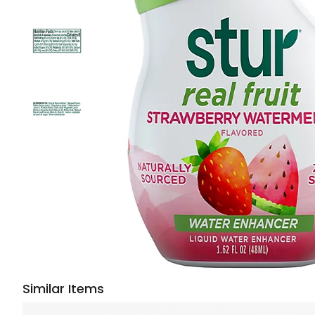
Similar Items