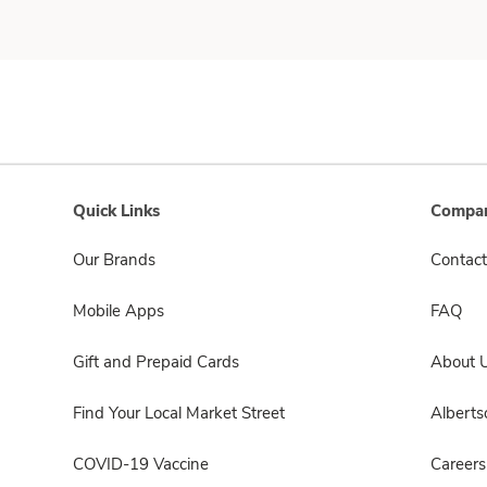
Quick Links
Compan
Our Brands
Contact
Mobile Apps
FAQ
Gift and Prepaid Cards
About 
Find Your Local Market Street
Albert
COVID-19 Vaccine
Careers