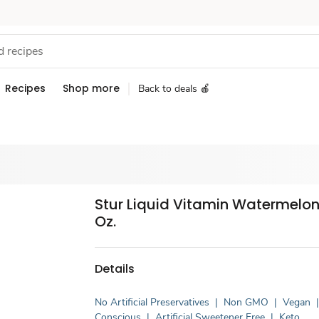
Recipes
Shop more
Back to deals 🍎
Stur Liquid Vitamin Watermelon -
Oz.
Details
No Artificial Preservatives
|
Non GMO
|
Vegan
Conscious
|
Artificial Sweetener Free
|
Keto