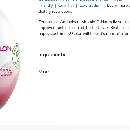
Friendly
|
Low Fat
|
Low Sodium
Learn more 
dietary restrictions
Zero sugar. Antioxidant vitamin C. Naturally sourc
improved taste! Real fruit, better flavor. Best seller 
happy customers! Color will fade, it’s natural! Stu
Ingredients
More