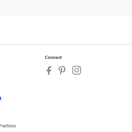
Connect
ractices