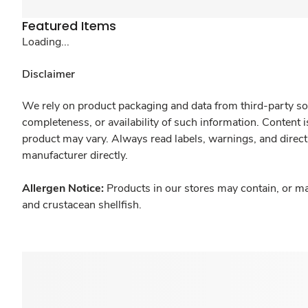
Featured Items
Loading...
Disclaimer
We rely on product packaging and data from third-party sou
completeness, or availability of such information. Content 
product may vary. Always read labels, warnings, and direct
manufacturer directly.
Allergen Notice:
Products in our stores may contain, or ma
and crustacean shellfish.