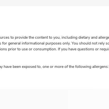
rces to provide the content to you, including dietary and aller
is for general informational purposes only. You should not rely s
ions prior to use or consumption. If you have questions or requi
y have been exposed to, one or more of the following allergens: 