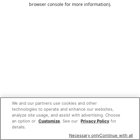
browser console for more information).
We and our partners use cookies and other
technologies to operate and enhance our websites,
analyze site usage, and assist with advertising. Choose
an option or
Customize
. See our
Privacy Policy
for
details.
Necessary only
Continue with all