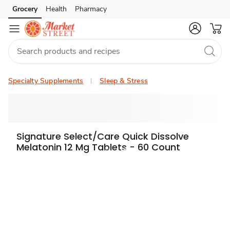
Grocery
Health
Pharmacy
Skip to search
Skip to main content
Skip to cookie settings
Skip to chat
Specialty Supplements
Sleep & Stress
Signature Select/Care Quick Dissolve
Melatonin 12 Mg Tablets - 60 Count