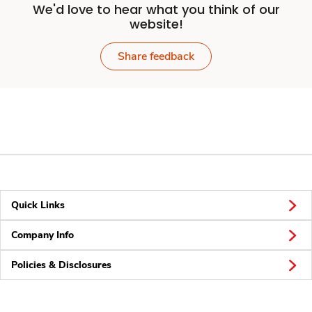
We'd love to hear what you think of our
website!
Share feedback
Quick Links
Company Info
Policies & Disclosures