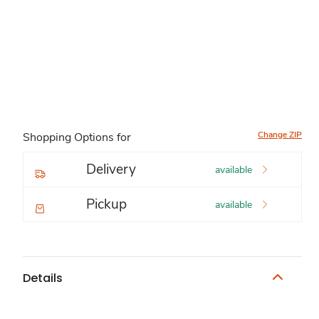
Change ZIP
Shopping Options for
Delivery
available
Pickup
available
Details