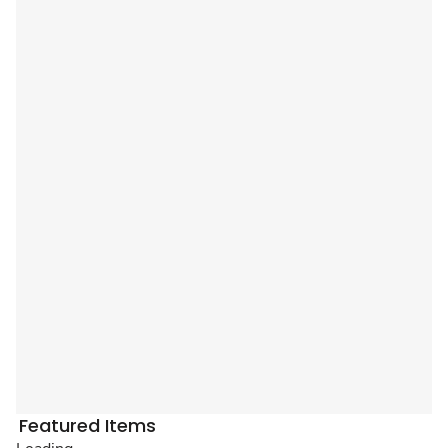
Featured Items