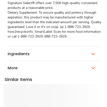
Signature Select® offers over 7,500 high-quality, convenient
products at a reasonable price.
Dietary Supplement. To ensure quality and potency through
expiration, this product may be manufactured with higher
ingredients level than the indicated amount per serving. Quality
guaranteed. Love it or it's on us(a). (a) 1-888-723-3929.
how2recycle.info. SmartLabel: Scan for more food information
or call 1-888-723-3929. 888-723-3929.
Ingredients
More
Similar Items