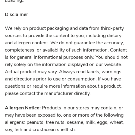
Loading...
Disclaimer
We rely on product packaging and data from third-party
sources to provide the content to you, including dietary
and allergen content. We do not guarantee the accuracy,
completeness, or availability of such information. Content
is for general informational purposes only. You should not
rely solely on the information displayed on our website.
Actual product may vary. Always read labels, warnings,
and directions prior to use or consumption. If you have
questions or require more information about a product,
please contact the manufacturer directly.
Allergen Notice:
Products in our stores may contain, or
may have been exposed to, one or more of the following
allergens: peanuts, tree nuts, sesame, milk, eggs, wheat,
soy, fish and crustacean shellfish.