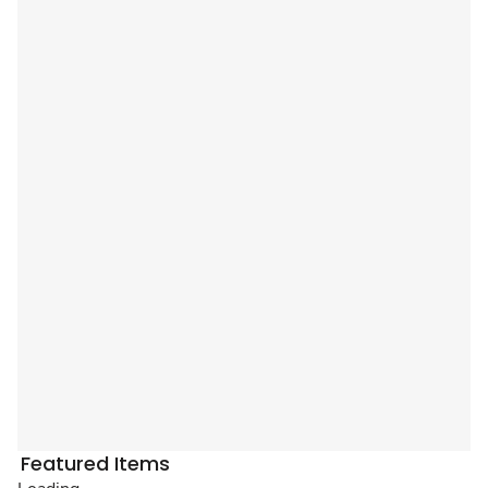
Featured Items