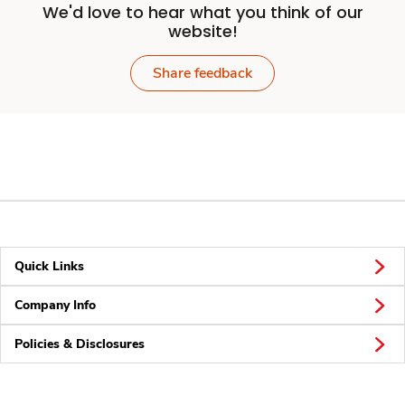
We'd love to hear what you think of our
website!
Share feedback
Quick Links
Company Info
Policies & Disclosures