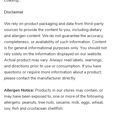
Loading...
Disclaimer
We rely on product packaging and data from third-party
sources to provide the content to you, including dietary
and allergen content. We do not guarantee the accuracy,
completeness, or availability of such information. Content
is for general informational purposes only. You should not
rely solely on the information displayed on our website.
Actual product may vary. Always read labels, warnings,
and directions prior to use or consumption. If you have
questions or require more information about a product,
please contact the manufacturer directly.
Allergen Notice:
Products in our stores may contain, or
may have been exposed to, one or more of the following
allergens: peanuts, tree nuts, sesame, milk, eggs, wheat,
soy, fish and crustacean shellfish.