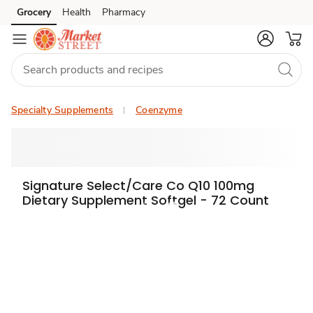
Grocery
Health
Pharmacy
Skip to search
Skip to main content
Skip to cookie settings
Skip to chat
Specialty Supplements
Coenzyme
Signature Select/Care Co Q10 100mg
Dietary Supplement Softgel - 72 Count