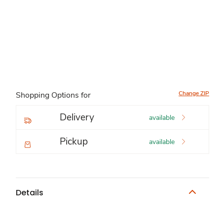
Change ZIP
Shopping Options for
Delivery
available
Pickup
available
Details