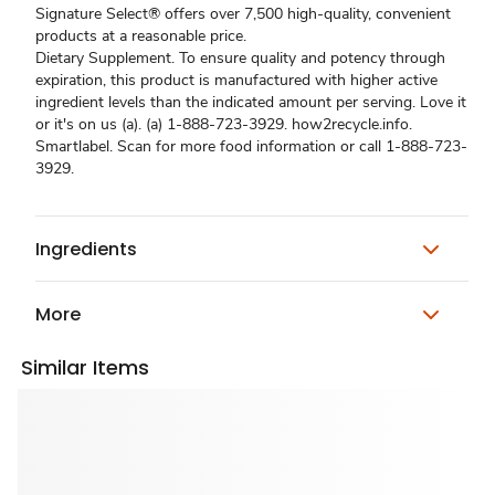
Signature Select® offers over 7,500 high-quality, convenient
products at a reasonable price.
Dietary Supplement. To ensure quality and potency through
expiration, this product is manufactured with higher active
ingredient levels than the indicated amount per serving. Love it
or it's on us (a). (a) 1-888-723-3929. how2recycle.info.
Smartlabel. Scan for more food information or call 1-888-723-
3929.
Ingredients
More
Similar Items