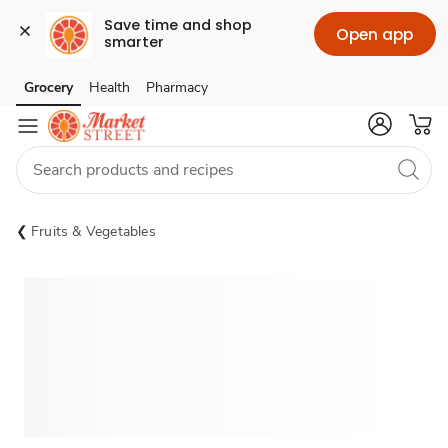
Save time and shop 
Open app
smarter
Grocery
Health
Pharmacy
Skip to search
Skip to main content
Skip to cookie settings
Skip to chat
Fruits & Vegetables