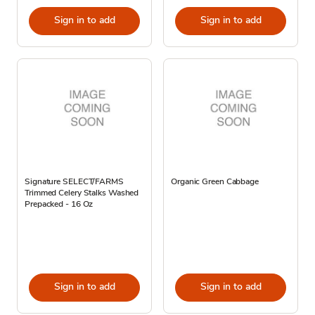
Sign in to add
Sign in to add
Signature SELECT/FARMS
Organic Green Cabbage
Trimmed Celery Stalks Washed
Prepacked - 16 Oz
Sign in to add
Sign in to add