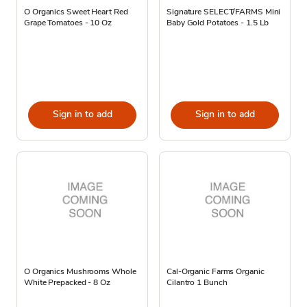
O Organics Sweet Heart Red
Signature SELECT/FARMS Mini
Grape Tomatoes - 10 Oz
Baby Gold Potatoes - 1.5 Lb
Sign in to add
Sign in to add
O Organics Mushrooms Whole
Cal-Organic Farms Organic
White Prepacked - 8 Oz
Cilantro 1 Bunch