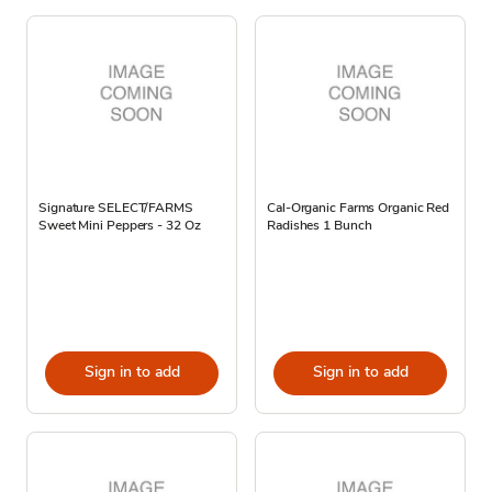
Signature SELECT/FARMS
Cal-Organic Farms Organic Red
Sweet Mini Peppers - 32 Oz
Radishes 1 Bunch
Sign in to add
Sign in to add