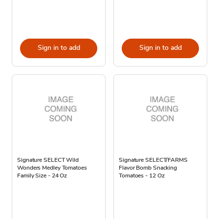
Sign in to add
Sign in to add
Signature SELECT Wild
Signature SELECT/FARMS
Wonders Medley Tomatoes
Flavor Bomb Snacking
Family Size - 24 Oz
Tomatoes - 12 Oz