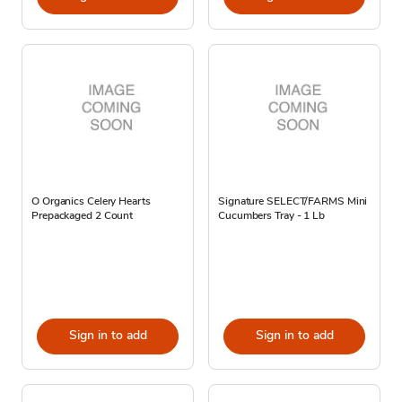
O Organics Celery Hearts
Signature SELECT/FARMS Mini
Prepackaged 2 Count
Cucumbers Tray - 1 Lb
Sign in to add
Sign in to add