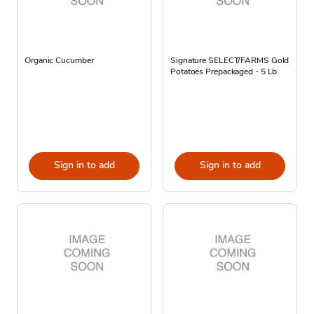
Organic Cucumber
Signature SELECT/FARMS Gold
Potatoes Prepackaged - 5 Lb
Sign in to add
Sign in to add