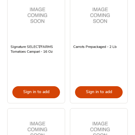
Signature SELECT/FARMS
Carrots Prepackaged - 2 Lb
Tomatoes Campari - 16 Oz
Sign in to add
Sign in to add