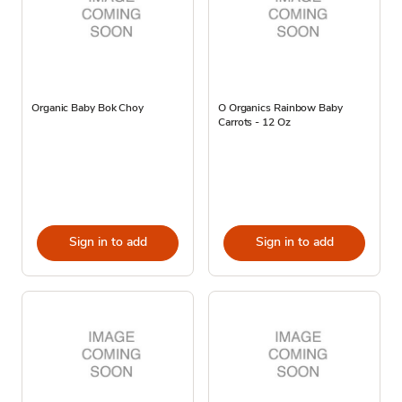
Organic Baby Bok Choy
O Organics Rainbow Baby
Carrots - 12 Oz
Sign in to add
Sign in to add