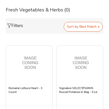
Fresh Vegetables & Herbs
(0)
Filters
Sort by
Best Match
Romaine Lettuce Heart - 3
Signature SELECT/FARMS
Count
Russet Potatoes In Bag - 5 Lb