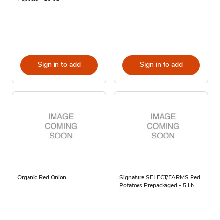
Sign in to add
Sign in to add
Organic Red Onion
Signature SELECT/FARMS Red
Potatoes Prepackaged - 5 Lb