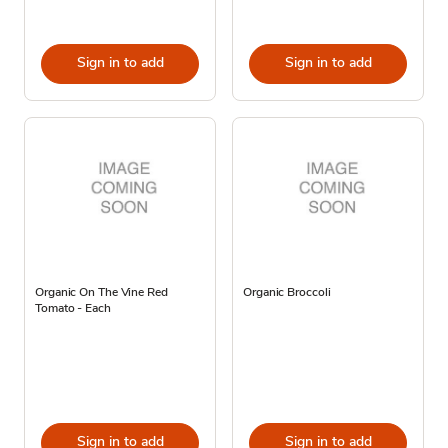
Sign in to add
Sign in to add
Organic On The Vine Red
Organic Broccoli
Tomato - Each
Sign in to add
Sign in to add