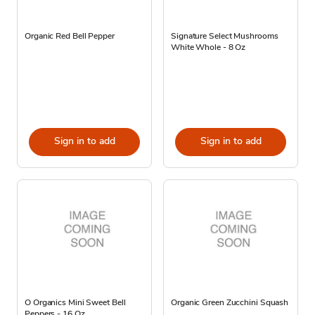
Organic Red Bell Pepper
Signature Select Mushrooms
White Whole - 8 Oz
Sign in to add
Sign in to add
O Organics Mini Sweet Bell
Organic Green Zucchini Squash
Peppers - 16 Oz