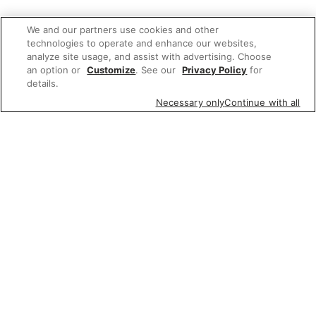
We and our partners use cookies and other
technologies to operate and enhance our websites,
analyze site usage, and assist with advertising. Choose
an option or
Customize
. See our
Privacy Policy
for
details.
Necessary only
Continue with all