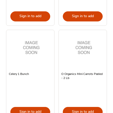
Sign in to add
Sign in to add
Celery 1 Bunch
O Organics Mini Carrots Peeled
- 2 Lb
Sign in to add
Sign in to add