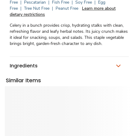
Free
|
Pescatarian
|
Fish Free
|
Soy Free
|
Egg
Free
|
Tree Nut Free
|
Peanut Free
Learn more about
dietary restrictions
Celery in a bunch provides crisp, hydrating stalks with clean,
refreshing flavor and leafy herbal notes. Its juicy crunch makes
it ideal for snacking, soups, and salads. This staple vegetable
brings bright, garden‑fresh character to any dish.
Ingredients
Similar Items