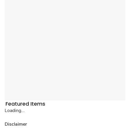
Featured Items
Loading...
Disclaimer