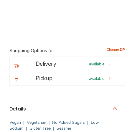
Change ZIP
Shopping Options for
Delivery
available
Pickup
available
Details
Vegan
|
Vegetarian
|
No Added Sugars
|
Low
Sodium
|
Gluten Free
|
Sesame