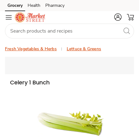
Grocery
Health
Pharmacy
Skip to search
Skip to main content
Skip to cookie settings
Skip to chat
Fresh Vegetables & Herbs
Lettuce & Greens
Celery 1 Bunch