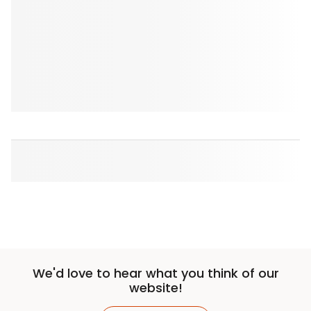
We'd love to hear what you think of our
website!