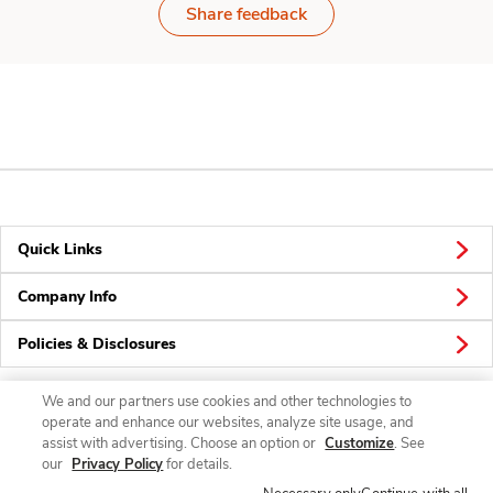
Share feedback
Quick Links
Company Info
Policies & Disclosures
We and our partners use cookies and other technologies to
operate and enhance our websites, analyze site usage, and
Connect
assist with advertising. Choose an option or
Customize
. See
our
Privacy Policy
for details.