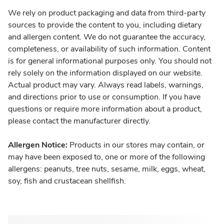
We rely on product packaging and data from third-party
sources to provide the content to you, including dietary
and allergen content. We do not guarantee the accuracy,
completeness, or availability of such information. Content
is for general informational purposes only. You should not
rely solely on the information displayed on our website.
Actual product may vary. Always read labels, warnings,
and directions prior to use or consumption. If you have
questions or require more information about a product,
please contact the manufacturer directly.
Allergen Notice:
Products in our stores may contain, or
may have been exposed to, one or more of the following
allergens: peanuts, tree nuts, sesame, milk, eggs, wheat,
soy, fish and crustacean shellfish.