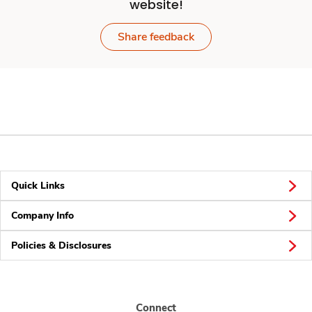
website!
Share feedback
Quick Links
Company Info
Policies & Disclosures
Connect