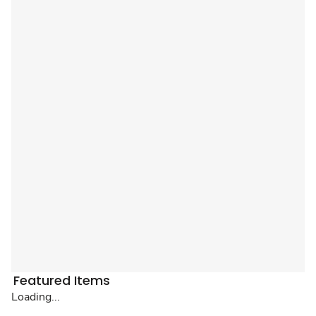
Featured Items
Loading...