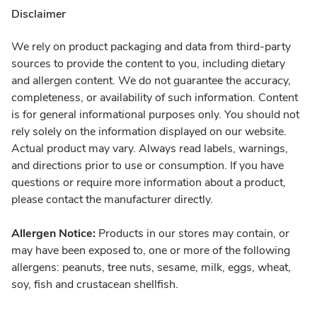
Disclaimer
We rely on product packaging and data from third-party
sources to provide the content to you, including dietary
and allergen content. We do not guarantee the accuracy,
completeness, or availability of such information. Content
is for general informational purposes only. You should not
rely solely on the information displayed on our website.
Actual product may vary. Always read labels, warnings,
and directions prior to use or consumption. If you have
questions or require more information about a product,
please contact the manufacturer directly.
Allergen Notice:
Products in our stores may contain, or
may have been exposed to, one or more of the following
allergens: peanuts, tree nuts, sesame, milk, eggs, wheat,
soy, fish and crustacean shellfish.