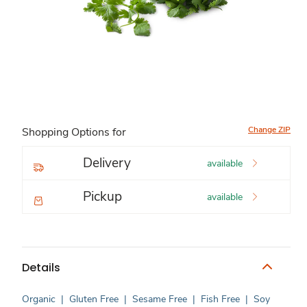
Change ZIP
Shopping Options for
Delivery
available
Pickup
available
Details
Organic
|
Gluten Free
|
Sesame Free
|
Fish Free
|
Soy