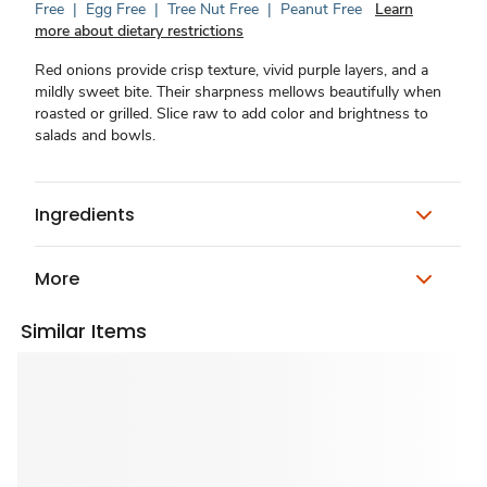
Free
|
Egg Free
|
Tree Nut Free
|
Peanut Free
Learn
more about dietary restrictions
Red onions provide crisp texture, vivid purple layers, and a
mildly sweet bite. Their sharpness mellows beautifully when
roasted or grilled. Slice raw to add color and brightness to
salads and bowls.
Ingredients
More
Similar Items