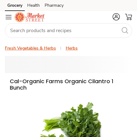
Grocery
Health
Pharmacy
Skip to search
Skip to main content
Skip to cookie settings
Skip to chat
Fresh Vegetables & Herbs
Herbs
Cal-Organic Farms Organic Cilantro 1
Bunch