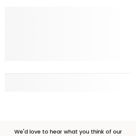
We'd love to hear what you think of our