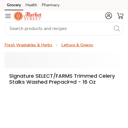
Grocery
Health
Pharmacy
Skip to search
Skip to main content
Skip to cookie settings
Skip to chat
Fresh Vegetables & Herbs
Lettuce & Greens
Signature SELECT/FARMS Trimmed Celery
Stalks Washed Prepacked - 16 Oz