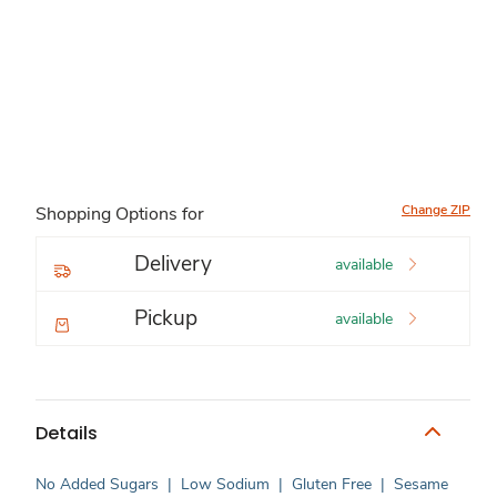
Change ZIP
Shopping Options for
Delivery
available
Pickup
available
Details
No Added Sugars
|
Low Sodium
|
Gluten Free
|
Sesame