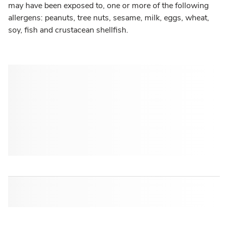
may have been exposed to, one or more of the following
allergens: peanuts, tree nuts, sesame, milk, eggs, wheat,
soy, fish and crustacean shellfish.