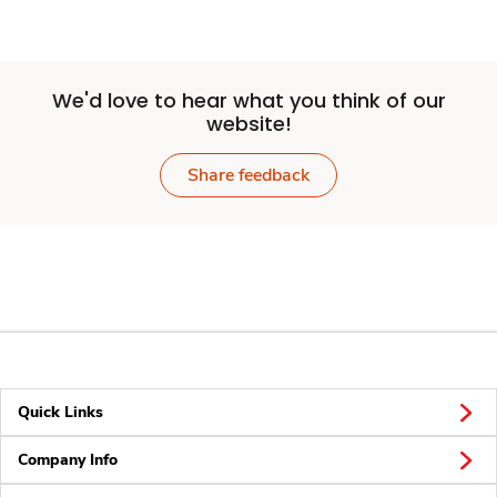
We'd love to hear what you think of our
website!
Share feedback
Quick Links
Company Info