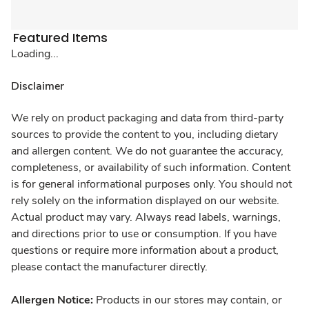
Featured Items
Loading...
Disclaimer
We rely on product packaging and data from third-party
sources to provide the content to you, including dietary
and allergen content. We do not guarantee the accuracy,
completeness, or availability of such information. Content
is for general informational purposes only. You should not
rely solely on the information displayed on our website.
Actual product may vary. Always read labels, warnings,
and directions prior to use or consumption. If you have
questions or require more information about a product,
please contact the manufacturer directly.
Allergen Notice:
Products in our stores may contain, or