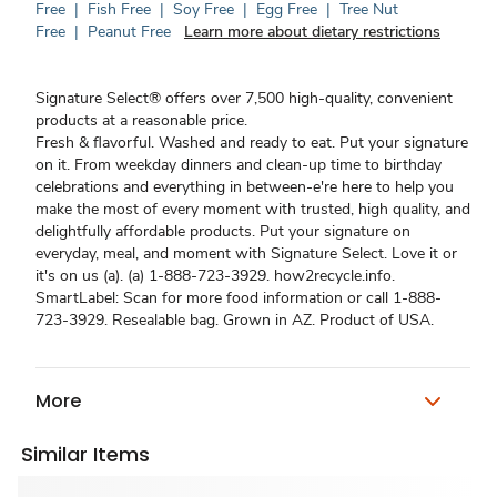
Free
|
Fish Free
|
Soy Free
|
Egg Free
|
Tree Nut
Free
|
Peanut Free
Learn more about dietary restrictions
Signature Select® offers over 7,500 high-quality, convenient
products at a reasonable price.
Fresh & flavorful. Washed and ready to eat. Put your signature
on it. From weekday dinners and clean-up time to birthday
celebrations and everything in between-e're here to help you
make the most of every moment with trusted, high quality, and
delightfully affordable products. Put your signature on
everyday, meal, and moment with Signature Select. Love it or
it's on us (a). (a) 1-888-723-3929. how2recycle.info.
SmartLabel: Scan for more food information or call 1-888-
723-3929. Resealable bag. Grown in AZ. Product of USA.
More
Similar Items